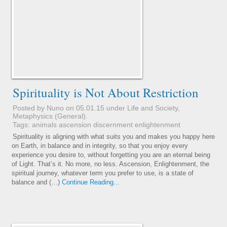
Spirituality is Not About Restriction
Posted by Nuno on 05.01.15 under
Life and Society
,
Metaphysics (General)
.
Tags:
animals
ascension
discernment
enlightenment
Spirituality is aligning with what suits you and makes you happy here
on Earth, in balance and in integrity, so that you enjoy every
experience you desire to, without forgetting you are an eternal being
of Light. That’s it. No more, no less. Ascension, Enlightenment, the
spiritual journey, whatever term you prefer to use, is a state of
balance and (…)
Continue Reading...