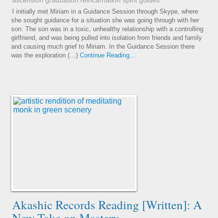
ascension
graduation
reincarnation
spirit guides
I initially met Miriam in a Guidance Session through Skype, where
she sought guidance for a situation she was going through with her
son. The son was in a toxic, unhealthy relationship with a controlling
girlfriend, and was being pulled into isolation from friends and family
and causing much grief to Miriam. In the Guidance Session there
was the exploration (…)
Continue Reading...
Akashic Records Reading [Written]: A
New Take on Mastery