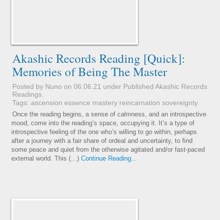
Akashic Records Reading [Quick]:
Memories of Being The Master
Posted by Nuno on 06.06.21 under
Published Akashic Records
Readings
.
Tags:
ascension
essence
mastery
reincarnation
sovereignty
Once the reading begins, a sense of calmness, and an introspective
mood, come into the reading’s space, occupying it. It’s a type of
introspective feeling of the one who’s willing to go within, perhaps
after a journey with a fair share of ordeal and uncertainty, to find
some peace and quiet from the otherwise agitated and/or fast-paced
external world. This (…)
Continue Reading...