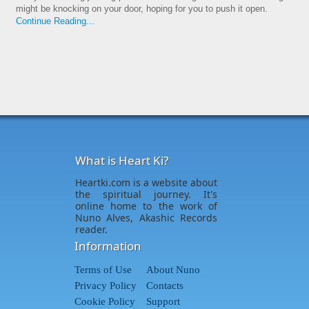
might be knocking on your door, hoping for you to push it open.
Continue Reading...
What is Heart Ki?
Heartki.com is a website about
the spiritual journey. It's
online home to the work of
Nuno Alves, Akashic Records
reader.
Information
Terms of Use
About Nuno
Privacy Policy
Contacts
Cookie Policy
Support