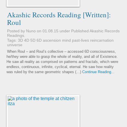
Akashic Records Reading [Written]:
Roul
Posted by Nuno on 01.08.15 under
Published Akashic Records
Readings
.
Tags:
3D
4D
5D
6D
ascension
mind
past-lives
reincarnation
universe
When Roul – and Roul’s collective – accessed 6D consciousness,
he/they were able to grasp the whole of reality, and all of Existence.
He saw all reality as comprised on patterns and fractals, which were
endless, continuous, infinite, cyclical, eternal. He saw how reality
was ruled by the same geometric shapes (…)
Continue Reading...