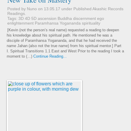
Posted by Nuno on 13.05.17 under
Published Akashic Records
Readings
.
Tags:
3D
4D
5D
ascension
Buddha
discernment
ego
enlightenment
Paramhansa Yogananda
spirituality
[Kevin (not the person’s real name) requested a reading to deepen
his knowledge about his spiritual path. He mentioned he was a
disciple of Paramhansa Yogananda, and that he had received the
name Jahan (also not the true name) from his spiritual mentor.] Part
I. Spiritual Transitions 1.1 East and West Prior to the reading I took a
moment to (…)
Continue Reading...