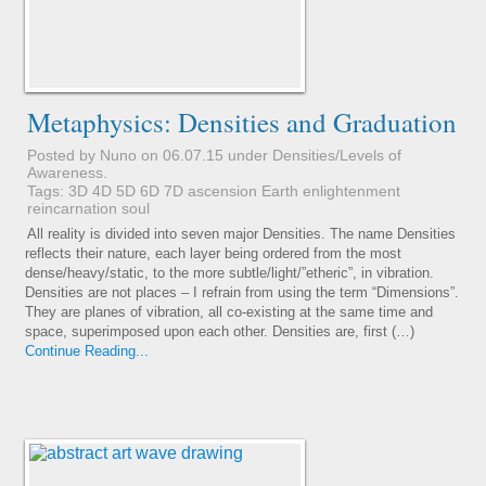
Metaphysics: Densities and Graduation
Posted by Nuno on 06.07.15 under
Densities/Levels of
Awareness
.
Tags:
3D
4D
5D
6D
7D
ascension
Earth
enlightenment
reincarnation
soul
All reality is divided into seven major Densities. The name Densities
reflects their nature, each layer being ordered from the most
dense/heavy/static, to the more subtle/light/”etheric”, in vibration.
Densities are not places – I refrain from using the term “Dimensions”.
They are planes of vibration, all co-existing at the same time and
space, superimposed upon each other. Densities are, first (…)
Continue Reading...