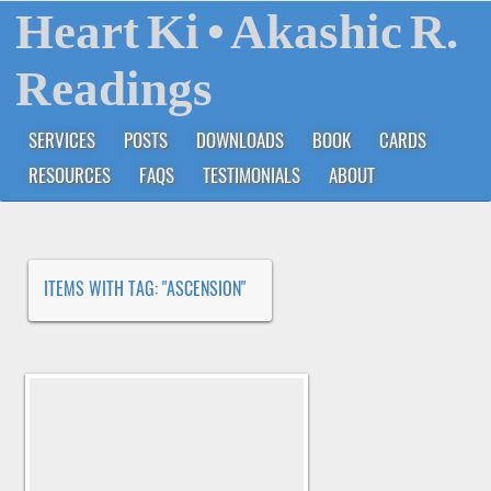
Heart Ki
• Akashic R.
Readings
SERVICES
POSTS
DOWNLOADS
BOOK
CARDS
RESOURCES
FAQS
TESTIMONIALS
ABOUT
ITEMS WITH TAG: "ASCENSION"