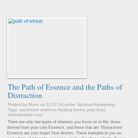
The Path of Essence and the Paths of
Distraction
Posted by Nuno on 11.07.14 under
Spiritual Awakening
.
Tags:
ascension
essence
healing
karma
past-lives
reincarnation
soul
There are only two types of interests you focus on in life: those
derived from your core Essence, and those that are ‘Distractions’.
Essence are your truest Soul desires. These transpire to you as