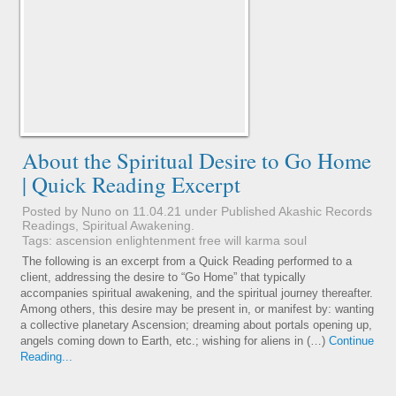
About the Spiritual Desire to Go Home
| Quick Reading Excerpt
Posted by Nuno on 11.04.21 under
Published Akashic Records
Readings
,
Spiritual Awakening
.
Tags:
ascension
enlightenment
free will
karma
soul
The following is an excerpt from a Quick Reading performed to a
client, addressing the desire to “Go Home” that typically
accompanies spiritual awakening, and the spiritual journey thereafter.
Among others, this desire may be present in, or manifest by: wanting
a collective planetary Ascension; dreaming about portals opening up,
angels coming down to Earth, etc.; wishing for aliens in (…)
Continue
Reading...