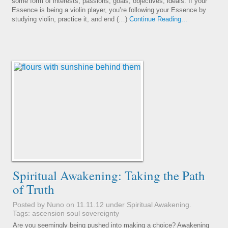
some form of interests, passions, goals, objectives, ideals. If your
Essence is being a violin player, you’re following your Essence by
studying violin, practice it, and end (…)
Continue Reading...
Spiritual Awakening: Taking the Path
of Truth
Posted by Nuno on 11.11.12 under
Spiritual Awakening
.
Tags:
ascension
soul
sovereignty
Are you seemingly being pushed into making a choice? Awakening