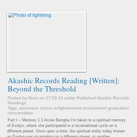
Akashic Records Reading [Written]:
Beyond the Threshold
Posted by Nuno on 27.03.18 under
Published Akashic Records
Readings
.
Tags:
ascension
choice
enlightenment
environment
graduation
reincarnation
Part I – Memory 1.1 Arcee Berrgha I’m taken to a spiritual memory
of Evelyn, where she participated in a incarnational cycle on a
different planet. Once upon a time, the spiritual entity today known
as Evelyn was incarnating on a different planet, in another