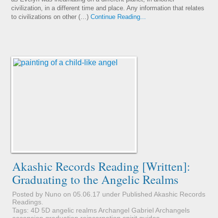
civilization, in a different time and place. Any information that relates
to civilizations on other (…)
Continue Reading...
Akashic Records Reading [Written]:
Graduating to the Angelic Realms
Posted by Nuno on 05.06.17 under
Published Akashic Records
Readings
.
Tags:
4D
5D
angelic realms
Archangel Gabriel
Archangels