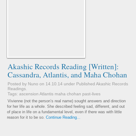
Akashic Records Reading [Written]:
Cassandra, Atlantis, and Maha Chohan
Posted by Nuno on 14.10.14 under
Published Akashic Records
Readings
.
Tags:
ascension
Atlantis
maha chohan
past-lives
Vivienne (not the person’s real name) sought answers and direction
for her life as a whole. She described feeling sad, different, and out
of place in life on a fundamental level, even if there was with little
reason for it to be so.
Continue Reading...