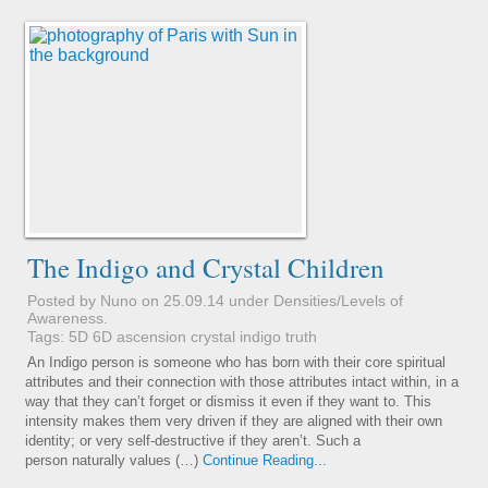
The Indigo and Crystal Children
Posted by Nuno on 25.09.14 under
Densities/Levels of
Awareness
.
Tags:
5D
6D
ascension
crystal
indigo
truth
An Indigo person is someone who has born with their core spiritual
attributes and their connection with those attributes intact within, in a
way that they can’t forget or dismiss it even if they want to. This
intensity makes them very driven if they are aligned with their own
identity; or very self-destructive if they aren’t. Such a
person naturally values (…)
Continue Reading...