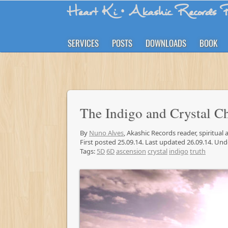
Heart Ki
• Akashic Records R
SERVICES
POSTS
DOWNLOADS
BOOK
The Indigo and Crystal C
By
Nuno Alves
, Akashic Records reader, spiritual
First posted 25.09.14. Last updated 26.09.14. Un
Tags:
5D
6D
ascension
crystal
indigo
truth