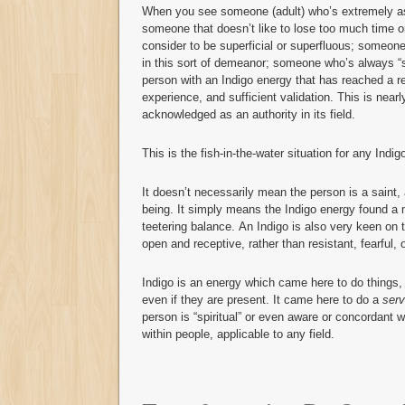
When you see someone (adult) who’s extremely ass
someone that doesn’t like to lose too much time or
consider to be superficial or superfluous; someone
in this sort of demeanor; someone who’s always “st
person with an Indigo energy that has reached a rel
experience, and sufficient validation. This is n
acknowledged as an authority in its field.
This is the fish-in-the-water situation for any Indig
It doesn’t necessarily mean the person is a saint
being. It simply means the Indigo energy found a 
teetering balance. An Indigo is also very keen on t
open and receptive, rather than resistant, fearful, 
Indigo is an energy which came here to do things,
even if they are present. It came here to do a
serv
person is “spiritual” or even aware or concordant w
within people, applicable to any field.