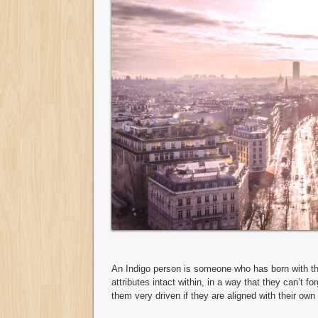
An Indigo person is someone who has born with thei
attributes intact within, in a way that they can’t f
them very driven if they are aligned with their own i