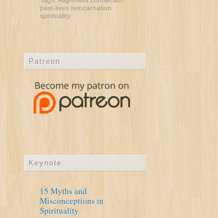
Tags:
Alignment
connection
past-lives
reincarnation
spirituality
Patreon
Keynote
15 Myths and
Misconceptions in
Spirituality