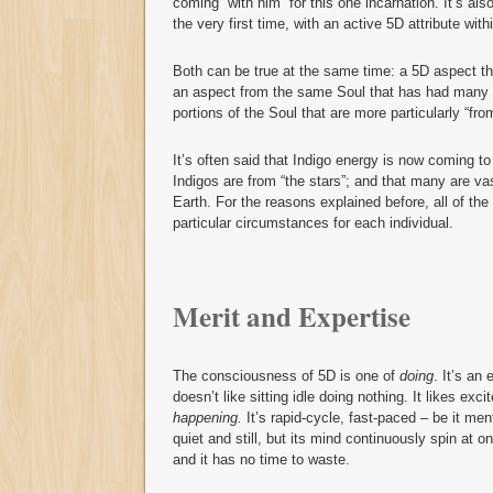
coming “with him” for this one incarnation. It’s al
the very first time, with an active 5D attribute with
Both can be true at the same time: a 5D aspect tha
an aspect from the same Soul that has had many l
portions of the Soul that are more particularly “fro
It’s often said that Indigo energy is now coming to 
Indigos are from “the stars”; and that many are v
Earth. For the reasons explained before, all of th
particular circumstances for each individual.
Merit and Expertise
The consciousness of 5D is one of
doing
. It’s an
doesn’t like sitting idle doing nothing. It likes exci
happening.
It’s rapid-cycle, fast-paced – be it men
quiet and still, but its mind continuously spin at 
and it has no time to waste.