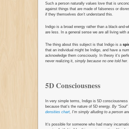
Such a person naturally values love that is uncond
against things that are made of falseness or disre
if they themselves don’t understand this.
Indigo is a broad energy rather than a black-and-
are less. In a general sense we are all living with 
The thing about this subject is that Indigo is a
spi
that an individual might be Indigo, and have a numb
acknowledge them consciously. In theory it’s perfe
never realizing it,
simply because no one told her
.
5D Consciousness
In very simple terms, Indigo is 5D consciousness wh
because that’s the nature of 5D energy.
By “Soul” 
densities chart
, I’m simply alluding to a person an
It’s possible for someone who had many incarnatio