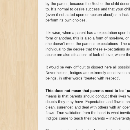
by the parent, because the Soul of the child does
to. It’s normal to desire success and that your chi
(even if not acted upon or spoken about) is a lack 
perform its own choices.
Likewise, when a parent has a expectation upon his
form or another, this is also a form of non-love, or
she doesn’t meet the parent’s expectations. The ch
individual to the degree that these expectations a
abuse are also situations of lack of love, where th
It would be very difficult to dissect here all possib
Nevertheless, Indigos are extremely sensitive in 
beings, in other words “treated with respect”.
This does not mean that parents need to be “
p
means is that parents should conduct their lives 
doubts they may have. Expectation and flaw is an 
clean, surrender, and deal with others with an open
flaws. True validation from the heart is what inevi
Indigos came to teach their parents – inadvertentl