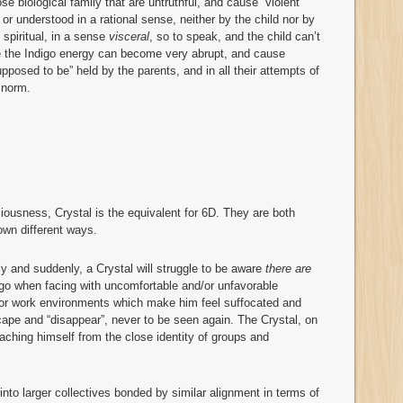
e biological family that are untruthful, and cause “violent”
or understood in a rational sense, neither by the child nor by
 spiritual, in a sense
visceral
, so to speak, and the child can’t
re the Indigo energy can become very abrupt, and cause
upposed to be” held by the parents, and in all their attempts of
 norm.
iousness, Crystal is the equivalent for 6D. They are both
own different ways.
tly and suddenly, a Crystal will struggle to be aware
there are
go when facing with uncomfortable and/or unfavorable
 or work environments which make him feel suffocated and
escape and “disappear”, never to be seen again. The Crystal, on
taching himself from the close identity of groups and
into larger collectives bonded by similar alignment in terms of