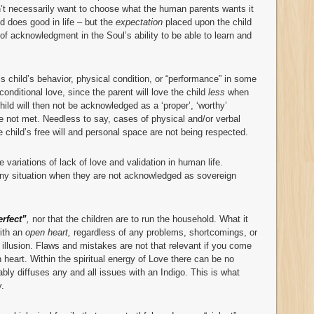
n’t necessarily want to choose what the human parents wants it
ld does good in life – but the
expectation
placed upon the child
of acknowledgment in the Soul’s ability to be able to learn and
 child’s behavior, physical condition, or “performance” in some
 conditional love, since the parent will love the child
less
when
ild will then not be acknowledged as a ‘proper’, ‘worthy’
re not met. Needless to say, cases of physical and/or verbal
e child’s free will and personal space are not being respected.
le variations of lack of love and validation in human life.
any situation when they are not acknowledged as sovereign
erfect”
,
nor that the children are to run the household. What it
with an
open heart,
regardless of any problems, shortcomings, or
illusion. Flaws and mistakes are not that relevant if you come
 heart. Within the spiritual energy of Love there can be no
tably diffuses any and all issues with an Indigo. This is what
y.