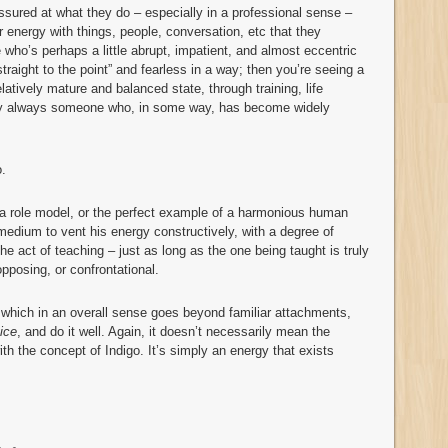
ured at what they do – especially in a professional sense –
 energy with things, people, conversation, etc that they
 who’s perhaps a little abrupt, impatient, and almost eccentric
raight to the point” and fearless in a way; then you’re seeing a
atively mature and balanced state, through training, life
early always someone who, in some way, has become widely
o.
, a role model, or the perfect example of a harmonious human
medium to vent his energy constructively, with a degree of
he act of teaching – just as long as the one being taught is truly
opposing, or confrontational.
 which in an overall sense goes beyond familiar attachments,
ice
, and do it well. Again, it doesn’t necessarily mean the
ith the concept of Indigo. It’s simply an energy that exists