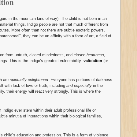
tion
 guru-in-the-mountain kind of way). The child is not born in an
 material things. Indigo people are not that much different from
ributes. More often than not there are subtle esoteric powers,
“paranormal”, they can be an affinity with a form of art, a field of
ion from untruth, closed-mindedness, and closed-
heartness
,
ngs. This is the Indigo’s greatest vulnerability:
validation
(or
th are
spiritually enlightened
. Everyone has portions of darkness
t with lack of love or truth, including
and especially
in the
ly, their energy will react very strongly. This is where the
ndigo ever stem within their adult professional life or
btle minutia of interactions within their biological families,
is child’s education and profession. This is a form of violence