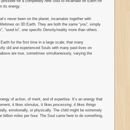
so possible for a completely new Soul to incarnate on Earth for
in its energy.
t’s never been on the planet, incarnates together with
ifetimes on 3D Earth. They are both the same “you”, simply
m”, “used to”, one specific Density/reality more than others.
Earth for the first time in a large scale; that many
astly old and experienced Souls with many past-lives on
e above are true, sometimes simultaneously, varying the
 energy of action, of merit, and of expertise. It’s an energy that
tement, it likes stimulus, it likes
processing
,
it likes things
tally, emotionally, or physically. The child might be extremely
one billion miles per hour. The Soul came here to do something,