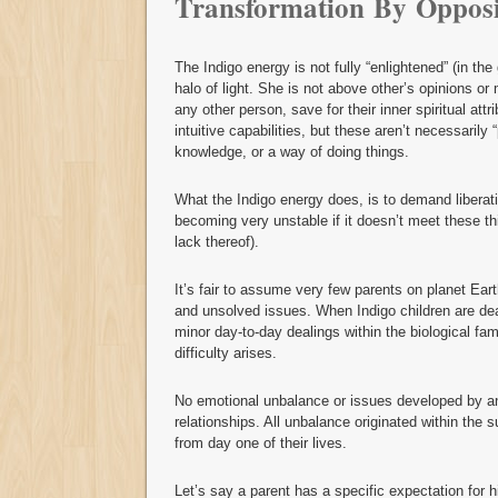
Transformation By Opposi
The Indigo energy is not fully “enlightened” (in the
halo of light. She is not above other’s opinions or
any other person, save for their inner spiritual att
intuitive capabilities, but these aren’t necessarily 
knowledge, or a way of doing things.
What the Indigo energy does, is to demand liberat
becoming very unstable if it doesn’t meet these thi
lack thereof).
It’s fair to assume very few parents on planet Ear
and unsolved issues. When Indigo children are deal
minor day-to-day dealings within the biological fami
difficulty arises.
No emotional unbalance or issues developed by an I
relationships. All unbalance originated within the su
from day one of their lives.
Let’s say a parent has a specific expectation for h