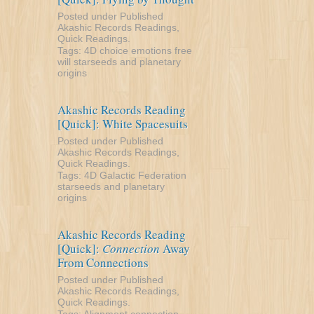
Posted under
Published
Akashic Records Readings
,
Quick Readings
.
Tags:
4D
choice
emotions
free
will
starseeds and planetary
origins
Akashic Records Reading
[Quick]: White Spacesuits
Posted under
Published
Akashic Records Readings
,
Quick Readings
.
Tags:
4D
Galactic Federation
starseeds and planetary
origins
Akashic Records Reading
[Quick]:
Connection
Away
From Connections
Posted under
Published
Akashic Records Readings
,
Quick Readings
.