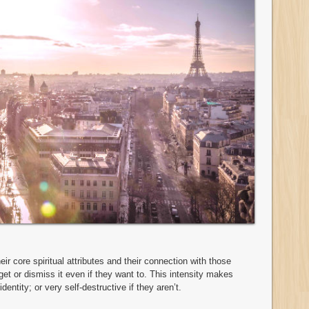
r core spiritual attributes and their connection with those
orget or dismiss it even if they want to. This intensity makes
dentity; or very self-destructive if they aren’t.