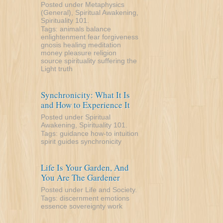
Posted under
Metaphysics
(General)
,
Spiritual Awakening
,
Spirituality 101
.
Tags:
animals
balance
enlightenment
fear
forgiveness
gnosis
healing
meditation
money
pleasure
religion
source
spirituality
suffering
the
Light
truth
Synchronicity: What It Is
and How to Experience It
Posted under
Spiritual
Awakening
,
Spirituality 101
.
Tags:
guidance
how-to
intuition
spirit guides
synchronicity
Life Is Your Garden, And
You Are The Gardener
Posted under
Life and Society
.
Tags:
discernment
emotions
essence
sovereignty
work