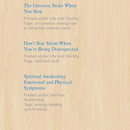
The Universe Stops When
You Stop
Posted under
Life and Society
.
Tags:
co-creation
energy
law
of attraction
passion
work
Don’t Stay Silent When
You’re Being Disrespected
Posted under
Life and Society
.
Tags:
self-love
truth
Spiritual Awakening
Emotional and Physical
Symptoms
Posted under
Spiritual
Awakening
.
Tags:
energy
healing
synchronicity