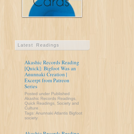
Latest Readings
Akashic Records Reading
[Quick]: Bigfoot Was an
Anunnaki Creation |
Excerpt from Patreon
Series
Posted under
Published
Akashic Records Readings
,
Quick Readings
,
Society and
Culture
.
Tags:
Anunnaki
Atlantis
Bigfoot
society
Akashic Records Reading