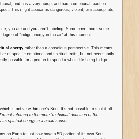
itional, and has a very abrupt and harsh emotional reaction
spect. This might appear as dangerous, violent, or inappropriate,
white, you-are-and-you-aren’t labeling. Some have more, some
a degree of “indigo energy in the air” at this moment.
ritual
energy
rather than a conscious perspective. This means
er of specific emotional and spiritual traits, but not necessarily
ctly possible for a person to spend a whole life being Indigo
ich is active within one’s Soul. It’s not possible to shut it off,
I’m not referring to the more “technical” definition of the
d its spiritual energy in a broad sense.
ns on Earth to just now have a 5D portion of its own Soul