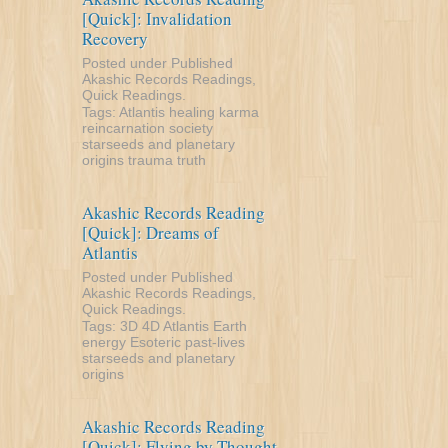
[Quick]: Invalidation
Recovery
Posted under
Published
Akashic Records Readings
,
Quick Readings
.
Tags:
Atlantis
healing
karma
reincarnation
society
starseeds and planetary
origins
trauma
truth
Akashic Records Reading
[Quick]: Dreams of
Atlantis
Posted under
Published
Akashic Records Readings
,
Quick Readings
.
Tags:
3D
4D
Atlantis
Earth
energy
Esoteric
past-lives
starseeds and planetary
origins
Akashic Records Reading
[Quick]: Flying by Thought