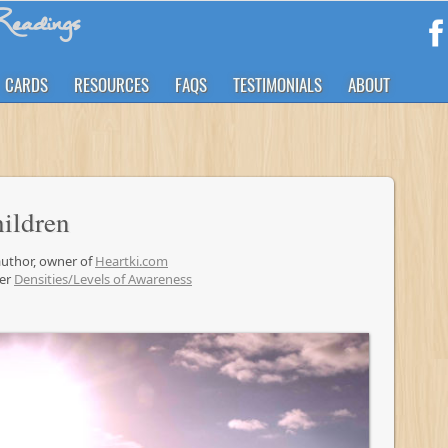
eadings
CARDS
RESOURCES
FAQS
TESTIMONIALS
ABOUT
hildren
 author, owner of
Heartki.com
der
Densities/Levels of Awareness