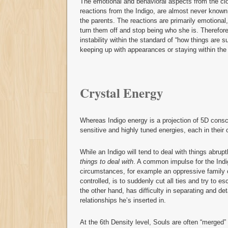
The emotional and behavioral aspects from the clos
reactions from the Indigo, are almost never known 
the parents. The reactions are primarily emotional,
turn them off and stop being who she is. Therefo
instability within the standard of “how things are s
keeping up with appearances or staying within the
Crystal Energy
Whereas Indigo energy is a projection of 5D consc
sensitive and highly tuned energies, each in their 
While an Indigo will tend to deal with things abrup
things to deal with
. A common impulse for the Indi
circumstances, for example an oppressive family
controlled, is to suddenly cut all ties and try to 
the other hand, has difficulty in separating and de
relationships he’s inserted in.
At the 6th Density level, Souls are often “merged” 