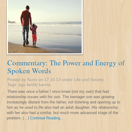
Commentary: The Power and Energy of
Spoken Words
Posted by Nuno on 17.10.13 under
Life and Society
.
Tags:
ego
family
karma
There was once a father I once knew (not my own) that had
relationship issues with his son. The teenager son was growing
increasingly distant from the father, not listening and opening up to
him as he used to.He also had an adult daughter. His relationship
with her also had a similar, but much more advanced stage of the
problem: (…)
Continue Reading...