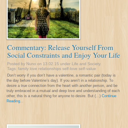
Commentary: Release Yourself From
Social Constraints and Enjoy Your Life
Posted by Nuno on 13.02.15 under
Life and Society
.
Tags:
family
love
relationships
self-love
self-value
Don’t worry if you don’t have a valentine, a romantic pair (today is
the day before Valentine’s day). If you aren’t in a relationship. To
desire a true connection from the heart with another person, and be
truly embraced in a mutual and deep love and understanding of each
other, this is a natural thing for anyone to desire. But (…)
Continue
Reading...