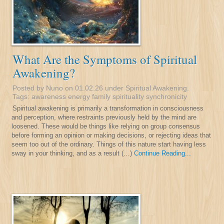
What Are the Symptoms of Spiritual
Awakening?
Posted by Nuno on 01.02.26 under
Spiritual Awakening
.
Tags:
awareness
energy
family
spirituality
synchronicity
Spiritual awakening is primarily a transformation in consciousness
and perception, where restraints previously held by the mind are
loosened. These would be things like relying on group consensus
before forming an opinion or making decisions, or rejecting ideas that
seem too out of the ordinary. Things of this nature start having less
sway in your thinking, and as a result (…)
Continue Reading...