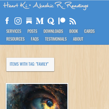
Heart Ki
• Akashic R. Readings
SERVICES
POSTS
DOWNLOADS
BOOK
CARDS
RESOURCES
FAQS
TESTIMONIALS
ABOUT
ITEMS WITH TAG: "FAMILY"