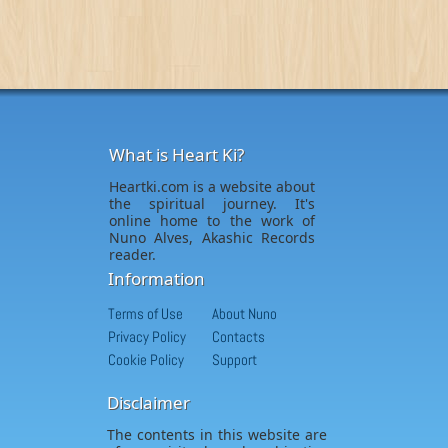
What is Heart Ki?
Heartki.com is a website about
the spiritual journey. It's
online home to the work of
Nuno Alves, Akashic Records
reader.
Information
Terms of Use
About Nuno
Privacy Policy
Contacts
Cookie Policy
Support
Disclaimer
The contents in this website are