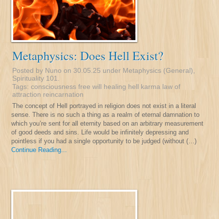
Metaphysics: Does Hell Exist?
Posted by Nuno on 30.05.25 under
Metaphysics (General)
,
Spirituality 101
.
Tags:
consciousness
free will
healing
hell
karma
law of
attraction
reincarnation
The concept of Hell portrayed in religion does not exist in a literal
sense. There is no such a thing as a realm of eternal damnation to
which you’re sent for all eternity based on an arbitrary measurement
of good deeds and sins. Life would be infinitely depressing and
pointless if you had a single opportunity to be judged (without (…)
Continue Reading...