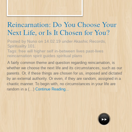
Reincarnation: Do You Choose Your
Next Life, or Is It Chosen for You?
Posted by Nuno on 14.02.19 under
Akashic Records
,
Spirituality 101
.
Tags:
free will
higher self
in-between lives
past-lives
reincarnation
spirit guides
spiritual plans
A fairly common theme and question regarding reincarnation, is
whether we choose the next life and its circumstances, such as our
parents. Or, if these things are chosen for us, imposed and dictated
by an external authority. Or even, if they are random, assigned in a
chaotic manner. To begin with, no circumstances in your life are
random in a (…)
Continue Reading...