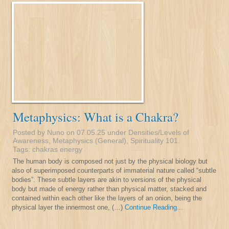
Metaphysics: What is a Chakra?
Posted by Nuno on 07.05.25 under
Densities/Levels of
Awareness
,
Metaphysics (General)
,
Spirituality 101
.
Tags:
chakras
energy
The human body is composed not just by the physical biology but
also of superimposed counterparts of immaterial nature called “subtle
bodies”. These subtle layers are akin to versions of the physical
body but made of energy rather than physical matter, stacked and
contained within each other like the layers of an onion, being the
physical layer the innermost one, (…)
Continue Reading...