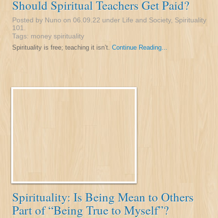
Should Spiritual Teachers Get Paid?
Posted by Nuno on 06.09.22 under
Life and Society
,
Spirituality
101
.
Tags:
money
spirituality
Spirituality is free; teaching it isn’t.
Continue Reading...
Spirituality: Is Being Mean to Others
Part of “Being True to Myself”?