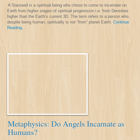
A Starseed is a spiritual being who chose to come to incarnate on
Earth from higher stages of spiritual progression i.e. from Densities
higher than the Earth’s current 3D. The term refers to a person who,
despite being human, spiritually is not “from” planet Earth.
Continue
Reading...
Metaphysics: Do Angels Incarnate as
Humans?