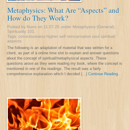
Metaphysics: What Are “Aspects” and
How do They Work?
Posted by Nuno on 11.07.25 under
Metaphysics (General)
,
Spirituality 101
.
Tags:
consciousness
higher self
reincarnation
soul
spiritual
aspects
The following is an adaptation of material that was written for a
client, as part of a online time slot to explain and answer questions
about the concept of spiritual/metaphysical aspects. These
questions arose as they were reading my book, where the concept is
mentioned in one of the readings. The result was a fairly
comprehensive explanation which I decided (…)
Continue Reading...