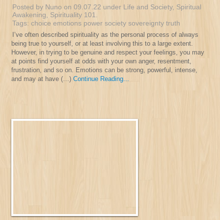
Posted by Nuno on 09.07.22 under
Life and Society
,
Spiritual
Awakening
,
Spirituality 101
.
Tags:
choice
emotions
power
society
sovereignty
truth
I’ve often described spirituality as the personal process of always
being true to yourself, or at least involving this to a large extent.
However, in trying to be genuine and respect your feelings, you may
at points find yourself at odds with your own anger, resentment,
frustration, and so on. Emotions can be strong, powerful, intense,
and may at have (…)
Continue Reading...