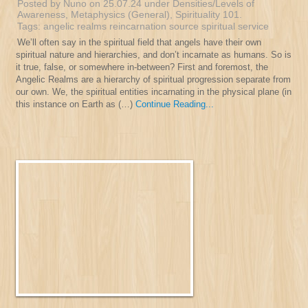
Posted by Nuno on 25.07.24 under
Densities/Levels of
Awareness
,
Metaphysics (General)
,
Spirituality 101
.
Tags:
angelic realms
reincarnation
source
spiritual service
We’ll often say in the spiritual field that angels have their own
spiritual nature and hierarchies, and don’t incarnate as humans. So is
it true, false, or somewhere in-between? First and foremost, the
Angelic Realms are a hierarchy of spiritual progression separate from
our own. We, the spiritual entities incarnating in the physical plane (in
this instance on Earth as (…)
Continue Reading...