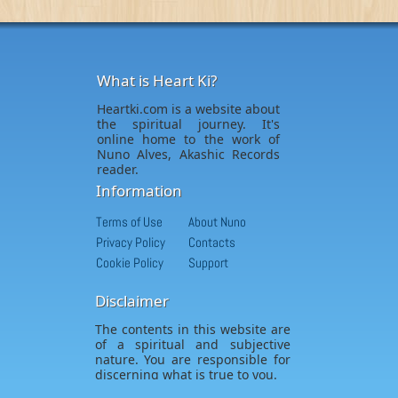
What is Heart Ki?
Heartki.com is a website about
the spiritual journey. It's
online home to the work of
Nuno Alves, Akashic Records
reader.
Information
Terms of Use
About Nuno
Privacy Policy
Contacts
Cookie Policy
Support
Disclaimer
The contents in this website are
of a spiritual and subjective
nature. You are responsible for
discerning what is true to you.