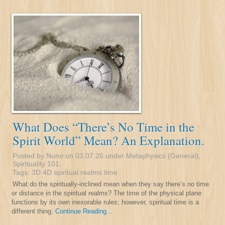
What Does “There’s No Time in the
Spirit World” Mean? An Explanation.
Posted by Nuno on 03.07.26 under
Metaphysics (General)
,
Spirituality 101
.
Tags:
3D
4D
spiritual realms
time
What do the spiritually-inclined mean when they say there’s no time
or distance in the spiritual realms? The time of the physical plane
functions by its own inexorable rules; however, spiritual time is a
different thing.
Continue Reading...