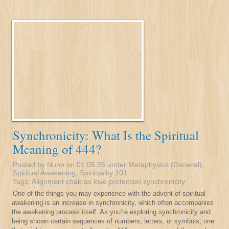
Synchronicity: What Is the Spiritual
Meaning of 444?
Posted by Nuno on 01.05.25 under
Metaphysics (General)
,
Spiritual Awakening
,
Spirituality 101
.
Tags:
Alignment
chakras
love
protection
synchronicity
One of the things you may experience with the advent of spiritual
awakening is an increase in synchronicity, which often accompanies
the awakening process itself. As you’re exploring synchronicity and
being shown certain sequences of numbers, letters, or symbols, one