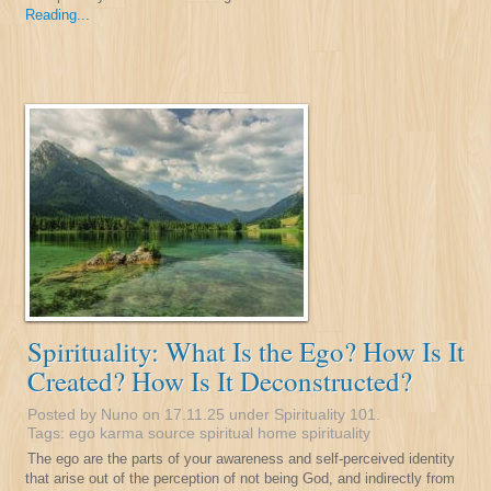
Reading...
Spirituality: What Is the Ego? How Is It
Created? How Is It Deconstructed?
Posted by Nuno on 17.11.25 under
Spirituality 101
.
Tags:
ego
karma
source
spiritual home
spirituality
The ego are the parts of your awareness and self-perceived identity
that arise out of the perception of not being God, and indirectly from