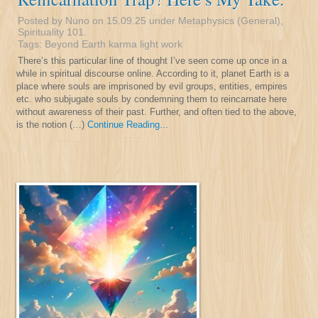
Posted by Nuno on 15.09.25 under
Metaphysics (General)
,
Spirituality 101
.
Tags:
Beyond Earth
karma
light
work
There’s this particular line of thought I’ve seen come up once in a
while in spiritual discourse online. According to it, planet Earth is a
place where souls are imprisoned by evil groups, entities, empires
etc. who subjugate souls by condemning them to reincarnate here
without awareness of their past. Further, and often tied to the above,
is the notion (…)
Continue Reading...