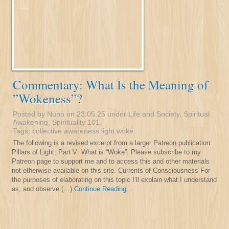
Commentary: What Is the Meaning of
”Wokeness”?
Posted by Nuno on 23.05.25 under
Life and Society
,
Spiritual
Awakening
,
Spirituality 101
.
Tags:
collective awareness
light
woke
The following is a revised excerpt from a larger Patreon publication:
Pillars of Light, Part V: What is “Woke”. Please subscribe to my
Patreon page to support me and to access this and other materials
not otherwise available on this site. Currents of Consciousness For
the purposes of elaborating on this topic I’ll explain what I understand
as, and observe (…)
Continue Reading...