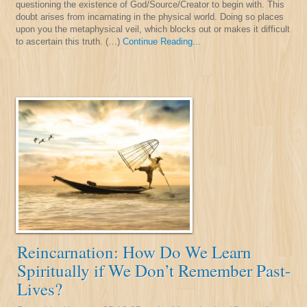
questioning the existence of God/Source/Creator to begin with. This
doubt arises from incarnating in the physical world. Doing so places
upon you the metaphysical veil, which blocks out or makes it difficult
to ascertain this truth. (…)
Continue Reading...
Reincarnation: How Do We Learn
Spiritually if We Don’t Remember Past-
Lives?