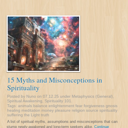
15 Myths and Misconceptions in
Spirituality
Posted by Nuno on 07.12.25 under
Metaphysics (General)
,
Spiritual Awakening
,
Spirituality 101
.
Tags:
animals
balance
enlightenment
fear
forgiveness
gnosis
healing
meditation
money
pleasure
religion
source
spirituality
suffering
the Light
truth
A list of spiritual myths, assumptions and misconceptions that can
stump newly-awakened and long-term seekers alike.
Continue