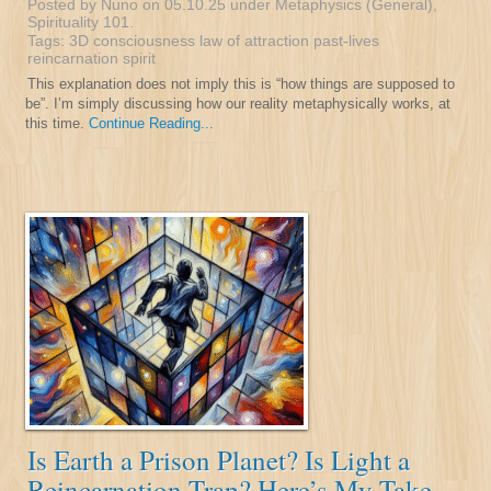
Posted by Nuno on 05.10.25 under
Metaphysics (General)
,
Spirituality 101
.
Tags:
3D
consciousness
law of attraction
past-lives
reincarnation
spirit
This explanation does not imply this is “how things are supposed to
be”. I’m simply discussing how our reality metaphysically works, at
this time.
Continue Reading...
Is Earth a Prison Planet? Is Light a
Reincarnation Trap? Here’s My Take.