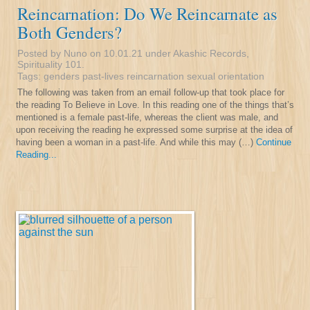
Reincarnation: Do We Reincarnate as
Both Genders?
Posted by Nuno on 10.01.21 under
Akashic Records
,
Spirituality 101
.
Tags:
genders
past-lives
reincarnation
sexual orientation
The following was taken from an email follow-up that took place for
the reading To Believe in Love. In this reading one of the things that’s
mentioned is a female past-life, whereas the client was male, and
upon receiving the reading he expressed some surprise at the idea of
having been a woman in a past-life. And while this may (…)
Continue
Reading...