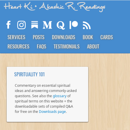
Heart Ki
• Akashic R. Readings
SERVICES
POSTS
DOWNLOADS
BOOK
CARDS
RESOURCES
FAQS
TESTIMONIALS
ABOUT
SPIRITUALITY 101
Commentary on essential spiritual
ideas and answering commonly-asked
questions. See also the
glossary
of
spiritual terms on this website + the
downloadable sets of compiled Q&A
for free on the
Downloads page
.