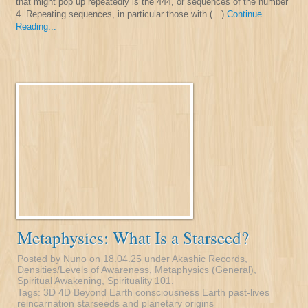
that might pop up repeatedly is the 444, or sequences of the number
4. Repeating sequences, in particular those with (…)
Continue
Reading...
Metaphysics: What Is a Starseed?
Posted by Nuno on 18.04.25 under
Akashic Records
,
Densities/Levels of Awareness
,
Metaphysics (General)
,
Spiritual Awakening
,
Spirituality 101
.
Tags:
3D
4D
Beyond Earth
consciousness
Earth
past-lives
reincarnation
starseeds and planetary origins