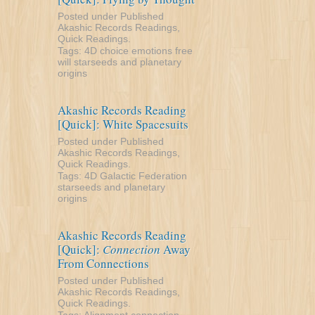
Posted under
Published
Akashic Records Readings
,
Quick Readings
.
Tags:
4D
choice
emotions
free
will
starseeds and planetary
origins
Akashic Records Reading
[Quick]: White Spacesuits
Posted under
Published
Akashic Records Readings
,
Quick Readings
.
Tags:
4D
Galactic Federation
starseeds and planetary
origins
Akashic Records Reading
[Quick]:
Connection
Away
From Connections
Posted under
Published
Akashic Records Readings
,
Quick Readings
.