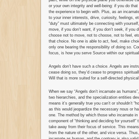
or your own integrity and well-being: if you do that 
the experience to begin with. Plus, as an incarnat
to your inner interests, drive, curiosity, feelings,
“duty” must ultimately be connecting with yourself,
move, if you don’t want, if you don’t seek, if you d
choose not to move, not to choose, not to feel, etc
that choice. No one is able to act, feel, make cho
only one bearing the responsibility of doing so. C
focus, is how you serve Source within our spiritual
Angels don’t have such a choice. Angels are instr
cease doing so, they’d cease to progress spirituall
Will that is more suited for a self-directed physica
When we say “Angels don’t incarnate as humans”, w
two hierarchies, and the specialization entities de
means it’s generally true you can’t or shouldn’t “
as this would jeopardize the necessary nous or ha
one. The method by which those who incarnate in 
component of “thinking and deciding for yourself” t
take away from their focus of service. This means 
from the nature of the other, and vice versa. Thus, i
incarnate as human, and the contrary is also valid