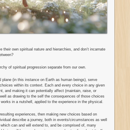
ave their own spiritual nature and hierarchies, and don’t incarnate
between?
rchy of spiritual progression separate from our own.
l plane (in this instance on Earth as human beings), serve
hoices within its context. Each and every choice in any given
t, and making it can potentially affect (maintain, raise, or
well as drawing to the self the consequences of those choices
works in a nutshell, applied to the experience in the physical.
 resulting experiences, then making new choices based on
dividual describe a journey, both in events/circumstances as well
y which can and will extend to, and be comprised of, many