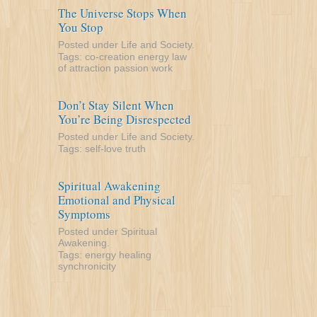
The Universe Stops When
You Stop
Posted under
Life and Society
.
Tags:
co-creation
energy
law
of attraction
passion
work
Don’t Stay Silent When
You’re Being Disrespected
Posted under
Life and Society
.
Tags:
self-love
truth
Spiritual Awakening
Emotional and Physical
Symptoms
Posted under
Spiritual
Awakening
.
Tags:
energy
healing
synchronicity