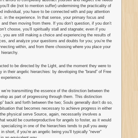
you’ll die (not to mention suffer) undermining the practicality of
ed individual, you have to be connected with and pay attention
 etc. in the experience. In that sense, your primary focus and
 and then moving from there. If you don’t question, if you don’t
on’t choose, you’ll spiritually stall and stagnate; even if you
, you are still making a choice and experiencing the results of
ices, and analyze your questions and doubts for you; you’re the
onnecting within, and from there choosing where you place your
 hierarchy.
ucted to be directed by the Light, and the moment they were to
y in their angelic hierarchies: by developing the “brand” of Free
l experience.
e’re transmitting the essence of the distinction between the
velop as part of progressing through them. This distinction
hop” back and forth between the two; Souls generally don’t do so,
bituation that becomes necessary to achieve progress in either
the physical serve Source, again, necessarily involves a
hat would be counterproductive for angels to foster, as it would
specializing in one of the hierarchies tends to pull you away
n short, if you’re an angelic being you’ll typically “never”
 in an equivalent way.