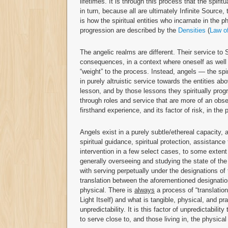
lifetimes. It is through this process that the spiri
in turn, because all are ultimately Infinite Source,
is how the spiritual entities who incarnate in the p
progression are described by the
Densities
(
Law o
The angelic realms are different. Their service to
consequences, in a context where oneself as well 
“weight” to the process. Instead, angels — the spi
in purely altruistic service towards the entities ab
lesson, and by those lessons they spiritually prog
through roles and service that are more of an obse
firsthand experience, and its factor of risk, in the
Angels exist in a purely subtle/ethereal capacity,
spiritual guidance, spiritual protection, assistanc
intervention in a few select cases, to some exten
generally overseeing and studying the state of th
with serving perpetually under the designations of
translation between the aforementioned designatio
physical. There is
always
a process of “translatio
Light Itself) and what is tangible, physical, and pr
unpredictability. It is this factor of unpredictabil
to serve close to, and those living in, the physica