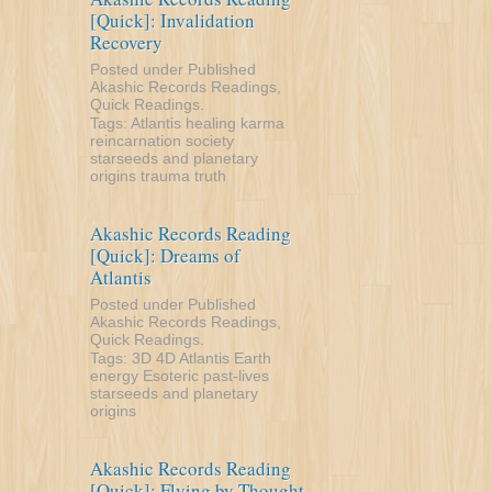
[Quick]: Invalidation
Recovery
Posted under
Published
Akashic Records Readings
,
Quick Readings
.
Tags:
Atlantis
healing
karma
reincarnation
society
starseeds and planetary
origins
trauma
truth
Akashic Records Reading
[Quick]: Dreams of
Atlantis
Posted under
Published
Akashic Records Readings
,
Quick Readings
.
Tags:
3D
4D
Atlantis
Earth
energy
Esoteric
past-lives
starseeds and planetary
origins
Akashic Records Reading
[Quick]: Flying by Thought