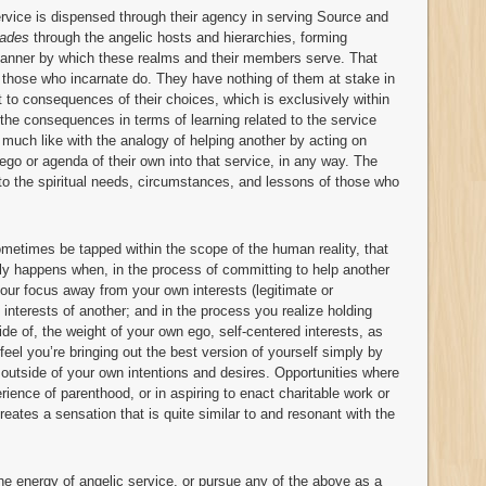
service is dispensed through their agency in serving Source and
ades
through the angelic hosts and hierarchies, forming
e manner by which these realms and their members serve. That
 those who incarnate do. They have nothing of them at stake in
t to consequences of their choices, which is exclusively within
the consequences in terms of learning related to the service
e, much like with the analogy of helping another by acting on
 ego or agenda of their own into that service, in any way. The
 to the spiritual needs, circumstances, and lessons of those who
ometimes be tapped within the scope of the human reality, that
ally happens when, in the process of committing to help another
 your focus away from your own interests (legitimate or
interests of another; and in the process you realize holding
de of, the weight of your own ego, self-centered interests, as
 feel you’re bringing out the best version of yourself simply by
 outside of your own intentions and desires. Opportunities where
rience of parenthood, or in aspiring to enact charitable work or
eates a sensation that is quite similar to and resonant with the
 the energy of angelic service, or pursue any of the above as a