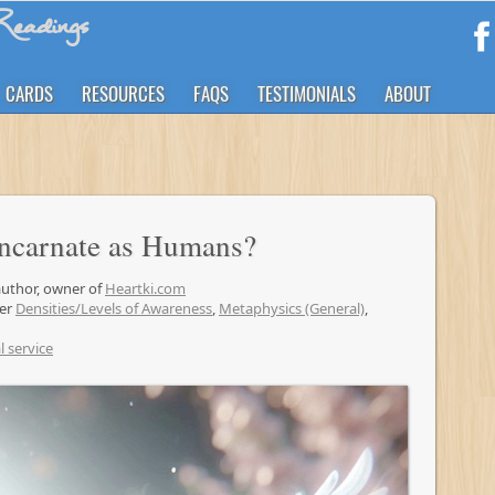
eadings
CARDS
RESOURCES
FAQS
TESTIMONIALS
ABOUT
Incarnate as Humans?
 author, owner of
Heartki.com
der
Densities/Levels of Awareness
,
Metaphysics (General)
,
l service