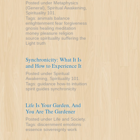
Posted under
Metaphysics
(General)
,
Spiritual Awakening
,
Spirituality 101
.
Tags:
animals
balance
enlightenment
fear
forgiveness
gnosis
healing
meditation
money
pleasure
religion
source
spirituality
suffering
the
Light
truth
Synchronicity: What It Is
and How to Experience It
Posted under
Spiritual
Awakening
,
Spirituality 101
.
Tags:
guidance
how-to
intuition
spirit guides
synchronicity
Life Is Your Garden, And
You Are The Gardener
Posted under
Life and Society
.
Tags:
discernment
emotions
essence
sovereignty
work