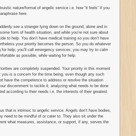
ruistic nature/format of angelic service i.e. how “it feels” if you
 paraphrase here.
ddenly see a stranger lying down on the ground, alone and in
 some form of health situation, and while you’re not sure about
cide to help. You don’t have medical training so you don’t have
vertheless your priority becomes the person. So you do whatever
ing for help; you’ll call emergency services; you may try to calm
ortable as possible, while waiting for help.
iorities are completely suspended. Your priority in this moment
t you is a concern for the time being, even though any such
 not have the competence to address or resolve the situation
 your discernment to tackle it, analyzing what needs to be done
ed according to their needs i.e. the interests of their greatest
us that is intrinsic to angelic service. Angels don’t have bodies,
ey need to be mindful of or cater to. They also sit under the
arent what measures, assistance, or support, if any, serves the