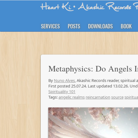
Heart Ki
• Akashic Records R
SERVICES
POSTS
DOWNLOADS
BOOK
Metaphysics: Do Angels 
By
Nuno Alves
, Akashic Records reader, spiritual
First posted 25.07.24. Last updated 13.02.26. Un
Spirituality 101
Tags:
angelic realms
reincarnation
source
spiritua