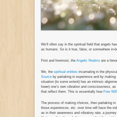
We’ll often say in the spiritual field that angels h
as humans. So is it true, false, or somewhere in-
First and foremost, the
Angelic Realms
are a hiera
We, the
spiritual entities
incarnating in the physica
Source
by partaking in experience and by making c
situation (to some extent) has an intrinsic alignmen
lower) one’s own vibration and consciousness, as 
that reflect them. This is essentially how
Free Will
The process of making choices, then partaking in
those experiences, etc. over time will have the in
as in their awareness and vibratory rate, a journe