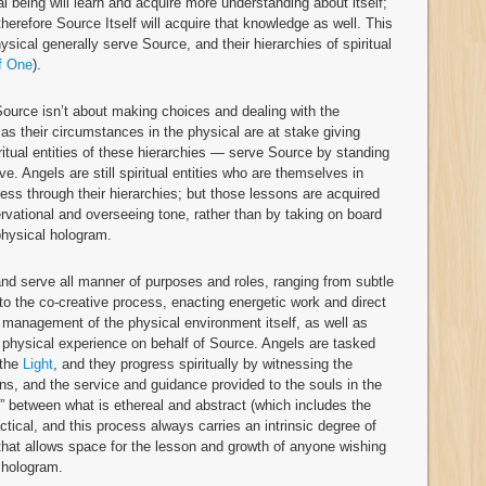
tual being will learn and acquire more understanding about itself;
 therefore Source Itself will acquire that knowledge as well. This
hysical generally serve Source, and their hierarchies of spiritual
f One
).
 Source isn’t about making choices and dealing with the
as their circumstances in the physical are at stake giving
ritual entities of these hierarchies — serve Source by standing
ove. Angels are still spiritual entities who are themselves in
ress through their hierarchies; but those lessons are acquired
rvational and overseeing tone, rather than by taking on board
 physical hologram.
 and serve all manner of purposes and roles, ranging from subtle
e to the co-creative process, enacting energetic work and direct
t management of the physical environment itself, as well as
e physical experience on behalf of Source. Angels are tasked
 the
Light
, and they progress spiritually by witnessing the
ns, and the service and guidance provided to the souls in the
n” between what is ethereal and abstract (which includes the
actical, and this process always carries an intrinsic degree of
ity that allows space for the lesson and growth of anyone wishing
l hologram.