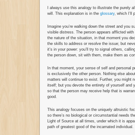
I always use this analogy to illustrate the purely alt
will. This explanation is in the
glossary
, which I’ll
Imagine you’re walking down the street and you su
visible distress. The person appears afflicted with
the nature of the situation, in that moment you de
the skills to address or resolve the issue; but ne
it’s in your power: you’ll try to signal others, call
the person down, sit with them, make them as comf
In that moment, your sense of self and personal pr
is exclusively the other person. Nothing else abou
matters will continue to exist. Further, you might
itself; but you devote the entirety of yourself and
so that the person may receive help that is warrant
good.
This analogy focuses on the uniquely altruistic foc
so there’s no biological or circumstantial needs th
Light of Source at all times, under which it is app
path of greatest good of the incarnated individual.