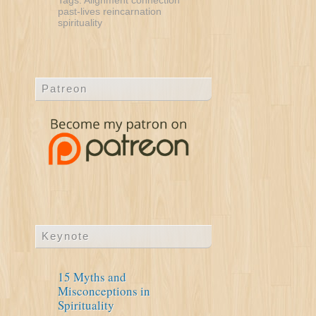
Tags:
Alignment
connection
past-lives
reincarnation
spirituality
Patreon
Keynote
15 Myths and
Misconceptions in
Spirituality