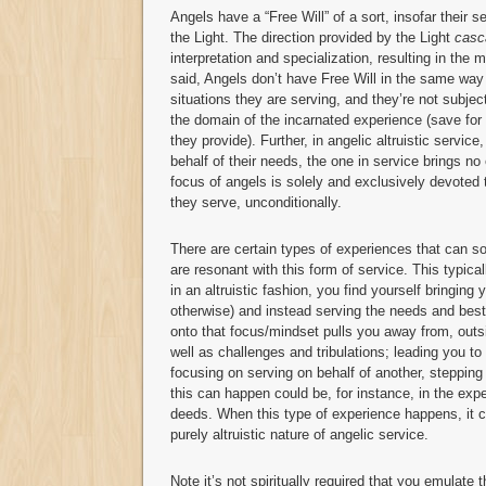
Angels have a “Free Will” of a sort, insofar their 
the Light. The direction provided by the Light
casc
interpretation and specialization, resulting in th
said, Angels don’t have Free Will in the same way
situations they are serving, and they’re not subjec
the domain of the incarnated experience (save for 
they provide). Further, in angelic altruistic servic
behalf of their needs, the one in service brings no
focus of angels is solely and exclusively devoted
they serve, unconditionally.
There are certain types of experiences that can s
are resonant with this form of service. This typic
in an altruistic fashion, you find yourself bringing
otherwise) and instead serving the needs and best 
onto that focus/mindset pulls you away from, outsi
well as challenges and tribulations; leading you to
focusing on serving on behalf of another, stepping
this can happen could be, for instance, in the expe
deeds. When this type of experience happens, it cr
purely altruistic nature of angelic service.
Note it’s not spiritually required that you emulate