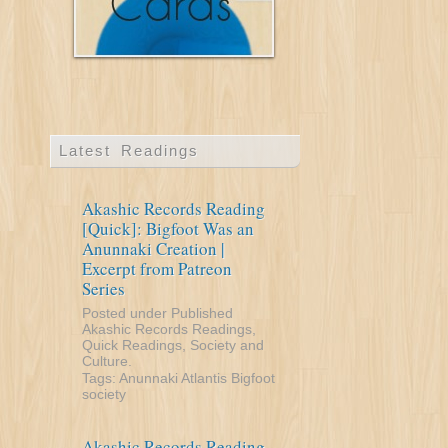
Latest Readings
Akashic Records Reading
[Quick]: Bigfoot Was an
Anunnaki Creation |
Excerpt from Patreon
Series
Posted under
Published
Akashic Records Readings
,
Quick Readings
,
Society and
Culture
.
Tags:
Anunnaki
Atlantis
Bigfoot
society
Akashic Records Reading