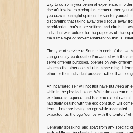
way to do so in your personal experience, in order 
doesn’t involve exploring this element, then you wi
you draw meaningful spiritual lesson for yourself in
discovering that taking away one’s focus away from
prioritization that’s more selfless and altruistic, 
individual was before, for the purposes of their sp
the same type of movement/intention that is uphel
The type of service to Source in each of the two hi
can generally be described/measured with the same
serve different purposes, operate on very differen
whereas the other doesn’t (this alone a big differen
other for their individual process, rather than bei
An incarnated self will not just have but
need
an eg
while in the physical plane. While the ego can o
existence is required, and to some extent natural, 
habitually dealing with the ego construct will come t
term. Therefore having an ego while incarnated – a
expected, as the ego “comes with the territory” of t
Generally speaking, and apart from any specific c
path, while on the physical plane you otherwise ca