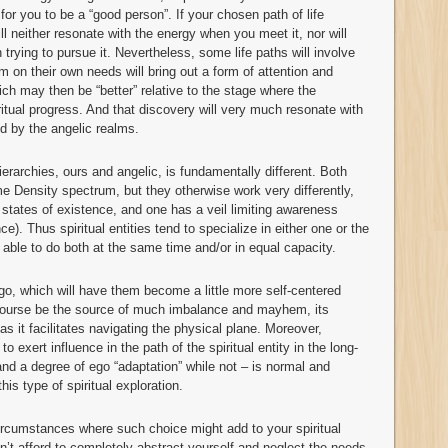
for you to be a “good person”. If your chosen path of life
ll neither resonate with the energy when you meet it, nor will
 trying to pursue it. Nevertheless, some life paths will involve
 on their own needs will bring out a form of attention and
which may then be “better” relative to the stage where the
iritual progress. And that discovery will very much resonate with
d by the angelic realms.
erarchies, ours and angelic, is fundamentally different. Both
 Density spectrum, but they otherwise work very differently,
t states of existence, and one has a veil limiting awareness
ce). Thus spiritual entities tend to specialize in either one or the
ng able to do both at the same time and/or in equal capacity.
o, which will have them become a little more self-centered
f course be the source of much imbalance and mayhem, its
as it facilitates navigating the physical plane. Moreover,
o exert influence in the path of the spiritual entity in the long-
nd a degree of ego “adaptation” while not – is normal and
his type of spiritual exploration.
ircumstances where such choice might add to your spiritual
n’t afford to completely abstract yourself and neglect the needs