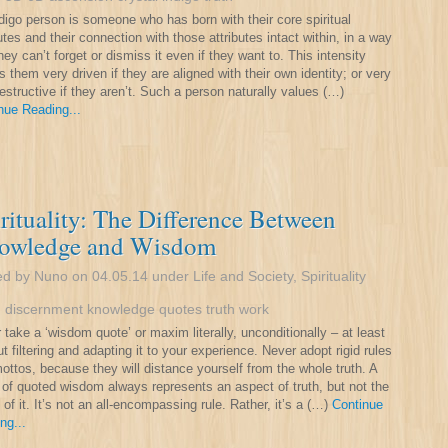
digo person is someone who has born with their core spiritual
butes and their connection with those attributes intact within, in a way
hey can’t forget or dismiss it even if they want to. This intensity
 them very driven if they are aligned with their own identity; or very
destructive if they aren’t. Such a person naturally values (…)
nue Reading...
rituality: The Difference Between
owledge and Wisdom
ed by Nuno on 04.05.14 under
Life and Society
,
Spirituality
:
discernment
knowledge
quotes
truth
work
 take a ‘wisdom quote’ or maxim literally, unconditionally – at least
ut filtering and adapting it to your experience. Never adopt rigid rules
ottos, because they will distance yourself from the whole truth. A
 of quoted wisdom always represents an aspect of truth, but not the
 of it. It’s not an all-encompassing rule. Rather, it’s a (…)
Continue
ng...