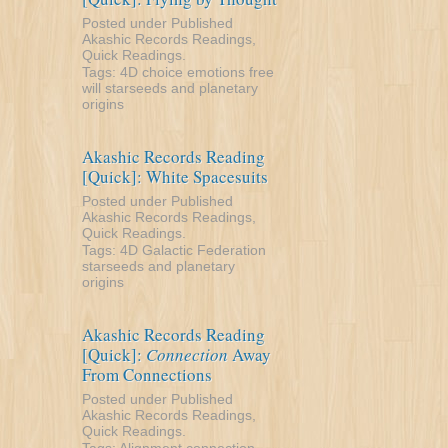
Posted under
Published
Akashic Records Readings
,
Quick Readings
.
Tags:
4D
choice
emotions
free
will
starseeds and planetary
origins
Akashic Records Reading
[Quick]: White Spacesuits
Posted under
Published
Akashic Records Readings
,
Quick Readings
.
Tags:
4D
Galactic Federation
starseeds and planetary
origins
Akashic Records Reading
[Quick]:
Connection
Away
From Connections
Posted under
Published
Akashic Records Readings
,
Quick Readings
.