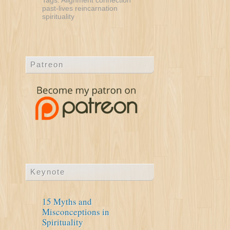
Tags:
Alignment
connection
past-lives
reincarnation
spirituality
Patreon
Keynote
15 Myths and
Misconceptions in
Spirituality