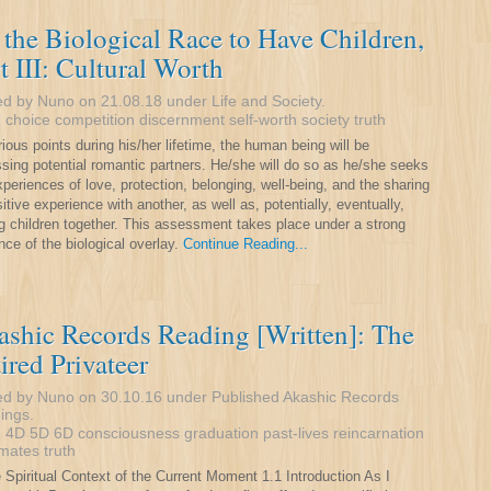
the Biological Race to Have Children,
t III: Cultural Worth
ed by Nuno on 21.08.18 under
Life and Society
.
:
choice
competition
discernment
self-worth
society
truth
rious points during his/her lifetime, the human being will be
sing potential romantic partners. He/she will do so as he/she seeks
xperiences of love, protection, belonging, well-being, and the sharing
sitive experience with another, as well as, potentially, eventually,
g children together. This assessment takes place under a strong
nce of the biological overlay.
Continue Reading...
shic Records Reading [Written]: The
ired Privateer
ed by Nuno on 30.10.16 under
Published Akashic Records
ings
.
:
4D
5D
6D
consciousness
graduation
past-lives
reincarnation
 mates
truth
e Spiritual Context of the Current Moment 1.1 Introduction As I