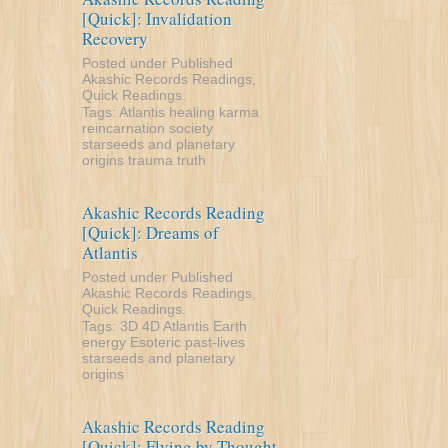
[Quick]: Invalidation
Recovery
Posted under
Published
Akashic Records Readings
,
Quick Readings
.
Tags:
Atlantis
healing
karma
reincarnation
society
starseeds and planetary
origins
trauma
truth
Akashic Records Reading
[Quick]: Dreams of
Atlantis
Posted under
Published
Akashic Records Readings
,
Quick Readings
.
Tags:
3D
4D
Atlantis
Earth
energy
Esoteric
past-lives
starseeds and planetary
origins
Akashic Records Reading
[Quick]: Flying by Thought