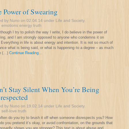
e Power of Swearing
ed by Nuno on 02.04.14 under
Life and Society
.
:
emotions
energy
truth
though I try to polish the way I write, I do believe in the power of
ing, and I am strongly opposed to anyone who condemns it on
. Everything in life is about energy and intention. It is not so much of
ance what is being said, or what is happening - to a degree – as much
e (…)
Continue Reading...
’t Stay Silent When You’re Being
respected
ed by Nuno on 19.02.14 under
Life and Society
.
:
self-love
truth
ften do you try to brush it off when someone disrespects you? How
 do you pretend it’s okay, or avoid confrontation, on the grounds that
pposedly shows you are stronger? This text is about abuse and