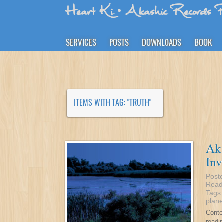
Heart Ki
• Akashic Records R
SERVICES
POSTS
DOWNLOADS
BOOK
ITEMS WITH TAG: "TRUTH"
Aka
Inv
Post
Read
Tags
plane
Conte
readi