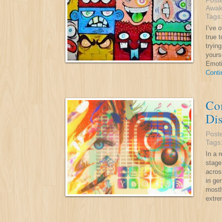
Post
Awak
Tags
I’ve 
true t
tryin
yours
Emoti
Conti
Co
Di
Post
Tags
In a 
stage
acros
in ge
mostl
extr