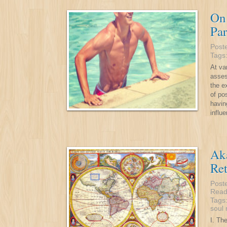
On 
Par
Post
Tags
At va
asses
the e
of po
havin
influe
Aka
Ret
Post
Read
Tags
soul
I. Th