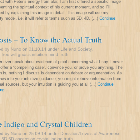
ct with Peter’s energy from afar, I am first offered a specific image
senting the spiritual context of his current moment, and so I’ll
ed by explaining this image in detail. This image will use my
ty model, i.e. it will refer to terms such as 5D, 4D, (…)
Continue
sis – To Know the Actual Truth
ed by Nuno on 01.10.14 under
Life and Society
.
:
free will
gnosis
intuition
mind
truth
er ever speak about evidence of proof concerning what I say. I never
o offer a “compelling case”, convince you, or prove you anything. The
n is, nothing I discuss is dependent on debate or argumentation. As
row into your intuitive guidance, you might retrieve information from
nal sources, but your intuition is guiding you at all (…)
Continue
ng...
 Indigo and Crystal Children
ed by Nuno on 25.09.14 under
Densities/Levels of Awareness
.
:
5D
6D
ascension
crystal
indigo
truth