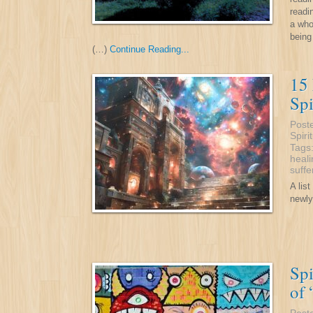
readi
a who
being
(…)
Continue Reading...
15
Spi
Post
Spiri
Tags
heali
suffe
A lis
newly
Spi
of 