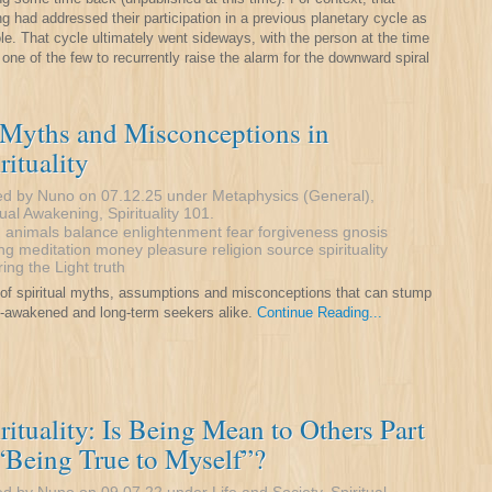
ng had addressed their participation in a previous planetary cycle as
le. That cycle ultimately went sideways, with the person at the time
 one of the few to recurrently raise the alarm for the downward spiral
 Myths and Misconceptions in
rituality
ed by Nuno on 07.12.25 under
Metaphysics (General)
,
tual Awakening
,
Spirituality 101
.
:
animals
balance
enlightenment
fear
forgiveness
gnosis
ng
meditation
money
pleasure
religion
source
spirituality
ring
the Light
truth
t of spiritual myths, assumptions and misconceptions that can stump
-awakened and long-term seekers alike.
Continue Reading...
rituality: Is Being Mean to Others Part
“Being True to Myself”?