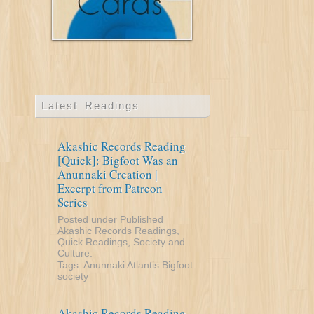
Latest Readings
Akashic Records Reading
[Quick]: Bigfoot Was an
Anunnaki Creation |
Excerpt from Patreon
Series
Posted under
Published
Akashic Records Readings
,
Quick Readings
,
Society and
Culture
.
Tags:
Anunnaki
Atlantis
Bigfoot
society
Akashic Records Reading