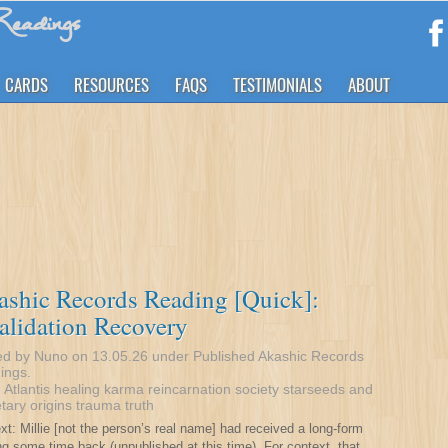
eadings
CARDS
RESOURCES
FAQS
TESTIMONIALS
ABOUT
shic Records Reading [Quick]:
alidation Recovery
ed by Nuno on 13.05.26 under
Published Akashic Records
ings
.
:
Atlantis
healing
karma
reincarnation
society
starseeds and
tary origins
trauma
truth
xt: Millie [not the person’s real name] had received a long-form
ng some time back (unpublished at this time). For context, that