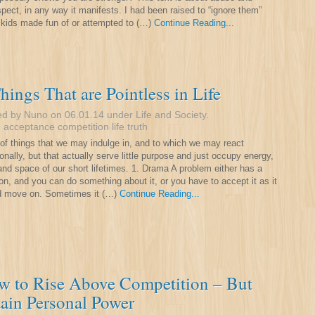
spect, in any way it manifests. I had been raised to “ignore them”
kids made fun of or attempted to (…)
Continue Reading...
hings That are Pointless in Life
ed by Nuno on 06.01.14 under
Life and Society
.
:
acceptance
competition
life
truth
t of things that we may indulge in, and to which we may react
onally, but that actually serve little purpose and just occupy energy,
and space of our short lifetimes. 1. Drama A problem either has a
ion, and you can do something about it, or you have to accept it as it
d move on. Sometimes it (…)
Continue Reading...
w to Rise Above Competition – But
ain Personal Power