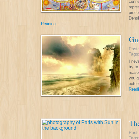
conne
repre
proce
Densi
Reading...
Gno
Post
Tags
I nev
try t
reaso
you g
exter
Readi
The
Post
Tags