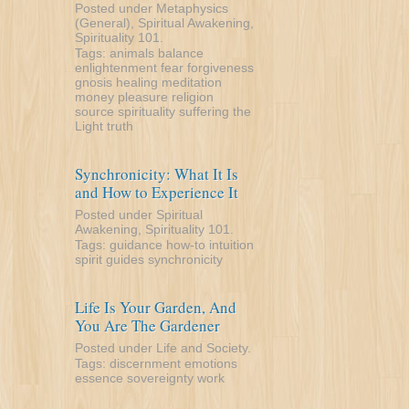
Posted under
Metaphysics
(General)
,
Spiritual Awakening
,
Spirituality 101
.
Tags:
animals
balance
enlightenment
fear
forgiveness
gnosis
healing
meditation
money
pleasure
religion
source
spirituality
suffering
the
Light
truth
Synchronicity: What It Is
and How to Experience It
Posted under
Spiritual
Awakening
,
Spirituality 101
.
Tags:
guidance
how-to
intuition
spirit guides
synchronicity
Life Is Your Garden, And
You Are The Gardener
Posted under
Life and Society
.
Tags:
discernment
emotions
essence
sovereignty
work