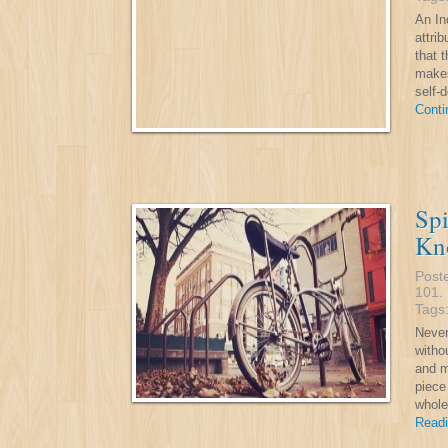
An In
attri
that t
makes
self-
Conti
Spi
Kn
Post
101
.
Tags
Never
witho
and m
piece
whole
Readi