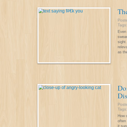
Th
Post
Tags
Even 
swear
sight
relev
as th
Don
Dis
Post
Tags
How o
often
it su