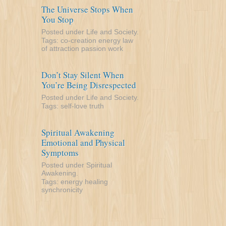
The Universe Stops When
You Stop
Posted under
Life and Society
.
Tags:
co-creation
energy
law
of attraction
passion
work
Don’t Stay Silent When
You’re Being Disrespected
Posted under
Life and Society
.
Tags:
self-love
truth
Spiritual Awakening
Emotional and Physical
Symptoms
Posted under
Spiritual
Awakening
.
Tags:
energy
healing
synchronicity