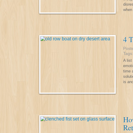
disre
when 
4 T
Post
Tags
A lis
emoti
time 
solut
is an
Ho
Ret