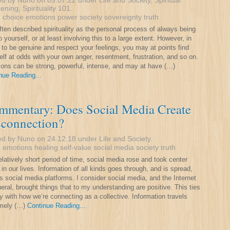
ed by Nuno on 09.07.22 under
Life and Society
,
Spiritual
ening
,
Spirituality 101
.
:
choice
emotions
power
society
sovereignty
truth
often described spirituality as the personal process of always being
o yourself, or at least involving this to a large extent. However, in
g to be genuine and respect your feelings, you may at points find
elf at odds with your own anger, resentment, frustration, and so on.
ons can be strong, powerful, intense, and may at have (…)
nue Reading...
mmentary: Does Social Media Create
sconnection?
ed by Nuno on 24.12.18 under
Life and Society
.
:
emotions
healing
self-value
social media
society
truth
relatively short period of time, social media rose and took center
 in our lives. Information of all kinds goes through, and is spread,
s social media platforms. I consider social media, and the Internet
neral, brought things that to my understanding are positive. This ties
y with how we’re connecting as a collective. Information travels
emely (…)
Continue Reading...