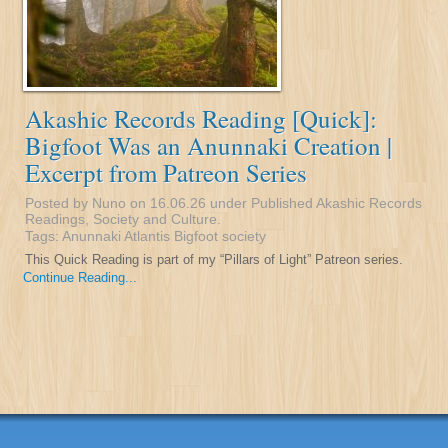
Akashic Records Reading [Quick]:
Bigfoot Was an Anunnaki Creation |
Excerpt from Patreon Series
Posted by Nuno on 16.06.26 under
Published Akashic Records
Readings
,
Society and Culture
.
Tags:
Anunnaki
Atlantis
Bigfoot
society
This Quick Reading is part of my “Pillars of Light” Patreon series.
Continue Reading...