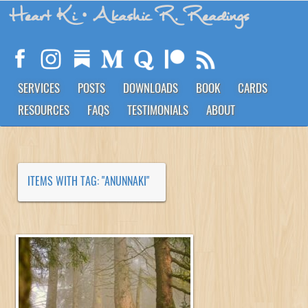
Heart Ki
• Akashic R. Readings
SERVICES
POSTS
DOWNLOADS
BOOK
CARDS
RESOURCES
FAQS
TESTIMONIALS
ABOUT
ITEMS WITH TAG: "ANUNNAKI"