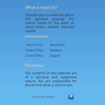
What is Heart Ki?
Heartki.com is a website about
the spiritual journey. It's
online home to the work of
Nuno Alves, Akashic Records
reader.
Information
Terms of Use
About Nuno
Privacy Policy
Contacts
Cookie Policy
Support
Disclaimer
The contents in this website are
of a spiritual and subjective
nature. You are responsible for
discerning what is true to you.