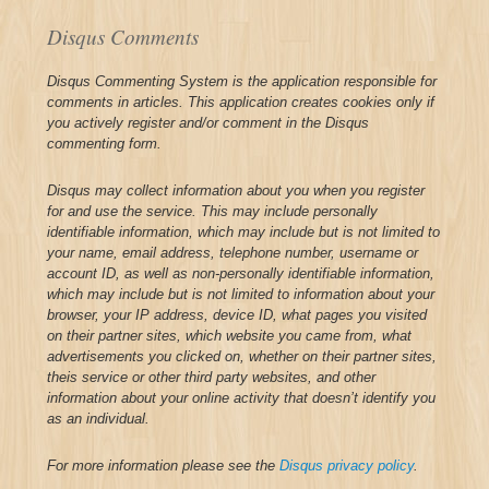
Disqus Comments
Disqus Commenting System is the application responsible for
comments in articles. This application creates cookies only if
you actively register and/or comment in the Disqus
commenting form.
Disqus may collect information about you when you register
for and use the service. This may include personally
identifiable information, which may include but is not limited to
your name, email address, telephone number, username or
account ID, as well as non-personally identifiable information,
which may include but is not limited to information about your
browser, your IP address, device ID, what pages you visited
on their partner sites, which website you came from, what
advertisements you clicked on, whether on their partner sites,
theis service or other third party websites, and other
information about your online activity that doesn’t identify you
as an individual.
For more information please see the
Disqus privacy policy
.