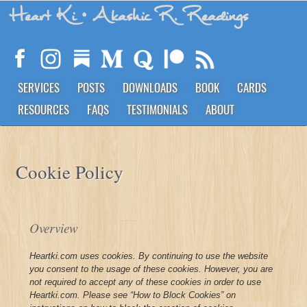
Heart Ki
• Akashic R. Readings
SERVICES
POSTS
DOWNLOADS
BOOK
CARDS
RESOURCES
FAQS
TESTIMONIALS
ABOUT
Cookie Policy
Overview
Heartki.com uses cookies. By continuing to use the website
you consent to the usage of these cookies. However, you are
not required to accept any of these cookies in order to use
Heartki.com. Please see “How to Block Cookies” on