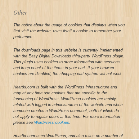
Other
The notice about the usage of cookies that displays when you
first visit the website, uses itself a cookie to remember your
preference.
The downloads page in this website is currently implemented
with the Easy Digital Downloads third-party WordPress plugin.
This plugin uses cookies to store information with sessions
and keep count of the items in your cart. If your browser
cookies are disabled, the shopping cart system will not work.
Heartki.com is built with the WordPress infrastructure and
may at any time use cookies that are specific to the
functioning of WordPress. WordPress cookies are mainly
related with logged-in administrators of the website and when
someone creates a WordPress comment, both of which do
not apply to regular users at this time. For more information
please see
WordPress cookies
.
Heartki.com uses WordPress, and also relies on a number of