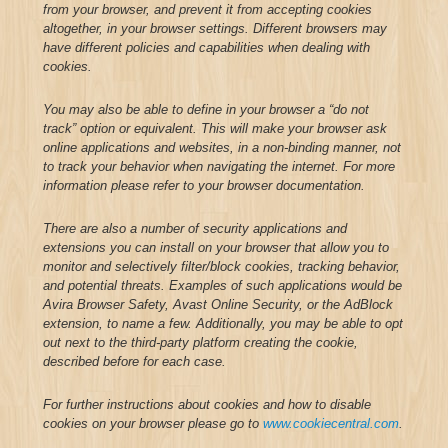
from your browser, and prevent it from accepting cookies
altogether, in your browser settings. Different browsers may
have different policies and capabilities when dealing with
cookies.
You may also be able to define in your browser a “do not
track” option or equivalent. This will make your browser ask
online applications and websites, in a non-binding manner, not
to track your behavior when navigating the internet. For more
information please refer to your browser documentation.
There are also a number of security applications and
extensions you can install on your browser that allow you to
monitor and selectively filter/block cookies, tracking behavior,
and potential threats. Examples of such applications would be
Avira Browser Safety, Avast Online Security, or the AdBlock
extension, to name a few. Additionally, you may be able to opt
out next to the third-party platform creating the cookie,
described before for each case.
For further instructions about cookies and how to disable
cookies on your browser please go to
www.cookiecentral.com
.