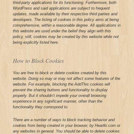
third-party applications for its functioning. Furthermore, both
WordPress and said applications are subject to frequent
updates, made available by their respective third parties and
developers. The listing of cookies in this policy aims at being
comprehensive, within a reasonable degree. All applications in
this website are used under the belief they align with this
policy, still, cookies may be created by this website while not
being explicitly listed here.
How to Block Cookies
You are free to block or delete cookies created by this
website. Doing so may or may not affect some features of the
website. For example, blocking the AddThis cookies will
prevent the sharing buttons and functionality to display
properly. But it shouldn’t impede your overall browsing
experience in any significant manner, other than the
functionality they correspond to.
There are a number of ways to block tracking behavior and
cookies from being created in your browser, by Heartki.com or
any websites in general. You should be able to delete cookies