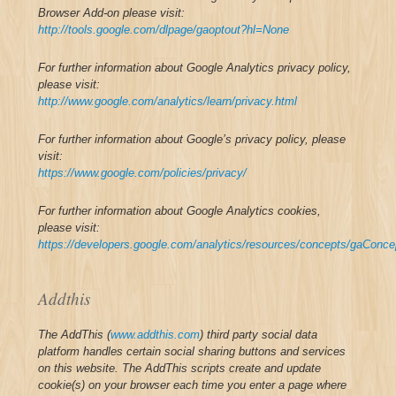
Browser Add-on please visit:
http://tools.google.com/dlpage/gaoptout?hl=None
For further information about Google Analytics privacy policy,
please visit:
http://www.google.com/analytics/learn/privacy.html
For further information about Google’s privacy policy, please
visit:
https://www.google.com/policies/privacy/
For further information about Google Analytics cookies,
please visit:
https://developers.google.com/analytics/resources/concepts/gaConc
Addthis
The AddThis (
www.addthis.com
) third party social data
platform handles certain social sharing buttons and services
on this website.
The AddThis scripts create and update
cookie(s) on your browser each time you enter a page where