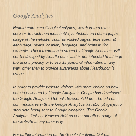
Google Analytics
Heartki.com uses Google Analytics, which in turn uses
cookies to track non-identifiable, statistical and demographic
usage of the website, such as visited pages, time spent at
each page, user’s location, language, and browser, for
example. This information is stored by Google Analytics, will
not be divulged by Heartki.com, and is not intended to infringe
the user’s privacy or to use its personal information in any
way, other than to provide awareness about Heartki.com’s
usage.
In order to provide website visitors with more choice on how
data is collected by Google Analytics, Google has developed
the Google Analytics Opt-out Browser Add-on. The add-on
communicates with the Google Analytics JavaScript (ga.js) to
stop data being sent to Google Analytics. The Google
Analytics Opt-out Browser Add-on does not affect usage of
the website in any other way.
For further information on the Google Analytics Opt-out