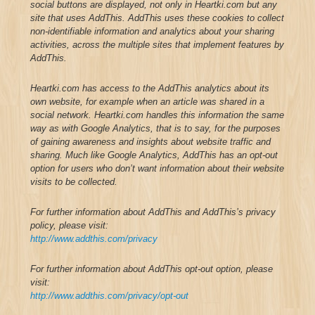
social buttons are displayed, not only in Heartki.com but any
site that uses AddThis. AddThis uses these cookies to collect
non-identifiable information and analytics about your sharing
activities, across the multiple sites that implement features by
AddThis.
Heartki.com has access to the AddThis analytics about its
own website, for example when an article was shared in a
social network. Heartki.com handles this information the same
way as with Google Analytics, that is to say, for the purposes
of gaining awareness and insights about website traffic and
sharing.
Much like Google Analytics, AddThis has an opt-out
option for users who don’t want information about their website
visits to be collected.
For further information about AddThis and AddThis’s privacy
policy, please visit:
http://www.addthis.com/privacy
For further information about AddThis opt-out option, please
visit:
http://www.addthis.com/privacy/opt-out