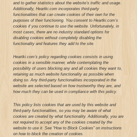
and to gather statistics about the website’s traffic and usage.
Additionally, Heartki.com incorporates third-party
functionalities that can create cookies of their own for the
purposes of their functioning. You consent to Heartki.com’s
cookies if you continue to use the website. Unfortunately, in
most cases, there are no industry standard options for
disabling cookies without completely disabling the
functionality and features they add to the site.
Heartki.com’s policy regarding cookies consists in using
cookies in a sensible manner, while contemplating the
possibility of users blocking any and all cookies they want to,
retaining as much website functionality as possible when
doing so. Any third-party functionalities incorporated in the
website are selected based on how trustworthy they are, and
how much they can be used in compliance with this policy.
This policy lists cookies that are used by this website and
third-party functionalities, so you may be aware of what
cookies are created by what functionality. Additionally, you are
not required to accept any of the cookies created by the
website to use it. See “How to Block Cookies” on instructions
on how to block the creation of cookies.