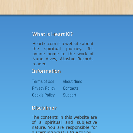
What is Heart Ki?
Heartki.com is a website about
the spiritual journey. It's
online home to the work of
Nuno Alves, Akashic Records
reader.
Information
Terms of Use
About Nuno
Privacy Policy
Contacts
Cookie Policy
Support
Disclaimer
The contents in this website are
of a spiritual and subjective
nature. You are responsible for
discerning what is true to you.