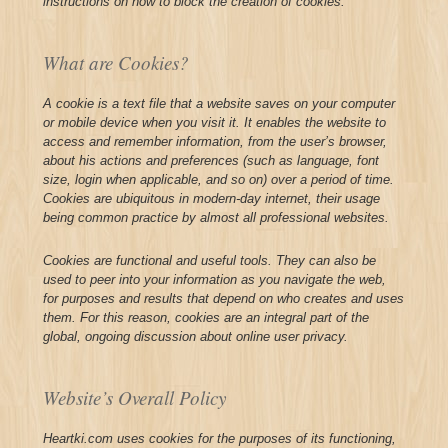
instructions on how to block the creation of cookies.
What are Cookies?
A cookie is a text file that a website saves on your computer
or mobile device when you visit it. It enables the website to
access and remember information, from the user’s browser,
about his actions and preferences (such as language, font
size, login when applicable, and so on) over a period of time.
Cookies are ubiquitous in modern-day internet, their usage
being common practice by almost all professional websites.
Cookies are functional and useful tools. They can also be
used to peer into your information as you navigate the web,
for purposes and results that depend on who creates and uses
them. For this reason, cookies are an integral part of the
global, ongoing discussion about online user privacy.
Website’s Overall Policy
Heartki.com uses cookies for the purposes of its functioning,