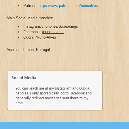
Patreon:
https://www.patreon.com/nunoalves
Main Social Media Handles:
Instagram:
/nunoheartki.readings
Facebook:
/nuno.heartki
Quora:
/Nuno-Alves
Address: Lisbon, Portugal
Social Media:
You can reach me at my Instagram and Quora
handles. I only sporadically log to Facebook and
generally redirect messages sent there to my
email.