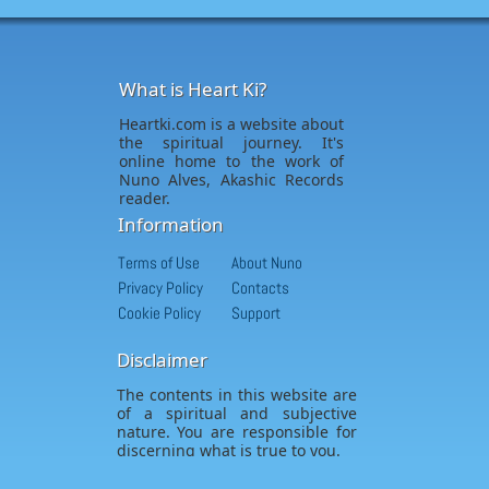
What is Heart Ki?
Heartki.com is a website about
the spiritual journey. It's
online home to the work of
Nuno Alves, Akashic Records
reader.
Information
Terms of Use
About Nuno
Privacy Policy
Contacts
Cookie Policy
Support
Disclaimer
The contents in this website are
of a spiritual and subjective
nature. You are responsible for
discerning what is true to you.