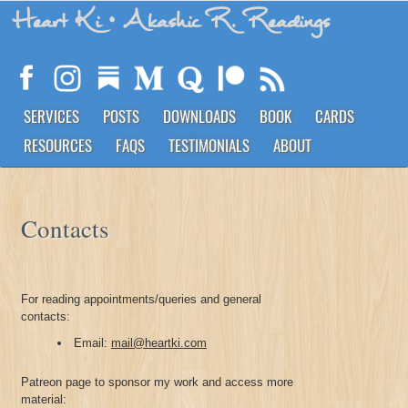
Heart Ki
• Akashic R. Readings
SERVICES
POSTS
DOWNLOADS
BOOK
CARDS
RESOURCES
FAQS
TESTIMONIALS
ABOUT
Contacts
For reading appointments/queries and general
contacts:
Email:
mail@heartki.com
Patreon page to sponsor my work and access more
material: