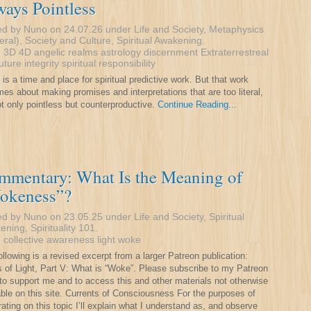
ays Pointless
ed by Nuno on 24.07.26 under
Life and Society
,
Metaphysics
eral)
,
Society and Culture
,
Spiritual Awakening
.
:
3D
4D
angelic realms
astrology
discernment
Extraterrestreal
future
integrity
spiritual responsibility
 is a time and place for spiritual predictive work. But that work
es about making promises and interpretations that are too literal,
not only pointless but counterproductive.
Continue Reading...
mmentary: What Is the Meaning of
okeness”?
ed by Nuno on 23.05.25 under
Life and Society
,
Spiritual
ening
,
Spirituality 101
.
:
collective awareness
light
woke
ollowing is a revised excerpt from a larger Patreon publication:
rs of Light, Part V: What is “Woke”. Please subscribe to my Patreon
to support me and to access this and other materials not otherwise
able on this site. Currents of Consciousness For the purposes of
rating on this topic I’ll explain what I understand as, and observe