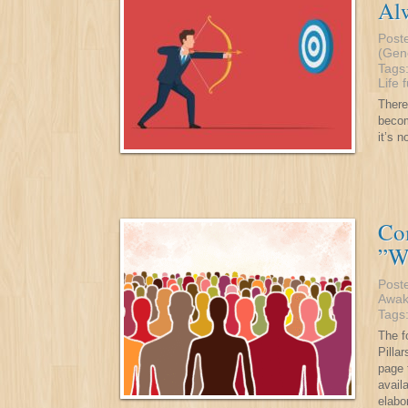
Alw
Post
(Gen
Tags
Life
There
becom
it’s 
Co
”W
Post
Awak
Tags
The f
Pilla
page 
avail
elabo