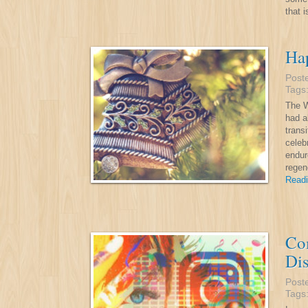
that 
Ha
Post
Tags
The W
had a
trans
celeb
endur
regen
Readi
Co
Di
Post
Tags