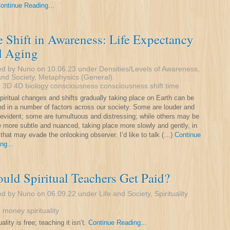
ontinue Reading...
 Shift in Awareness: Life Expectancy
d Aging
ed by Nuno on 10.06.23 under
Densities/Levels of Awareness
,
and Society
,
Metaphysics (General)
.
:
3D
4D
biology
consciousness
consciousness shift
time
piritual changes and shifts gradually taking place on Earth can be
ed in a number of factors across our society. Some are louder and
evident; some are tumultuous and distressing; while others may be
tle more subtle and nuanced, taking place more slowly and gently, in
that may evade the onlooking observer. I’d like to talk (…)
Continue
ng...
uld Spiritual Teachers Get Paid?
ed by Nuno on 06.09.22 under
Life and Society
,
Spirituality
:
money
spirituality
uality is free; teaching it isn’t.
Continue Reading...