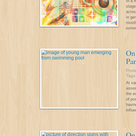
In a 
stage
acros
in ge
mostl
extr
On 
Par
Post
Tags
At va
asses
the e
of po
havin
influe
On 