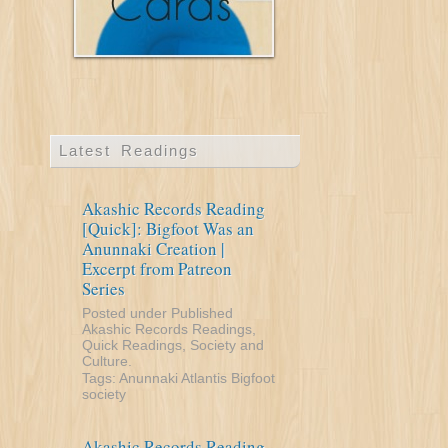
Latest Readings
Akashic Records Reading
[Quick]: Bigfoot Was an
Anunnaki Creation |
Excerpt from Patreon
Series
Posted under
Published
Akashic Records Readings
,
Quick Readings
,
Society and
Culture
.
Tags:
Anunnaki
Atlantis
Bigfoot
society
Akashic Records Reading