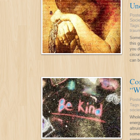
Und
Post
Socie
Tags
trau
Somet
this 
you d
circu
can b
Co
“W
Post
Tags
socie
Whole
energ
altru
somet
somet