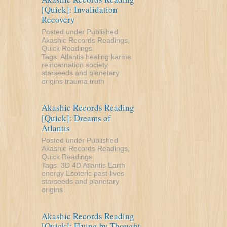
[Quick]: Invalidation
Recovery
Posted under
Published
Akashic Records Readings
,
Quick Readings
.
Tags:
Atlantis
healing
karma
reincarnation
society
starseeds and planetary
origins
trauma
truth
Akashic Records Reading
[Quick]: Dreams of
Atlantis
Posted under
Published
Akashic Records Readings
,
Quick Readings
.
Tags:
3D
4D
Atlantis
Earth
energy
Esoteric
past-lives
starseeds and planetary
origins
Akashic Records Reading
[Quick]: Flying by Thought