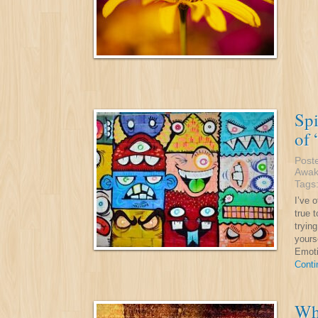
Spi
of 
Post
Awak
Tags
I’ve 
true t
tryin
yours
Emoti
Conti
Whe