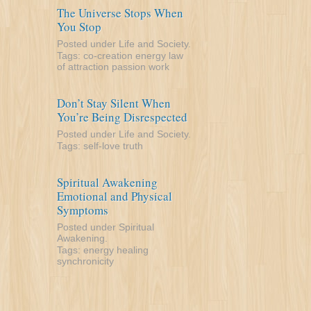
The Universe Stops When
You Stop
Posted under
Life and Society
.
Tags:
co-creation
energy
law
of attraction
passion
work
Don’t Stay Silent When
You’re Being Disrespected
Posted under
Life and Society
.
Tags:
self-love
truth
Spiritual Awakening
Emotional and Physical
Symptoms
Posted under
Spiritual
Awakening
.
Tags:
energy
healing
synchronicity