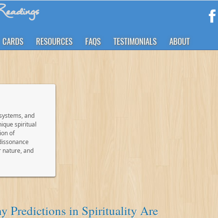
eadings
CARDS
RESOURCES
FAQS
TESTIMONIALS
ABOUT
 systems, and
ique spiritual
ion of
 dissonance
r nature, and
 Predictions in Spirituality Are