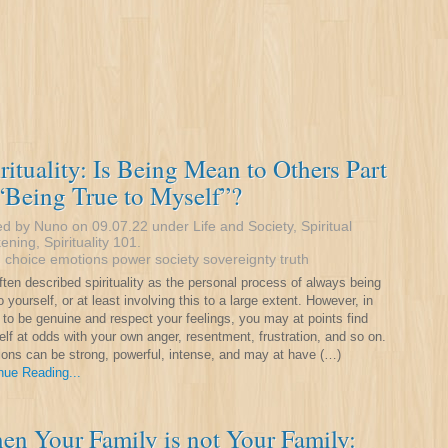
rituality: Is Being Mean to Others Part
“Being True to Myself”?
ed by Nuno on 09.07.22 under
Life and Society
,
Spiritual
ening
,
Spirituality 101
.
:
choice
emotions
power
society
sovereignty
truth
often described spirituality as the personal process of always being
o yourself, or at least involving this to a large extent. However, in
g to be genuine and respect your feelings, you may at points find
elf at odds with your own anger, resentment, frustration, and so on.
ons can be strong, powerful, intense, and may at have (…)
nue Reading...
n Your Family is not Your Family: