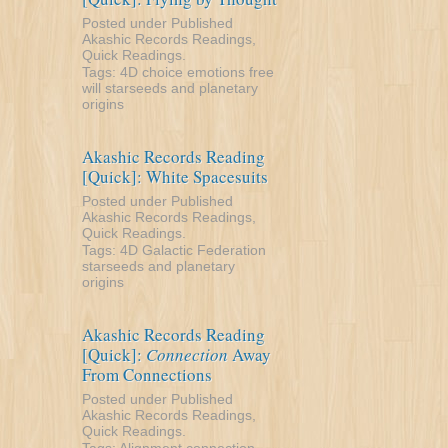
Posted under
Published
Akashic Records Readings
,
Quick Readings
.
Tags:
4D
choice
emotions
free
will
starseeds and planetary
origins
Akashic Records Reading
[Quick]: White Spacesuits
Posted under
Published
Akashic Records Readings
,
Quick Readings
.
Tags:
4D
Galactic Federation
starseeds and planetary
origins
Akashic Records Reading
[Quick]:
Connection
Away
From Connections
Posted under
Published
Akashic Records Readings
,
Quick Readings
.