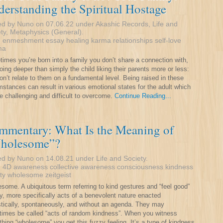
erstanding the Spiritual Hostage
ed by Nuno on 07.06.22 under
Akashic Records
,
Life and
ty
,
Metaphysics (General)
.
:
enmeshment
essay
healing
karma
relationships
self-love
ma
imes you’re born into a family you don’t share a connection with,
going deeper than simply the child liking their parents more or less:
on’t relate to them on a fundamental level. Being raised in these
mstances can result in various emotional states for the adult which
e challenging and difficult to overcome.
Continue Reading...
mmentary: What Is the Meaning of
holesome”?
ed by Nuno on 14.08.21 under
Life and Society
.
:
4D
awareness
collective awareness
consciousness
kindness
ty
wholesome
zeitgeist
some. A ubiquitous term referring to kind gestures and “feel good”
y, more specifically acts of a benevolent nature enacted
istically, spontaneously, and without an agenda. They may
imes be called “acts of random kindness”. When you witness
hing “wholesome” you get this fuzzy feeling, It’s a type of kindness