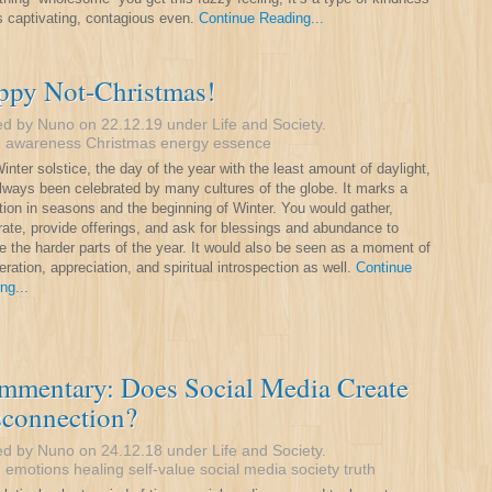
is captivating, contagious even.
Continue Reading...
ppy Not-Christmas!
ed by Nuno on 22.12.19 under
Life and Society
.
:
awareness
Christmas
energy
essence
inter solstice, the day of the year with the least amount of daylight,
lways been celebrated by many cultures of the globe. It marks a
ition in seasons and the beginning of Winter. You would gather,
rate, provide offerings, and ask for blessings and abundance to
e the harder parts of the year. It would also be seen as a moment of
eration, appreciation, and spiritual introspection as well.
Continue
ng...
mmentary: Does Social Media Create
sconnection?
ed by Nuno on 24.12.18 under
Life and Society
.
:
emotions
healing
self-value
social media
society
truth