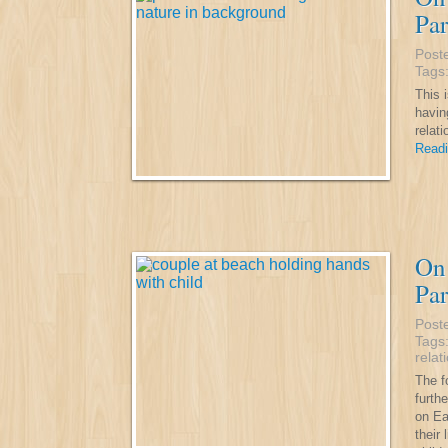
Par
Post
Tags
This i
havin
relat
Readi
On 
Par
Post
Tags
relat
The fo
furth
on Ea
their 