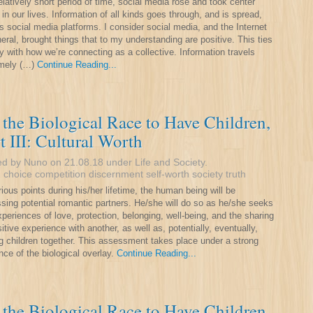
relatively short period of time, social media rose and took center
 in our lives. Information of all kinds goes through, and is spread,
s social media platforms. I consider social media, and the Internet
neral, brought things that to my understanding are positive. This ties
y with how we’re connecting as a collective. Information travels
emely (…)
Continue Reading...
the Biological Race to Have Children,
t III: Cultural Worth
ed by Nuno on 21.08.18 under
Life and Society
.
:
choice
competition
discernment
self-worth
society
truth
rious points during his/her lifetime, the human being will be
sing potential romantic partners. He/she will do so as he/she seeks
xperiences of love, protection, belonging, well-being, and the sharing
sitive experience with another, as well as, potentially, eventually,
g children together. This assessment takes place under a strong
nce of the biological overlay.
Continue Reading...
the Biological Race to Have Children,