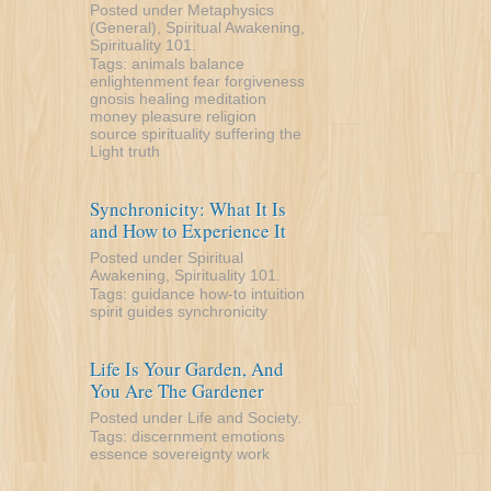
Posted under
Metaphysics
(General)
,
Spiritual Awakening
,
Spirituality 101
.
Tags:
animals
balance
enlightenment
fear
forgiveness
gnosis
healing
meditation
money
pleasure
religion
source
spirituality
suffering
the
Light
truth
Synchronicity: What It Is
and How to Experience It
Posted under
Spiritual
Awakening
,
Spirituality 101
.
Tags:
guidance
how-to
intuition
spirit guides
synchronicity
Life Is Your Garden, And
You Are The Gardener
Posted under
Life and Society
.
Tags:
discernment
emotions
essence
sovereignty
work