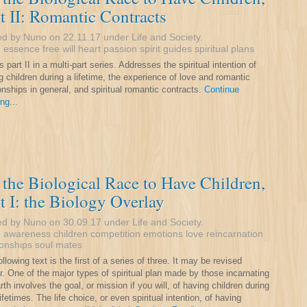
t II: Romantic Contracts
ed by Nuno on 22.11.17 under
Life and Society
.
:
essence
free will
heart
passion
spirit guides
spiritual plans
s part II in a multi-part series. Addresses the spiritual intention of
g children during a lifetime, the experience of love and romantic
ionships in general, and spiritual romantic contracts.
Continue
ng...
the Biological Race to Have Children,
t I: the Biology Overlay
ed by Nuno on 30.09.17 under
Life and Society
.
:
awareness
children
competition
emotions
love
reincarnation
ionships
soul mates
llowing text is the first of a series of three. It may be revised
er. One of the major types of spiritual plan made by those incarnating
rth involves the goal, or mission if you will, of having children during
lifetimes. The life choice, or even spiritual intention, of having