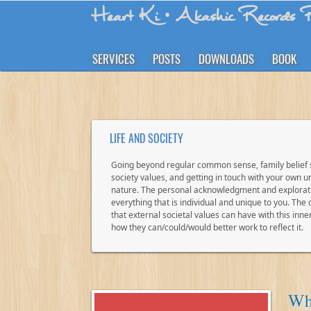
Heart Ki
• Akashic Records R
SERVICES
POSTS
DOWNLOADS
BOOK
LIFE AND SOCIETY
Going beyond regular common sense, family belief
society values, and getting in touch with your own un
nature. The personal acknowledgment and explorat
everything that is individual and unique to you. The
that external societal values can have with this inne
how they can/could/would better work to reflect it.
Why