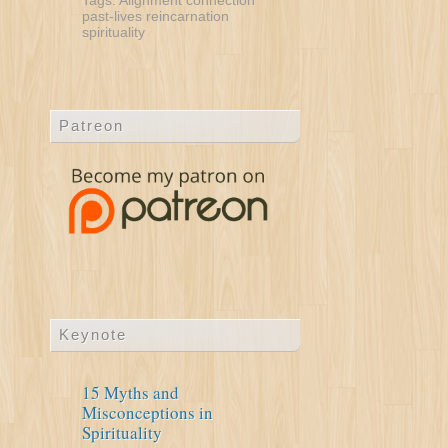
Tags:
Alignment
connection
past-lives
reincarnation
spirituality
Patreon
Keynote
15 Myths and
Misconceptions in
Spirituality