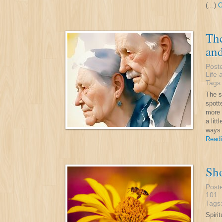
(…)
C
The
an
Post
Life 
Tags
The s
spott
more 
a lit
ways 
Readi
Sho
Post
101
.
Tags
Spirit