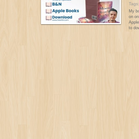
Tags
My bo
on on
Apple
to do