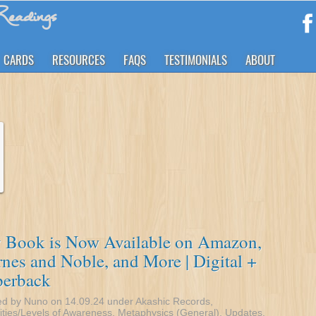
eadings
CARDS
RESOURCES
FAQS
TESTIMONIALS
ABOUT
 Book is Now Available on Amazon,
nes and Noble, and More | Digital +
perback
ed by Nuno on 14.09.24 under
Akashic Records
,
ities/Levels of Awareness
,
Metaphysics (General)
,
Updates
.