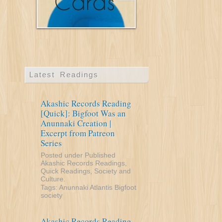
Latest Readings
Akashic Records Reading
[Quick]: Bigfoot Was an
Anunnaki Creation |
Excerpt from Patreon
Series
Posted under
Published
Akashic Records Readings
,
Quick Readings
,
Society and
Culture
.
Tags:
Anunnaki
Atlantis
Bigfoot
society
Akashic Records Reading