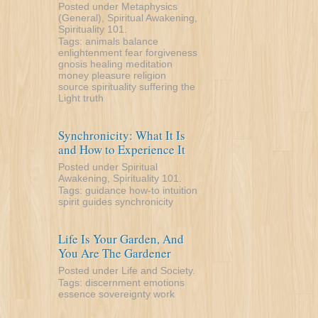
Posted under
Metaphysics
(General)
,
Spiritual Awakening
,
Spirituality 101
.
Tags:
animals
balance
enlightenment
fear
forgiveness
gnosis
healing
meditation
money
pleasure
religion
source
spirituality
suffering
the
Light
truth
Synchronicity: What It Is
and How to Experience It
Posted under
Spiritual
Awakening
,
Spirituality 101
.
Tags:
guidance
how-to
intuition
spirit guides
synchronicity
Life Is Your Garden, And
You Are The Gardener
Posted under
Life and Society
.
Tags:
discernment
emotions
essence
sovereignty
work