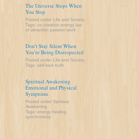
The Universe Stops When
You Stop
Posted under
Life and Society
.
Tags:
co-creation
energy
law
of attraction
passion
work
Don’t Stay Silent When
You’re Being Disrespected
Posted under
Life and Society
.
Tags:
self-love
truth
Spiritual Awakening
Emotional and Physical
Symptoms
Posted under
Spiritual
Awakening
.
Tags:
energy
healing
synchronicity