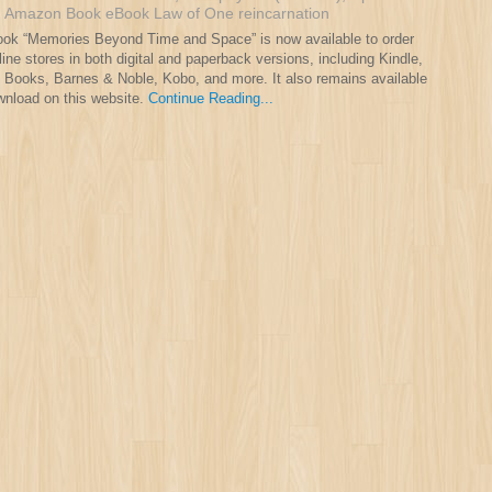
:
Amazon
Book
eBook
Law of One
reincarnation
ok “Memories Beyond Time and Space” is now available to order
line stores in both digital and paperback versions, including Kindle,
 Books, Barnes & Noble, Kobo, and more. It also remains available
wnload on this website.
Continue Reading...