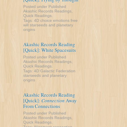
Posted under
Published
Akashic Records Readings
,
Quick Readings
.
Tags:
4D
choice
emotions
free
will
starseeds and planetary
origins
Akashic Records Reading
[Quick]: White Spacesuits
Posted under
Published
Akashic Records Readings
,
Quick Readings
.
Tags:
4D
Galactic Federation
starseeds and planetary
origins
Akashic Records Reading
[Quick]:
Connection
Away
From Connections
Posted under
Published
Akashic Records Readings
,
Quick Readings
.