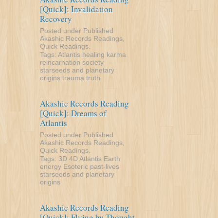
[Quick]: Invalidation
Recovery
Posted under
Published
Akashic Records Readings
,
Quick Readings
.
Tags:
Atlantis
healing
karma
reincarnation
society
starseeds and planetary
origins
trauma
truth
Akashic Records Reading
[Quick]: Dreams of
Atlantis
Posted under
Published
Akashic Records Readings
,
Quick Readings
.
Tags:
3D
4D
Atlantis
Earth
energy
Esoteric
past-lives
starseeds and planetary
origins
Akashic Records Reading
[Quick]: Flying by Thought