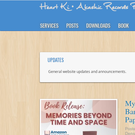
Heart Ki
• Akashic Records R
SERVICES
POSTS
DOWNLOADS
BOOK
UPDATES
General website updates and announcements.
My
Bar
Pa
Post
Dens