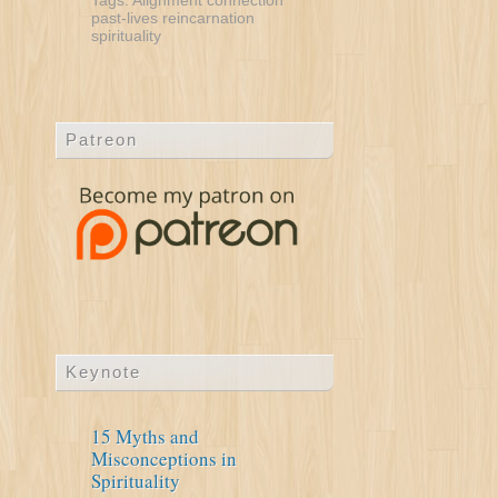
Tags:
Alignment
connection
past-lives
reincarnation
spirituality
Patreon
Keynote
15 Myths and
Misconceptions in
Spirituality