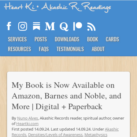
Heart Ki
• Akashic R. Readings
SERVICES
POSTS
DOWNLOADS
BOOK
CARDS
RESOURCES
FAQS
TESTIMONIALS
ABOUT
My Book is Now Available on
Amazon, Barnes and Noble, and
More | Digital + Paperback
By
Nuno Alves
, Akashic Records reader, spiritual author, owner
of
Heartki.com
First posted 14.09.24. Last updated 14.09.24. Under
Akashic
Records
,
Densities/Levels of Awareness
,
Metaphysics