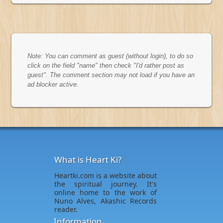
Note: You can comment as guest (without login), to do so
click on the field "name" then check "I'd rather post as
guest". The comment section may not load if you have an
ad blocker active.
What is Heart Ki?
Heartki.com is a website about
the spiritual journey. It's
online home to the work of
Nuno Alves, Akashic Records
reader.
Information