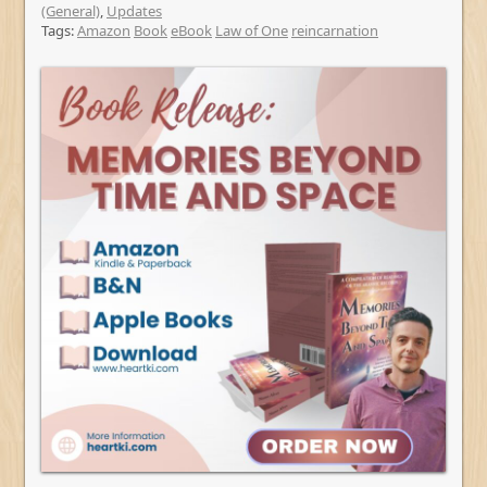
(General)
,
Updates
Tags:
Amazon
Book
eBook
Law of One
reincarnation