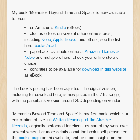
My book “Memories Beyond Time and Space” is now available
to order:
on Amazon’s
Kindle
(eBook);
also as eBook on several other online stores,
including
Kobo
,
Apple Books
, and others, see the list
here:
books2read
;
paperback, available online at
Amazon
,
Barnes &
Noble
and multiple others, check your online store of
choice;
continues to be available for
download in this website
as eBook;
The book’s pricing has been adjusted. The digital version,
including for download here, is now priced in the 7-8€ range,
with the paperback version around 20€ depending on vendor.
“Memories Beyond Time and Space” is my first book, which is a
compilation of five full
Written Readings of the Akashic
Records
, originally performed for clients as part of my work over
several years. For more details about the book itself please see
the
book’s page
on this website; and for more insights on the