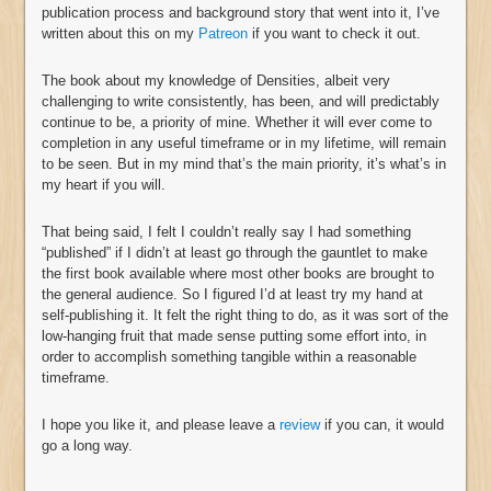
publication process and background story that went into it, I’ve
written about this on my
Patreon
if you want to check it out.
The book about my knowledge of Densities, albeit very
challenging to write consistently, has been, and will predictably
continue to be, a priority of mine. Whether it will ever come to
completion in any useful timeframe or in my lifetime, will remain
to be seen. But in my mind that’s the main priority, it’s what’s in
my heart if you will.
That being said, I felt I couldn’t really say I had something
“published” if I didn’t at least go through the gauntlet to make
the first book available where most other books are brought to
the general audience. So I figured I’d at least try my hand at
self-publishing it. It felt the right thing to do, as it was sort of the
low-hanging fruit that made sense putting some effort into, in
order to accomplish something tangible within a reasonable
timeframe.
I hope you like it, and please leave a
review
if you can, it would
go a long way.