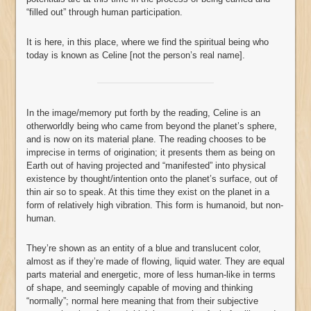
“filled out” through human participation.
It is here, in this place, where we find the spiritual being who
today is known as Celine [not the person’s real name].
In the image/memory put forth by the reading, Celine is an
otherworldly being who came from beyond the planet’s sphere,
and is now on its material plane. The reading chooses to be
imprecise in terms of origination; it presents them as being on
Earth out of having projected and “manifested” into physical
existence by thought/intention onto the planet’s surface, out of
thin air so to speak. At this time they exist on the planet in a
form of relatively high vibration. This form is humanoid, but non-
human.
They’re shown as an entity of a blue and translucent color,
almost as if they’re made of flowing, liquid water. They are equal
parts material and energetic, more of less human-like in terms
of shape, and seemingly capable of moving and thinking
“normally”; normal here meaning that from their subjective