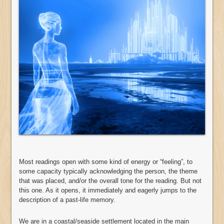
Most readings open with some kind of energy or “feeling”, to
some capacity typically acknowledging the person, the theme
that was placed, and/or the overall tone for the reading. But not
this one. As it opens, it immediately and eagerly jumps to the
description of a past-life memory.
We are in a coastal/seaside settlement located in the main