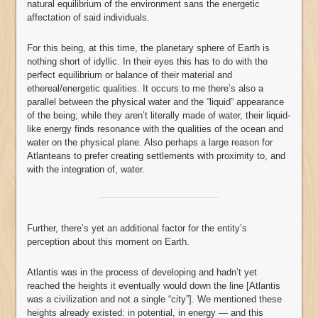
natural equilibrium of the environment sans the energetic
affectation of said individuals.
For this being, at this time, the planetary sphere of Earth is
nothing short of idyllic. In their eyes this has to do with the
perfect equilibrium or balance of their material and
ethereal/energetic qualities. It occurs to me there’s also a
parallel between the physical water and the “liquid” appearance
of the being; while they aren’t literally made of water, their liquid-
like energy finds resonance with the qualities of the ocean and
water on the physical plane. Also perhaps a large reason for
Atlanteans to prefer creating settlements with proximity to, and
with the integration of, water.
Further, there’s yet an additional factor for the entity’s
perception about this moment on Earth.
Atlantis was in the process of developing and hadn’t yet
reached the heights it eventually would down the line [Atlantis
was a civilization and not a single “city”]. We mentioned these
heights already existed: in potential, in energy — and this