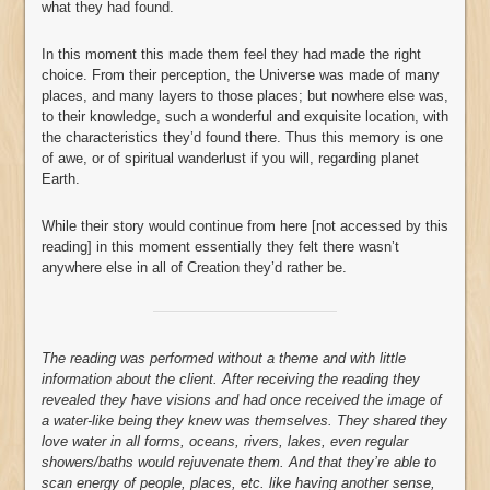
what they had found.
In this moment this made them feel they had made the right
choice. From their perception, the Universe was made of many
places, and many layers to those places; but nowhere else was,
to their knowledge, such a wonderful and exquisite location, with
the characteristics they’d found there. Thus this memory is one
of awe, or of spiritual wanderlust if you will, regarding planet
Earth.
While their story would continue from here [not accessed by this
reading] in this moment essentially they felt there wasn’t
anywhere else in all of Creation they’d rather be.
The reading was performed without a theme and with little
information about the client. After receiving the reading they
revealed they have visions and had once received the image of
a water-like being they knew was themselves. They shared they
love water in all forms, oceans, rivers, lakes, even regular
showers/baths would rejuvenate them. And that they’re able to
scan energy of people, places, etc. like having another sense,