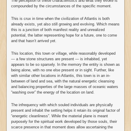
The perception of these characteristics and what they evoke is
compounded by the circumstances of the specific moment.
This is crux in time when the civilization of Atlantis is both
already exists, yet also still growing and evolving. Which means
this is a junction of both manifest reality and unrealized
potential, the latter representing hope for a future, one to come
and that hasn’t arrived yet.
This location, this town or village, while reasonably developed
— a few stone structures are present — is inhabited, yet
appears to be so sparsely. In the memory the entity is shown as
being alone, with no one else present or in sight. Further, like
with similar other locations in Atlantis, this town is in an in-
between of land and sea, with the natural energetic cleansing
and balancing properties of the large masses of oceanic waters
“washing over” the energy of the location on land.
The infrequency with which souled individuals are physically
present and inhabit the setting helps it retain its original factor of
“energetic cleanliness”. While the material plane is meant
purposely for the spiritual work developed by those souls, their
scarce presence in that moment does allow ascertaining the