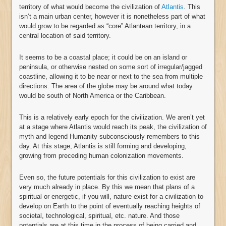
territory of what would become the civilization of
Atlantis
. This
isn’t a main urban center, however it is nonetheless part of what
would grow to be regarded as “core” Atlantean territory, in a
central location of said territory.
It seems to be a coastal place; it could be on an island or
peninsula, or otherwise nested on some sort of irregular/jagged
coastline, allowing it to be near or next to the sea from multiple
directions. The area of the globe may be around what today
would be south of North America or the Caribbean.
This is a relatively early epoch for the civilization. We aren’t yet
at a stage where Atlantis would reach its peak, the civilization of
myth and legend Humanity subconsciously remembers to this
day. At this stage, Atlantis is still forming and developing,
growing from preceding human colonization movements.
Even so, the future potentials for this civilization to exist are
very much already in place. By this we mean that plans of a
spiritual or energetic, if you will, nature exist for a civilization to
develop on Earth to the point of eventually reaching heights of
societal, technological, spiritual, etc. nature. And those
potentials are at this time in the process of being carried and