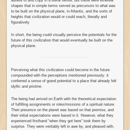
adhere to and copy in a literal sense; but these were ethereal
shapes that in simple terms served as precursors to what was
to be built on the physical plane, in Atlantis, and the sorts of
heights that civilization would or could reach, literally and
figuratively.
In short, the being could visually perceive the potentials for the
future of this civilization that would eventually be built on the
physical plane.
Perceiving what this civilization could become in the future
compounded with the perceptions mentioned previously: it
conferred a sense of grand potential to a place that already felt
idyllic and pristine.
The being had arrived on Earth with the theoretical expectation
of fulfilling assignments or roles/missions of a spiritual nature.
Their presence on the planet was based on that premise, and
their initial expectations were based in it. However, what they
experienced firsthand “when they got here” took them by
surprise. They were veritably left in awe by, and pleased with,