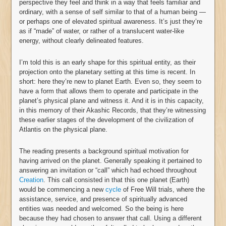
perspective they feel and think in a way that feels familiar and
ordinary, with a sense of self similar to that of a human being —
or perhaps one of elevated spiritual awareness. It’s just they’re
as if “made” of water, or rather of a translucent water-like
energy, without clearly delineated features.
I’m told this is an early shape for this spiritual entity, as their
projection onto the planetary setting at this time is recent. In
short: here they’re new to planet Earth. Even so, they seem to
have a form that allows them to operate and participate in the
planet’s physical plane and witness it. And it is in this capacity,
in this memory of their Akashic Records, that they’re witnessing
these earlier stages of the development of the civilization of
Atlantis on the physical plane.
The reading presents a background spiritual motivation for
having arrived on the planet. Generally speaking it pertained to
answering an invitation or “call” which had echoed throughout
Creation
. This call consisted in that this one planet (Earth)
would be commencing a new
cycle
of Free Will trials, where the
assistance, service, and presence of spiritually advanced
entities was needed and welcomed. So the being is here
because they had chosen to answer that call. Using a different