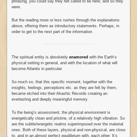
phrasing, you could say they felt called to be here; and so they
were.
But the reading more or less rushes through the explanations
above, offering them as introductory statements. Perhaps, in
order to get to the next part of the information.
The spiritual entity is absolutely
enamored
with the Earth’s
physical setting in general, and with the location of what will
become Atlantis in particular.
So much so, that this specific moment, together with the
insights, feelings, perceptions etc. as they are felt by them,
became etched into their Akashic Records creating an
everlasting and deeply meaningful memory.
To the being’s assessment, the physical environment is
energetically clean and pristine, of a relatively high vibration. So
are the subtle/energetic realms superimposed over the material
ones. Both of these layers, physical and non-physical, are close
to, and in an almost perfect equilibrium with, each other. It’s