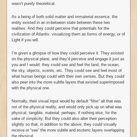
wasn’t purely theoretical.
As a being of both solid matter and immaterial essence, the
entity existed in an in-between state between these two
realities. And they could perceive that potentials for the
civilization of Atlantis: visualizing them as forms of energy, or of
Light if you will.
I’m given a glimpse of how they could perceive it. They existed
on the physical plane, and they’d perceive and engage it just as
you and I would: they could see and feel the land, the ocean,
the sky, objects, scents, etc. They could see and feel most of
what human beings could with their own senses. But they could
also peer into the more subtle layers that existed superimposed
with the physical one.
Normally, their visual input would by default “filter” all that was
not of the physical reality, and would only pick up on what was
physical, tangible, material; perhaps, if nothing else, for the
sake of simplicity. But they could also alter their perception
slightly so that, in addition to the above, they could visually
receive or “see” the more subtle and esoteric layers overlapping
the physical.