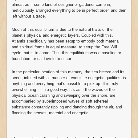
almost as if some kind of designer or gardener came in,
meticulously arranged everything to be in perfect order, and then
left without a trace.
Much of this equilibrium is due to the natural traits of the
planet’s physical and energetic layers. Coupled with this,
Atlantis specifically has been setup to embody both material
and spiritual forms in equal measure, to setup the Free Will
cycle that is to come. Thus this equilibrium was a baseline or
foundation for said cycle to occur.
In the particular location of this memory, the sea breeze and its
scent, infused with all manner of exquisite energetic qualities, is
anything and everything that’s possible to pick up. It is truly
overwhelming — in a good way. It’s as if the waves of the
physical ocean crashing and sweeping over the shore, are
accompanied by superimposed waves of soft ethereal
substance constantly rippling and dancing through the air, and
flooding the senses, material and energetic.