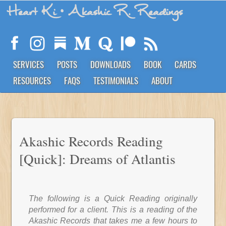
Heart Ki
• Akashic R. Readings
SERVICES
POSTS
DOWNLOADS
BOOK
CARDS
RESOURCES
FAQS
TESTIMONIALS
ABOUT
Akashic Records Reading
[Quick]: Dreams of Atlantis
The following is a Quick Reading originally
performed for a client. This is a reading of the
Akashic Records that takes me a few hours to