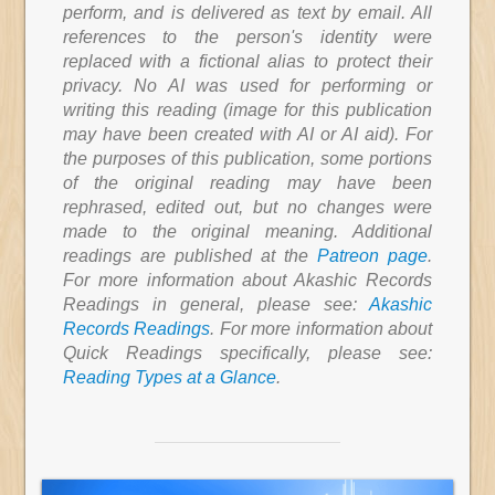
perform, and is delivered as text by email. All
references to the person's identity were
replaced with a fictional alias to protect their
privacy. No AI was used for performing or
writing this reading (image for this publication
may have been created with AI or AI aid). For
the purposes of this publication, some portions
of the original reading may have been
rephrased, edited out, but no changes were
made to the original meaning. Additional
readings are published at the
Patreon page
.
For more information about Akashic Records
Readings in general, please see:
Akashic
Records Readings
. For more information about
Quick Readings specifically, please see:
Reading Types at a Glance
.