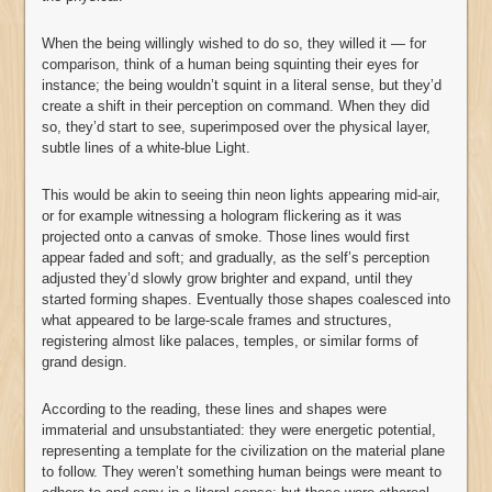
When the being willingly wished to do so, they willed it — for
comparison, think of a human being squinting their eyes for
instance; the being wouldn’t squint in a literal sense, but they’d
create a shift in their perception on command. When they did
so, they’d start to see, superimposed over the physical layer,
subtle lines of a white-blue Light.
This would be akin to seeing thin neon lights appearing mid-air,
or for example witnessing a hologram flickering as it was
projected onto a canvas of smoke. Those lines would first
appear faded and soft; and gradually, as the self’s perception
adjusted they’d slowly grow brighter and expand, until they
started forming shapes. Eventually those shapes coalesced into
what appeared to be large-scale frames and structures,
registering almost like palaces, temples, or similar forms of
grand design.
According to the reading, these lines and shapes were
immaterial and unsubstantiated: they were energetic potential,
representing a template for the civilization on the material plane
to follow. They weren’t something human beings were meant to