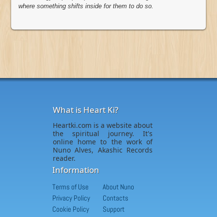
where something shifts inside for them to do so.
What is Heart Ki?
Heartki.com is a website about
the spiritual journey. It's
online home to the work of
Nuno Alves, Akashic Records
reader.
Information
Terms of Use
About Nuno
Privacy Policy
Contacts
Cookie Policy
Support