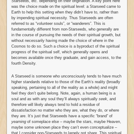
Starseeds, etc. depending on their origination. A key point here
was the choice made on the spiritual level: a Starseed came to
Earth to help this setting when they didn’t have to, rather than
by impending spiritual necessity. Thus Starseeds are often
referred to as “volunteer souls”, or “wanderers”. This is
fundamentally different from non-Starseeds, who generally are
in the course of pursuing the needs of their spiritual growth, but
without necessarily having made the choice of where in the
Cosmos to do so. Such a choice is a byproduct of the spiritual
progress of the spiritual self, which generally opens and
becomes available once they graduate, and gain access, to the
fourth Density.
A Starseed is someone who unconsciously tends to have much
higher standards relative to those of the Earth’s reality (broadly
speaking, pertaining to all of the reality as a whole) and might
feel they don’t quite belong. Note, again, a human being is a
soul and as with any soul they’ll always spiritually
seek
, and
therefore will likely always tend to hold a residue of
dissatisfaction no matter who they are, what they do, or where
they are. It’s just that Starseeds have a specific “brand” of
yearning
of someplace else – maybe the stars, maybe Heaven,
maybe some unknown place they can’t even conceptualize –
that I consider non-Starseeds to largely not share. This spiritual