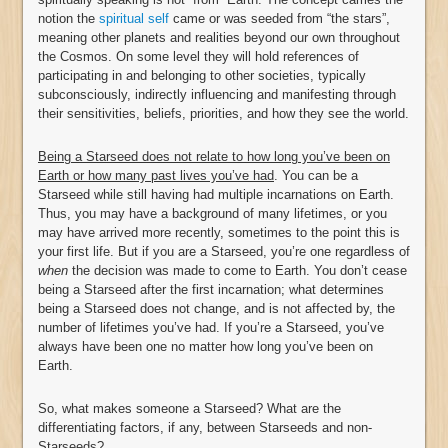
notion the
spiritual self
came or was seeded from “the stars”,
meaning other planets and realities beyond our own throughout
the Cosmos. On some level they will hold references of
participating in and belonging to other societies, typically
subconsciously, indirectly influencing and manifesting through
their sensitivities, beliefs, priorities, and how they see the world.
Being a Starseed does not relate to how long you’ve been on
Earth or how many past lives you’ve had
. You can be a
Starseed while still having had multiple incarnations on Earth.
Thus, you may have a background of many lifetimes, or you
may have arrived more recently, sometimes to the point this is
your first life. But if you are a Starseed, you’re one regardless of
when
the decision was made to come to Earth. You don’t cease
being a Starseed after the first incarnation; what determines
being a Starseed does not change, and is not affected by, the
number of lifetimes you’ve had. If you’re a Starseed, you’ve
always have been one no matter how long you’ve been on
Earth.
So, what makes someone a Starseed? What are the
differentiating factors, if any, between Starseeds and non-
Starseeds?