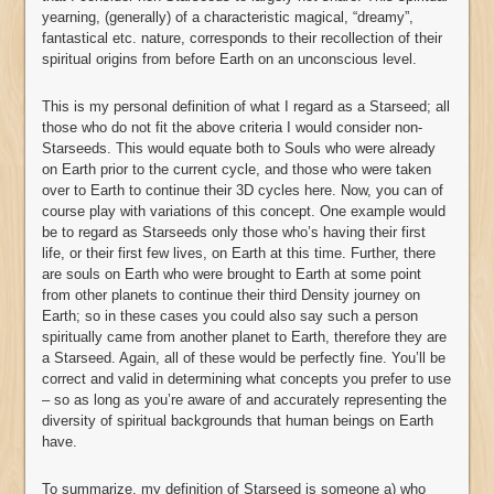
yearning, (generally) of a characteristic magical, “dreamy”,
fantastical etc. nature, corresponds to their recollection of their
spiritual origins from before Earth on an unconscious level.
This is my personal definition of what I regard as a Starseed; all
those who do not fit the above criteria I would consider non-
Starseeds. This would equate both to Souls who were already
on Earth prior to the current cycle, and those who were taken
over to Earth to continue their 3D cycles here. Now, you can of
course play with variations of this concept. One example would
be to regard as Starseeds only those who’s having their first
life, or their first few lives, on Earth at this time. Further, there
are souls on Earth who were brought to Earth at some point
from other planets to continue their third Density journey on
Earth; so in these cases you could also say such a person
spiritually came from another planet to Earth, therefore they are
a Starseed. Again, all of these would be perfectly fine. You’ll be
correct and valid in determining what concepts you prefer to use
– so as long as you’re aware of and accurately representing the
diversity of spiritual backgrounds that human beings on Earth
have.
To summarize, my definition of Starseed is someone a) who