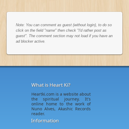
Note: You can comment as guest (without login), to do so
click on the field "name" then check "I'd rather post as
guest". The comment section may not load if you have an
ad blocker active.
What is Heart Ki?
Heartki.com is a website about
the spiritual journey. It's
online home to the work of
Nuno Alves, Akashic Records
reader.
Information