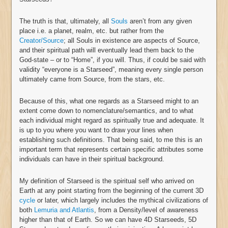
The truth is that, ultimately, all
Souls
aren’t from any given
place i.e. a planet, realm, etc. but rather from the
Creator/Source
; all Souls in existence are aspects of Source,
and their spiritual path will eventually lead them back to the
God-state – or to “Home”, if you will. Thus, if could be said with
validity “everyone is a Starseed”, meaning every single person
ultimately came from Source, from the stars, etc.
Because of this, what one regards as a Starseed might to an
extent come down to nomenclature/semantics, and to what
each individual might regard as spiritually true and adequate. It
is up to you where you want to draw your lines when
establishing such definitions. That being said, to me this is an
important term that represents certain specific attributes some
individuals can have in their spiritual background.
My definition of Starseed is the spiritual self who arrived on
Earth at any point starting from the beginning of the current 3D
cycle
or later, which largely includes the mythical civilizations of
both
Lemuria and Atlantis
, from a Density/level of awareness
higher than that of Earth. So we can have 4D Starseeds, 5D