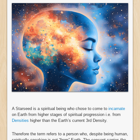
A Starseed is a spiritual being who chose to come to
incarnate
on Earth from higher stages of spiritual progression i.e. from
Densities
higher than the Earth’s current 3rd Density.
Therefore the term refers to a person who, despite being human,
spiritually speaking is not “from” Earth. The concept carries the