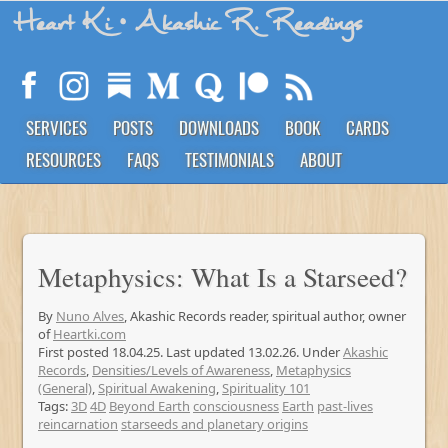
Heart Ki
• Akashic R. Readings
SERVICES
POSTS
DOWNLOADS
BOOK
CARDS
RESOURCES
FAQS
TESTIMONIALS
ABOUT
Metaphysics: What Is a Starseed?
By
Nuno Alves
, Akashic Records reader, spiritual author, owner
of
Heartki.com
First posted 18.04.25. Last updated 13.02.26. Under
Akashic
Records
,
Densities/Levels of Awareness
,
Metaphysics
(General)
,
Spiritual Awakening
,
Spirituality 101
Tags:
3D
4D
Beyond Earth
consciousness
Earth
past-lives
reincarnation
starseeds and planetary origins