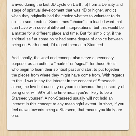
arrived during the last 3D cycle on Earth, b) from a Density and
stage of spiritual development that was 4D or higher, and c)
when they originally had the choice whether to volunteer to do
so – to some extent. Sometimes “choice” is a loaded word that
can have with several different interpretations; but this would be
a matter for a different place and time. But for simplicity, if the
spiritual self at some point had some degree of choice between
being on Earth or not, I’d regard them as a Starseed.
Additionally, the word and concept also serve a secondary
purpose: as an outlet, a “marker” or “signal”, for those Souls
who begin to learn their spiritual past and start to put together
the pieces from where they might have come from. With regards
to this, I would say the interest in the concept of Starseeds
alone, the level of curiosity or yearning towards the possibility of
being one, will 99% of the time mean you’re likely to be a
Starseed yourself. A non-Starseed usually will not hold an
interest in this concept to any meaningful extent. In short, if you
feel drawn towards being a Starseed, that means you likely are
one.