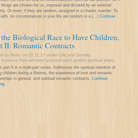
 things are chosen for us, imposed and dictated by an external
rity. Or even, if they are random, assigned in a chaotic manner. To
 with, no circumstances in your life are random in a (…)
Continue
the Biological Race to Have Children,
t II: Romantic Contracts
ed by Nuno on 22.11.17 under
Life and Society
.
:
essence
free will
heart
passion
spirit guides
spiritual plans
s part II in a multi-part series. Addresses the spiritual intention of
g children during a lifetime, the experience of love and romantic
ionships in general, and spiritual romantic contracts.
Continue
ng...