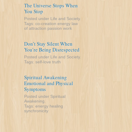
The Universe Stops When
You Stop
Posted under
Life and Society
.
Tags:
co-creation
energy
law
of attraction
passion
work
Don’t Stay Silent When
You’re Being Disrespected
Posted under
Life and Society
.
Tags:
self-love
truth
Spiritual Awakening
Emotional and Physical
Symptoms
Posted under
Spiritual
Awakening
.
Tags:
energy
healing
synchronicity