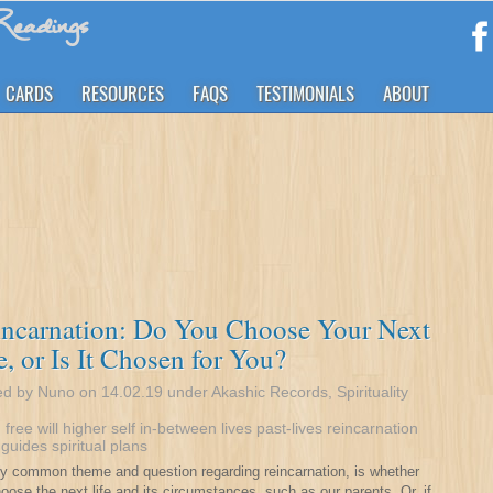
eadings
CARDS
RESOURCES
FAQS
TESTIMONIALS
ABOUT
incarnation: Do You Choose Your Next
e, or Is It Chosen for You?
ed by Nuno on 14.02.19 under
Akashic Records
,
Spirituality
:
free will
higher self
in-between lives
past-lives
reincarnation
t guides
spiritual plans
rly common theme and question regarding reincarnation, is whether
oose the next life and its circumstances, such as our parents. Or, if