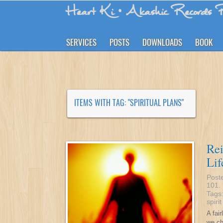
Heart Ki
• Akashic Records R
SERVICES
POSTS
DOWNLOADS
BOOK
ITEMS WITH TAG: "SPIRITUAL PLANS"
Re
Lif
Post
101
.
Tags
spiri
A fai
we ch