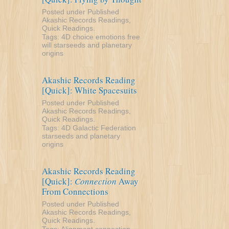
Posted under
Published
Akashic Records Readings
,
Quick Readings
.
Tags:
4D
choice
emotions
free
will
starseeds and planetary
origins
Akashic Records Reading
[Quick]: White Spacesuits
Posted under
Published
Akashic Records Readings
,
Quick Readings
.
Tags:
4D
Galactic Federation
starseeds and planetary
origins
Akashic Records Reading
[Quick]:
Connection
Away
From Connections
Posted under
Published
Akashic Records Readings
,
Quick Readings
.