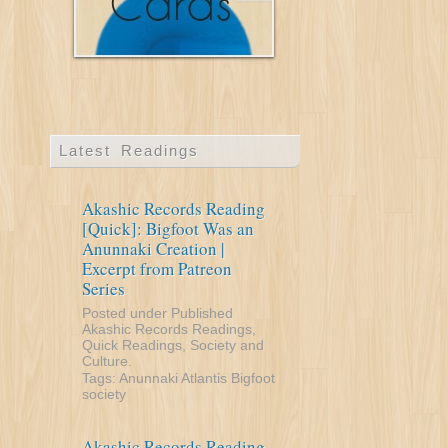
Latest Readings
Akashic Records Reading
[Quick]: Bigfoot Was an
Anunnaki Creation |
Excerpt from Patreon
Series
Posted under
Published
Akashic Records Readings
,
Quick Readings
,
Society and
Culture
.
Tags:
Anunnaki
Atlantis
Bigfoot
society
Akashic Records Reading