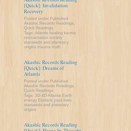
[Quick]: Invalidation
Recovery
Posted under
Published
Akashic Records Readings
,
Quick Readings
.
Tags:
Atlantis
healing
karma
reincarnation
society
starseeds and planetary
origins
trauma
truth
Akashic Records Reading
[Quick]: Dreams of
Atlantis
Posted under
Published
Akashic Records Readings
,
Quick Readings
.
Tags:
3D
4D
Atlantis
Earth
energy
Esoteric
past-lives
starseeds and planetary
origins
Akashic Records Reading
[Quick]: Flying by Thought