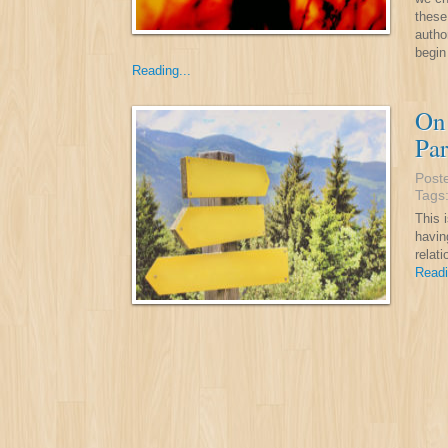
these
autho
begin
Reading...
On 
Par
Post
Tags
This i
havin
relat
Readi