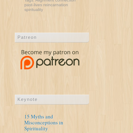
Tags:
Alignment
connection
past-lives
reincarnation
spirituality
Patreon
Keynote
15 Myths and
Misconceptions in
Spirituality