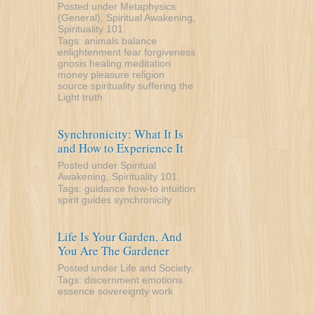
Posted under
Metaphysics
(General)
,
Spiritual Awakening
,
Spirituality 101
.
Tags:
animals
balance
enlightenment
fear
forgiveness
gnosis
healing
meditation
money
pleasure
religion
source
spirituality
suffering
the
Light
truth
Synchronicity: What It Is
and How to Experience It
Posted under
Spiritual
Awakening
,
Spirituality 101
.
Tags:
guidance
how-to
intuition
spirit guides
synchronicity
Life Is Your Garden, And
You Are The Gardener
Posted under
Life and Society
.
Tags:
discernment
emotions
essence
sovereignty
work