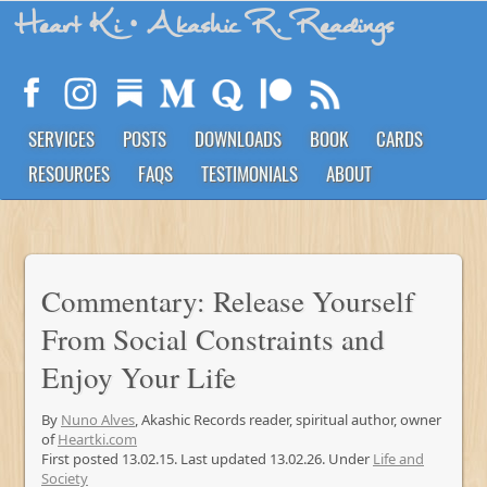
Heart Ki
• Akashic R. Readings
SERVICES
POSTS
DOWNLOADS
BOOK
CARDS
RESOURCES
FAQS
TESTIMONIALS
ABOUT
Commentary: Release Yourself
From Social Constraints and
Enjoy Your Life
By
Nuno Alves
, Akashic Records reader, spiritual author, owner
of
Heartki.com
First posted 13.02.15. Last updated 13.02.26. Under
Life and
Society