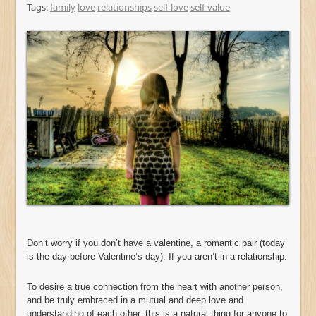
Tags:
family
love
relationships
self-love
self-value
Don’t worry if you don’t have a valentine, a romantic pair (today
is the day before Valentine’s day). If you aren’t in a relationship.
To desire a true connection from the heart with another person,
and be truly embraced in a mutual and deep love and
understanding of each other, this is a natural thing for anyone to