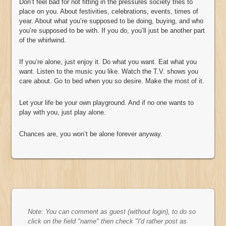
Don’t feel bad for not fitting in the pressures society tries to
place on you. About festivities, celebrations, events, times of
year. About what you’re supposed to be doing, buying, and who
you’re supposed to be with. If you do, you’ll just be another part
of the whirlwind.
If you’re alone, just enjoy it. Do what you want. Eat what you
want. Listen to the music you like. Watch the T.V. shows you
care about. Go to bed when you so desire. Make the most of it.
Let your life be your own playground. And if no one wants to
play with you, just play alone.
Chances are, you won’t be alone forever anyway.
Note: You can comment as guest (without login), to do so
click on the field "name" then check "I'd rather post as