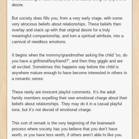
desire.
But society does fills you, from a very early stage, with some
very atrocious beliefs about relationships. These beliefs then
overlay and stack up with that original desire for a truly
meaningful companionship, and turn a spiritual attribute, into a
carnival of needless emotions.
It begins when the mommy/grandmother asking the child “so, do
you have a girlfriend/boyfriend?”, and then they giggle and are
all excited. Sometimes this happens way before the child is
anywhere mature enough to have become interested in others in
a romantic sense.
These rarely are innocent playful comments. It’s the adult
family members expelling their own emotional charge about their
beliefs about relationships. They may do it in a casual playful
tone, but it’s not devoid of emotional charge.
This sort of remark is the very beginning of the brainwash
process where society has you believe that you don’t have
worth, or you have less worth, if others aren’t able to like you.