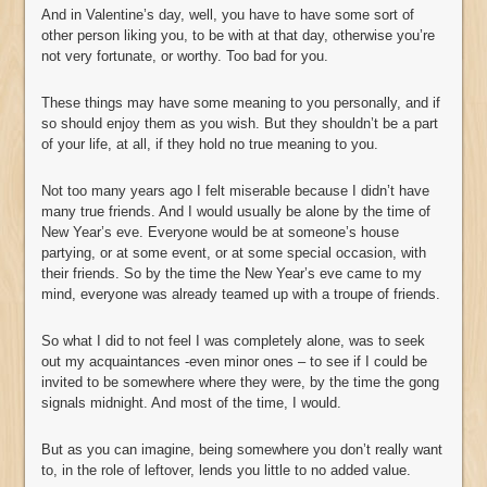
And in Valentine’s day, well, you have to have some sort of
other person liking you, to be with at that day, otherwise you’re
not very fortunate, or worthy. Too bad for you.
These things may have some meaning to you personally, and if
so should enjoy them as you wish. But they shouldn’t be a part
of your life, at all, if they hold no true meaning to you.
Not too many years ago I felt miserable because I didn’t have
many true friends. And I would usually be alone by the time of
New Year’s eve. Everyone would be at someone’s house
partying, or at some event, or at some special occasion, with
their friends. So by the time the New Year’s eve came to my
mind, everyone was already teamed up with a troupe of friends.
So what I did to not feel I was completely alone, was to seek
out my acquaintances -even minor ones – to see if I could be
invited to be somewhere where they were, by the time the gong
signals midnight. And most of the time, I would.
But as you can imagine, being somewhere you don’t really want
to, in the role of leftover, lends you little to no added value.