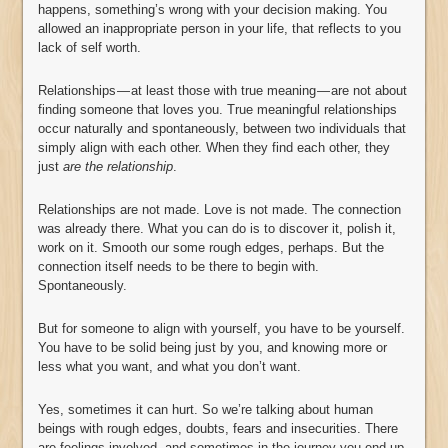
happens, something’s wrong with your decision making. You
allowed an inappropriate person in your life, that reflects to you
lack of self worth.
Relationships — at least those with true meaning — are not about
finding someone that loves you. True meaningful relationships
occur naturally and spontaneously, between two individuals that
simply align with each other. When they find each other, they
just
are the relationship
.
Relationships are not made. Love is not made. The connection
was already there. What you can do is to discover it, polish it,
work on it. Smooth our some rough edges, perhaps. But the
connection itself needs to be there to begin with.
Spontaneously.
But for someone to align with yourself, you have to be yourself.
You have to be solid being just by you, and knowing more or
less what you want, and what you don’t want.
Yes, sometimes it can hurt. So we’re talking about human
beings with rough edges, doubts, fears and insecurities. There
are feelings involved, and sometimes in the journey you end up