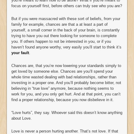
you’re meant to learn how to be alone? What if you’re meant to
focus on yourself first, before others can truly see who you are?
But if you were massacred with these sort of beliefs, from your
family for example, chances are that a at least a part of
yourself, a small corner in the back of your brain, is constantly
trying to have you out there looking for someone to complete
you. If others happen to not be interested in you, or if you
haven’t found anyone worthy, very easily you’ll start to think it’s
your fault
.
Chances are, that you’re now lowering your standards simply to
get loved by someone else. Chances are you’ll spend your
whole time wasted dealing with bad relationships, rather than
investing in a proper one. And you’ll probably become bitter, not
believing in “true love” anymore, because nothing seems to
work for you, and you only get hurt. And at that point, you can’t
find a proper relationship, because you now disbelieve in it.
“Love hurts”, they say. Whoever said this doesn’t know anything
about Love.
Love is never a person hurting another. That’s not love. If that