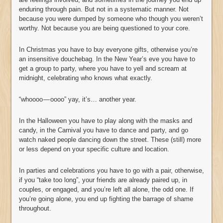
enduring through pain. But not in a systematic manner. Not
because you were dumped by someone who though you weren’t
worthy. Not because you are being questioned to your core.
In Christmas you have to buy everyone gifts, otherwise you’re
an insensitive douchebag. In the New Year’s eve you have to
get a group to party, where you have to yell and scream at
midnight, celebrating who knows what exactly.
“whoooo — oooo” yay, it’s… another year.
In the Halloween you have to play along with the masks and
candy, in the Carnival you have to dance and party, and go
watch naked people dancing down the street. These (still) more
or less depend on your specific culture and location.
In parties and celebrations you have to go with a pair, otherwise,
if you “take too long”, your friends are already paired up, in
couples, or engaged, and you’re left all alone, the odd one. If
you’re going alone, you end up fighting the barrage of shame
throughout.