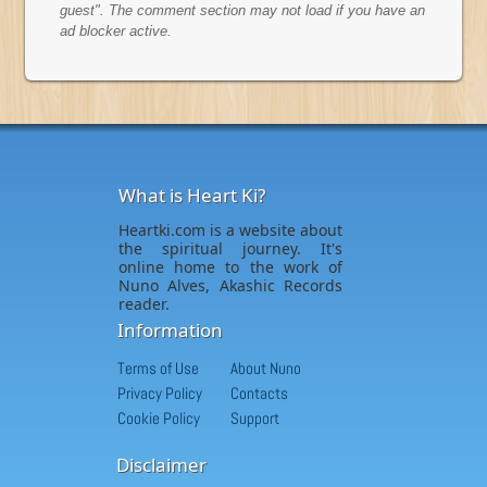
guest". The comment section may not load if you have an
ad blocker active.
What is Heart Ki?
Heartki.com is a website about
the spiritual journey. It's
online home to the work of
Nuno Alves, Akashic Records
reader.
Information
Terms of Use
About Nuno
Privacy Policy
Contacts
Cookie Policy
Support
Disclaimer