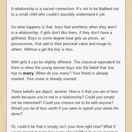
A relationship is a sacred connection. It’s not to be blabbed out
to a small child who couldn’t possibly understand it yet.
So what happens is that, boys feel worthless when they aren’t
in a relationship, if girls don’t like them, if they don’t have a
girlfriend. Boys to some degree treat girls as prizes, as
possessions, that add to their personal value and image to
others. Without a girl the boy is less.
With girls it can be slightly different. The classical equivalent for
them is when the young woman buys into the belief that she
has to
marry
. When do you marry? Your friend is already
married. Your sister is already married.
These beliefs are abject, asinine. How is it that you are of less
worth because you’re not in a relationship? Could you simply
not be interested? Could you choose not to be with anyone?
Would you be of less worth if you were to spend your whole life
alone?
Or, could it be that it simply isn’t your time right now? What if