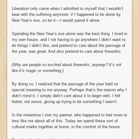
Liberation only came when I admitted to myself that I wouldn’t
bear with the suffering anymore: if I happened to be alone by
New Year’s eve, so be it — I would spend it alone.
Spending the New Year’s eve alone was the best thing. I lived in
my own house, and I not having to go anywhere I didn’t want to,
do things I didn’t like, and pretend to care about the passage of
the year, was great. And also pretend to care about fireworks.
(Why are people so excited about fireworks, anyway? It’s not
like it’s magic or something.)
By doing so, I realized that the passage of the year held no
special meaning to me anyway. Perhaps that’s the reason why I
didn’t mind it, I simply didn’t care about it to begin with. I felt
better, not worse, giving up trying to be something I wasn’t.
In the meantime I met my partner, who happened to feel more or
less like me about all of this. Today we spend these sort of
cultural marks together at home, in the comfort of the house.