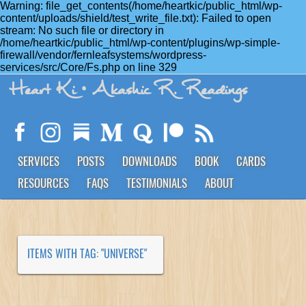
Warning: file_get_contents(/home/heartkic/public_html/wp-
content/uploads/shield/test_write_file.txt): Failed to open
stream: No such file or directory in
/home/heartkic/public_html/wp-content/plugins/wp-simple-
firewall/vendor/fernleafsystems/wordpress-
services/src/Core/Fs.php on line 329
Heart Ki
• Akashic R. Readings
SERVICES
POSTS
DOWNLOADS
BOOK
CARDS
RESOURCES
FAQS
TESTIMONIALS
ABOUT
ITEMS WITH TAG: "UNIVERSE"