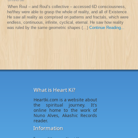
When Roul – and Roul’s collective – accessed 6D consciousness,
he/they were able to grasp the whole of reality, and all of Existence.
He saw all reality as comprised on patterns and fractals, which were
endless, continuous, infinite, cyclical, eternal. He saw how reality
was ruled by the same geometric shapes (…)
Continue Reading...
What is Heart Ki?
Heartki.com is a website about
the spiritual journey. It's
online home to the work of
Nuno Alves, Akashic Records
reader.
Information