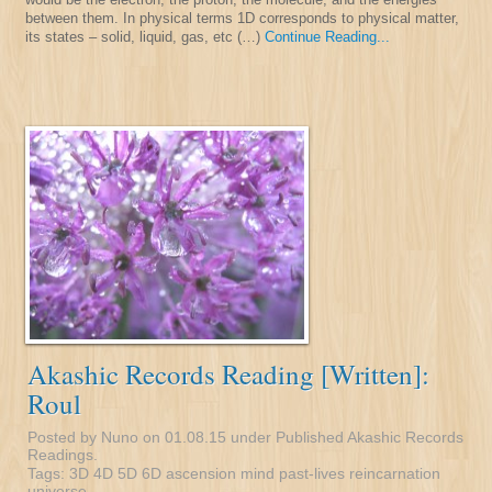
between them. In physical terms 1D corresponds to physical matter,
its states – solid, liquid, gas, etc (…)
Continue Reading...
Akashic Records Reading [Written]:
Roul
Posted by Nuno on 01.08.15 under
Published Akashic Records
Readings
.
Tags:
3D
4D
5D
6D
ascension
mind
past-lives
reincarnation
universe