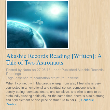
Akashic Records Reading [Written]: A
Tale of Two Astronauts
Posted by Nuno on 27.08.16 under
Published Akashic Records
Readings
.
Tags:
essence
reincarnation
structure
universe
When I connect with Margaret’s energy from afar, I feel she is very
connected in an emotional and spiritual sense: someone who is
deeply caring, compassionate, and sensitive, and who is able to be
profoundly trusting spiritually. At the same time, there is also a strong
and rigid element of discipline or structure to her (…)
Continue
Reading...