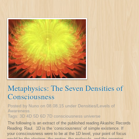
Metaphysics: The Seven Densities of
Consciousness
Posted by Nuno on 08.08.15 under
Densities/Levels of
Awareness
.
Tags:
3D
4D
5D
6D
7D
consciousness
universe
The following is an extract of the published reading Akashic Records
Reading: Raul. 1D is the ‘consciousness’ of simple existence. If
your consciousness were to be at the 1D level, your point of focus
would be the electron, the proton, the molecule, and the energies