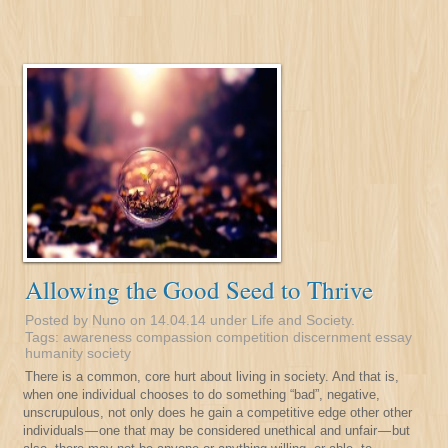
Allowing the Good Seed to Thrive
Posted by Nuno on 14.04.14 under
Life and Society
.
Tags:
awareness
compassion
competition
discernment
essay
humanity
society
There is a common, core hurt about living in society. And that is,
when one individual chooses to do something “bad”, negative,
unscrupulous, not only does he gain a competitive edge other other
individuals — one that may be considered unethical and unfair — but