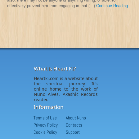
also, there may not be anyone or anything willing, or able, to
effectively prevent him from engaging in that (…)
Continue Reading...
What is Heart Ki?
Heartki.com is a website about
the spiritual journey. It's
online home to the work of
Nuno Alves, Akashic Records
reader.
Information
Terms of Use
About Nuno
Privacy Policy
Contacts
Cookie Policy
Support