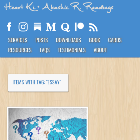
Heart Ki
• Akashic R. Readings
SERVICES
POSTS
DOWNLOADS
BOOK
CARDS
RESOURCES
FAQS
TESTIMONIALS
ABOUT
ITEMS WITH TAG: "ESSAY"