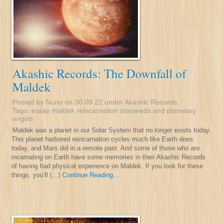
Akashic Records: The Downfall of
Maldek
Posted by Nuno on 30.09.22 under
Akashic Records
.
Tags:
essay
maldek
reincarnation
starseeds and planetary
origins
Maldek was a planet in our Solar System that no longer exists today.
This planet harbored reincarnation cycles much like Earth does
today, and Mars did in a remote past. And some of those who are
incarnating on Earth have some memories in their Akashic Records
of having had physical experience on Maldek. If you look for these
things, you’ll (…)
Continue Reading...