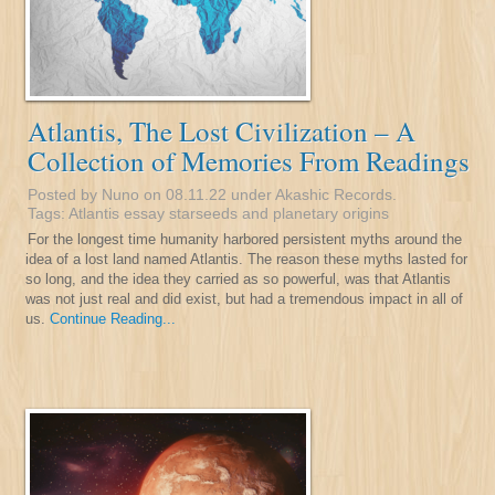
Atlantis, The Lost Civilization – A
Collection of Memories From Readings
Posted by Nuno on 08.11.22 under
Akashic Records
.
Tags:
Atlantis
essay
starseeds and planetary origins
For the longest time humanity harbored persistent myths around the
idea of a lost land named Atlantis. The reason these myths lasted for
so long, and the idea they carried as so powerful, was that Atlantis
was not just real and did exist, but had a tremendous impact in all of
us.
Continue Reading...