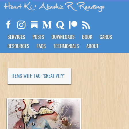
Heart Ki
• Akashic R. Readings
SERVICES
POSTS
DOWNLOADS
BOOK
CARDS
RESOURCES
FAQS
TESTIMONIALS
ABOUT
ITEMS WITH TAG: "CREATIVITY"