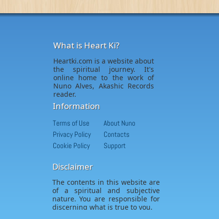
What is Heart Ki?
Heartki.com is a website about
the spiritual journey. It's
online home to the work of
Nuno Alves, Akashic Records
reader.
Information
Terms of Use
About Nuno
Privacy Policy
Contacts
Cookie Policy
Support
Disclaimer
The contents in this website are
of a spiritual and subjective
nature. You are responsible for
discerning what is true to you.