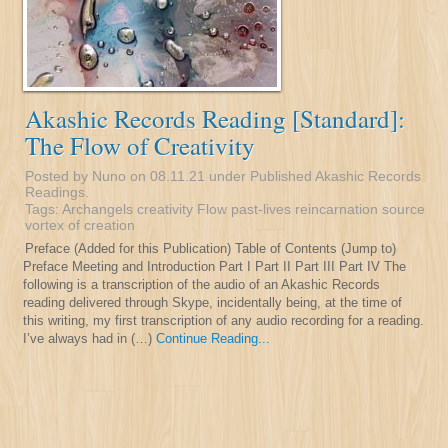
Akashic Records Reading [Standard]:
The Flow of Creativity
Posted by Nuno on 08.11.21 under
Published Akashic Records
Readings
.
Tags:
Archangels
creativity
Flow
past-lives
reincarnation
source
vortex of creation
Preface (Added for this Publication) Table of Contents (Jump to)
Preface Meeting and Introduction Part I Part II Part III Part IV The
following is a transcription of the audio of an Akashic Records
reading delivered through Skype, incidentally being, at the time of
this writing, my first transcription of any audio recording for a reading.
I’ve always had in (…)
Continue Reading...