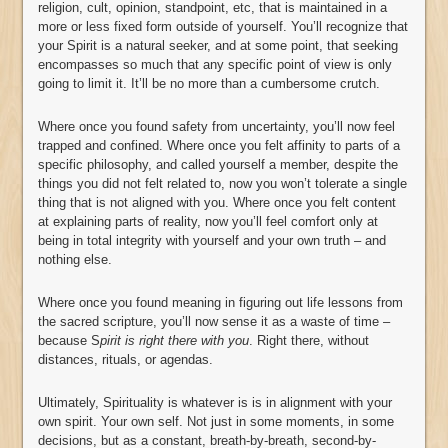
religion, cult, opinion, standpoint, etc, that is maintained in a
more or less fixed form outside of yourself. You’ll recognize that
your Spirit is a natural seeker, and at some point, that seeking
encompasses so much that any specific point of view is only
going to limit it. It’ll be no more than a cumbersome crutch.
Where once you found safety from uncertainty, you’ll now feel
trapped and confined. Where once you felt affinity to parts of a
specific philosophy, and called yourself a member, despite the
things you did not felt related to, now you won’t tolerate a single
thing that is not aligned with you. Where once you felt content
at explaining parts of reality, now you’ll feel comfort only at
being in total integrity with yourself and your own truth – and
nothing else.
Where once you found meaning in figuring out life lessons from
the sacred scripture, you’ll now sense it as a waste of time –
because S
pirit is right there with you
. Right there, without
distances, rituals, or agendas.
Ultimately, Spirituality is whatever is is in alignment with your
own spirit. Your own self. Not just in some moments, in some
decisions, but as a constant, breath-by-breath, second-by-