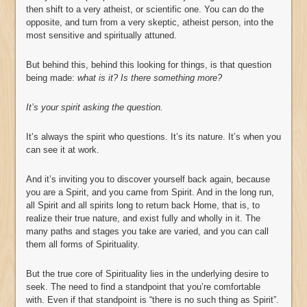
then shift to a very atheist, or scientific one. You can do the
opposite, and turn from a very skeptic, atheist person, into the
most sensitive and spiritually attuned.
But behind this, behind this looking for things, is that question
being made:
what is it? Is there something more?
It’s your spirit asking the question.
It’s always the spirit who questions. It’s its nature. It’s when you
can see it at work.
And it’s inviting you to discover yourself back again, because
you are a Spirit, and you came from Spirit. And in the long run,
all Spirit and all spirits long to return back Home, that is, to
realize their true nature, and exist fully and wholly in it. The
many paths and stages you take are varied, and you can call
them all forms of Spirituality.
But the true core of Spirituality lies in the underlying desire to
seek. The need to find a standpoint that you’re comfortable
with. Even if that standpoint is “there is no such thing as Spirit”.