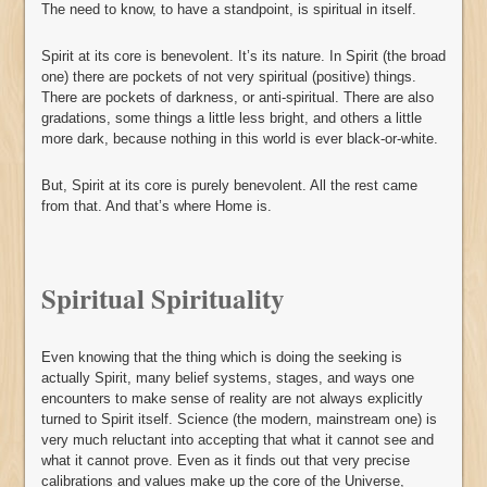
The need to know, to have a standpoint, is spiritual in itself.
Spirit at its core is benevolent. It’s its nature. In Spirit (the broad
one) there are pockets of not very spiritual (positive) things.
There are pockets of darkness, or anti-spiritual. There are also
gradations, some things a little less bright, and others a little
more dark, because nothing in this world is ever black-or-white.
But, Spirit at its core is purely benevolent. All the rest came
from that. And that’s where Home is.
Spiritual Spirituality
Even knowing that the thing which is doing the seeking is
actually Spirit, many belief systems, stages, and ways one
encounters to make sense of reality are not always explicitly
turned to Spirit itself. Science (the modern, mainstream one) is
very much reluctant into accepting that what it cannot see and
what it cannot prove. Even as it finds out that very precise
calibrations and values make up the core of the Universe,