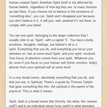
human created Spirit, therefore Spirit itself is not affected by
human beliefs, regardless of how big they are, or many humans
accept them. If you choose not to believe in the existence of
‘something else’, you can. Spirit won’t disappear just because
you don’t believe in it. It will just, well, pretend It’s not there, to
comply with your belief.
You are one spirit, belonging to the larger collective that I
usually refer to as ‘Spirit’, with a capital ‘S’. You have a body,
emotions, thoughts, feelings, but behind it all is a
spirit. Everything that you do, and everything you focus your
attention on, has at some level Spirit, and your spirit, involved.
Your focus of attention comes from your spirit. Whatever you
do, even if you focus on your human self (mind, emotion, body),
derives from your spiritual self at some level.
In a very broad sense, absolutely everything that you do, and
that you are, is Spiritual. There’s a quote by Thomas Carlyle
that goes something like this:
the spiritual is the parent of the
practical
. This is what it means.
Spirit, both in a broad sense (the Divinity, the ether, the ‘unseen
stuff’) and in an individual sense (your spirit) is what animates