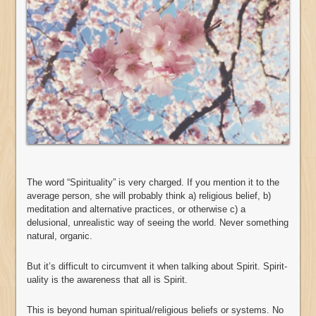
The word “Spirituality” is very charged. If you mention it to the
average person, she will probably think a) religious belief, b)
meditation and alternative practices, or otherwise c) a
delusional, unrealistic way of seeing the world. Never something
natural, organic.
But it’s difficult to circumvent it when talking about Spirit. Spirit-
uality is the awareness that all is Spirit.
This is beyond human spiritual/religious beliefs or systems. No