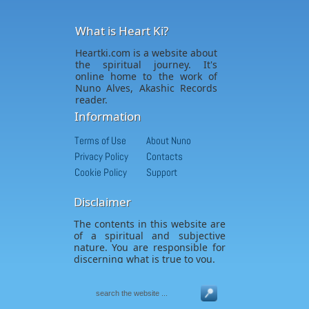
What is Heart Ki?
Heartki.com is a website about
the spiritual journey. It's
online home to the work of
Nuno Alves, Akashic Records
reader.
Information
Terms of Use
About Nuno
Privacy Policy
Contacts
Cookie Policy
Support
Disclaimer
The contents in this website are
of a spiritual and subjective
nature. You are responsible for
discerning what is true to you.