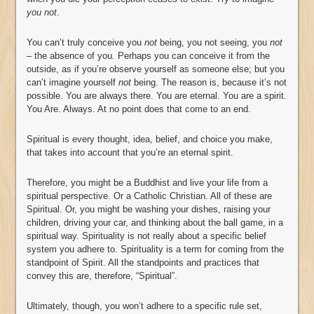
you not
.
You can’t truly conceive you
not
being, you not seeing, you
not
–
the absence of you
.
Perhaps you can conceive it from the
outside, as if you’re observe yourself as someone else; but you
can’t imagine yourself
not
being. The reason is, because it’s not
possible. You are always there. You are eternal. You are a spirit.
You Are. Always. At no point does that come to an end.
Spiritual is every thought, idea, belief, and choice you make,
that takes into account that you’re an eternal spirit.
Therefore, you might be a Buddhist and live your life from a
spiritual perspective. Or a Catholic Christian. All of these are
Spiritual. Or, you might be washing your dishes, raising your
children, driving your car, and thinking about the ball game, in a
spiritual way. Spirituality is not really about a specific belief
system you adhere to. Spirituality is a term for coming from the
standpoint of Spirit. All the standpoints and practices that
convey this are, therefore, “Spiritual”.
Ultimately, though, you won’t adhere to a specific rule set,