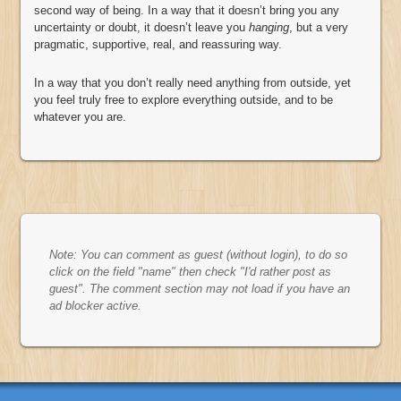
second way of being. In a way that it doesn’t bring you any
uncertainty or doubt, it doesn’t leave you
hanging
, but a very
pragmatic, supportive, real, and reassuring way.
In a way that you don’t really need anything from outside, yet
you feel truly free to explore everything outside, and to be
whatever you are.
Note: You can comment as guest (without login), to do so
click on the field "name" then check "I'd rather post as
guest". The comment section may not load if you have an
ad blocker active.