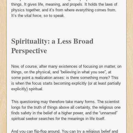
things. It gives life, meaning, and propels. It holds the laws of
physics together, and it’s from where everything comes from.
It’s the vital force, so to speak.
Spirituality: a Less Broad
Perspective
Now, of course, after many existences of focusing on matter, on
things, on the physical, and “believing in what you see”, at
some point a realization arises: is there something more? This
is when the focus starts becoming explicitly (or at least partially
explicitly) spiritual.
This questioning may therefore take many forms. The scientist
longs for the truth of things above all certainty, the religious one
finds safety in the belief of a higher power, and the “unnamed”
spiritual seeker searches for the meanings in life itself.
And you can flip-flop around. You can try a religious belief and