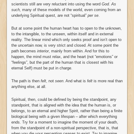
scientists still are very reluctant into using the word
God. As
such,
many of these models of the world, even coming from an
underlying Spiritual quest, are not “spiritual”
per se
.
But at some point the human heart has to open to the unknown,
to the intangible, to the unseen, within itself and in external
reality. The linear mind which only seeks proof and isn’t open to
the uncertain
now,
is very strict and closed. At some point the
path becomes
interior
, mainly from within. And for this to
happen, the mind must relax, and the heart (not “emotions” or
“feelings”, but the part of the human that is closest with his
eternal Self) must be put in charge.
The path is then
felt
, not
seen
. And what is
felt
is more real than
anything else, at all.
Spiritual, then, could be defined by being the standpoint, any
standpoint, that is aligned with the idea that the human is, or
belongs, to an eternal and higher Spirit, rather than being a finite
biological being with a given lifespan – after which everything
ends. Try for a moment to imagine the moment of your death,
from the standpoint of a non-spiritual perspective, that is, that
when you die your perception ceases to exist. Try to imagine