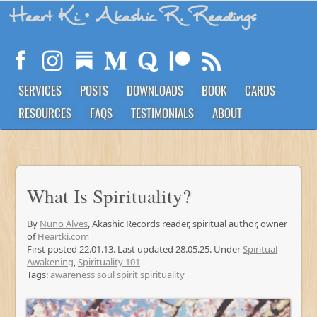
Heart Ki
• Akashic R. Readings
SERVICES
POSTS
DOWNLOADS
BOOK
CARDS
RESOURCES
FAQS
TESTIMONIALS
ABOUT
What Is Spirituality?
By
Nuno Alves
, Akashic Records reader, spiritual author, owner
of
Heartki.com
First posted 22.01.13. Last updated 28.05.25. Under
Spiritual
Awakening
,
Spirituality 101
Tags:
awareness
soul
spirit
spirituality