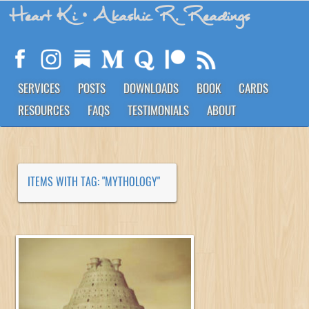
Heart Ki
• Akashic R. Readings
SERVICES
POSTS
DOWNLOADS
BOOK
CARDS
RESOURCES
FAQS
TESTIMONIALS
ABOUT
ITEMS WITH TAG: "MYTHOLOGY"