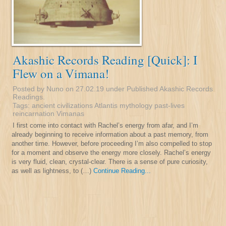
Akashic Records Reading [Quick]: I
Flew on a Vimana!
Posted by Nuno on 27.02.19 under
Published Akashic Records
Readings
.
Tags:
ancient civilizations
Atlantis
mythology
past-lives
reincarnation
Vimanas
I first come into contact with Rachel’s energy from afar, and I’m
already beginning to receive information about a past memory, from
another time. However, before proceeding I’m also compelled to stop
for a moment and observe the energy more closely. Rachel’s energy
is very fluid, clean, crystal-clear. There is a sense of pure curiosity,
as well as lightness, to (…)
Continue Reading...