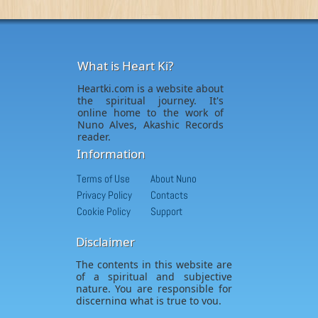
What is Heart Ki?
Heartki.com is a website about
the spiritual journey. It's
online home to the work of
Nuno Alves, Akashic Records
reader.
Information
Terms of Use
About Nuno
Privacy Policy
Contacts
Cookie Policy
Support
Disclaimer
The contents in this website are
of a spiritual and subjective
nature. You are responsible for
discerning what is true to you.