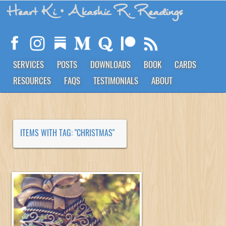
Heart Ki
• Akashic R. Readings
SERVICES
POSTS
DOWNLOADS
BOOK
CARDS
RESOURCES
FAQS
TESTIMONIALS
ABOUT
ITEMS WITH TAG: "CHRISTMAS"