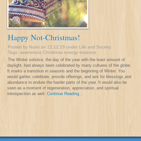
Happy Not-Christmas!
Posted by Nuno on 22.12.19 under
Life and Society
.
Tags:
awareness
Christmas
energy
essence
The Winter solstice, the day of the year with the least amount of
daylight, had always been celebrated by many cultures of the globe.
It marks a transition in seasons and the beginning of Winter. You
would gather, celebrate, provide offerings, and ask for blessings and
abundance to endure the harder parts of the year. It would also be
seen as a moment of regeneration, appreciation, and spiritual
introspection as well.
Continue Reading...