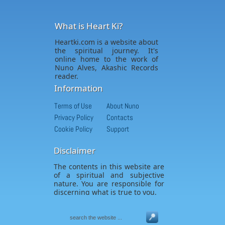
What is Heart Ki?
Heartki.com is a website about
the spiritual journey. It's
online home to the work of
Nuno Alves, Akashic Records
reader.
Information
Terms of Use
About Nuno
Privacy Policy
Contacts
Cookie Policy
Support
Disclaimer
The contents in this website are
of a spiritual and subjective
nature. You are responsible for
discerning what is true to you.