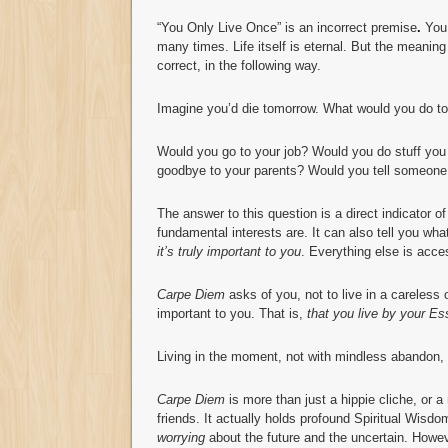
“You Only Live Once” is an incorrect premise
.
You
many times. Life itself is eternal. But the meaning 
correct, in the following way.
Imagine you’d die tomorrow. What would you do t
Would you go to your job? Would you do stuff yo
goodbye to your parents? Would you tell someone 
The answer to this question is a direct indicator of
fundamental interests are. It can also tell you wha
it’s truly important to you
. Everything else is acce
Carpe Diem
asks of you, not to live in a careless o
important to you. That is,
that you live by your E
Living in the moment, not with mindless abandon, 
Carpe Diem
is more than just a hippie cliche, or a
friends. It actually holds profound Spiritual Wisdo
worrying
about the future and the uncertain. Howeve