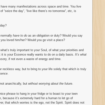
 have many manifestations across space and time. You live
of “seize the day”, “live like there’s no tomorrow”, etc, is
oday?
u normally
have to do
as an obligation or duty? Would you say
you loved him/her? Would you go visit a place?
 what’s truly important to your Soul, of what your priorities and
t it is your Essence really wants to do on a daily basis.
It’s what
ssory, if not even a waste of energy and time.
r reckless way, but to bring to your life solely that which is truly
ssence
.
not anarchically, but
without worrying about the future
.
 nice phrase to hang in your fridge or to boast to your teen
m, because it’s extremely hard for a human to let go of
r, that which worries is the ego, not the Spirit. Spirit does not