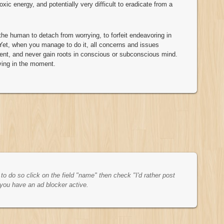
oxic energy, and potentially very difficult to eradicate from a
f the human to detach from worrying, to forfeit endeavoring in
Yet, when you manage to do it, all concerns and issues
ment, and never gain roots in conscious or subconscious mind.
ving in the moment.
o do so click on the field "name" then check "I'd rather post
you have an ad blocker active.