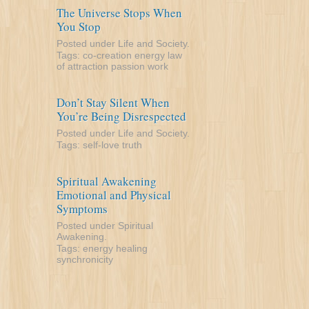
The Universe Stops When
You Stop
Posted under
Life and Society
.
Tags:
co-creation
energy
law
of attraction
passion
work
Don’t Stay Silent When
You’re Being Disrespected
Posted under
Life and Society
.
Tags:
self-love
truth
Spiritual Awakening
Emotional and Physical
Symptoms
Posted under
Spiritual
Awakening
.
Tags:
energy
healing
synchronicity