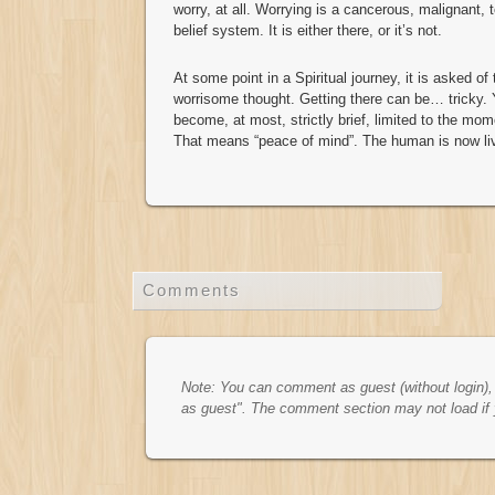
worry, at all. Worrying is a cancerous, malignant, t
belief system. It is either there, or it’s not.
At some point in a Spiritual journey, it is asked o
worrisome thought. Getting there can be… tricky. 
become, at most, strictly brief, limited to the mo
That means “peace of mind”. The human is now li
Comments
Note: You can comment as guest (without login), t
as guest". The comment section may not load if 