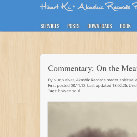
Heart Ki
• Akashic Records R
SERVICES
POSTS
DOWNLOADS
BOOK
Commentary: On the Mea
By
Nuno Alves
, Akashic Records reader, spiritual
First posted 08.11.12. Last updated 13.02.26. Un
Tags:
how-to
soul