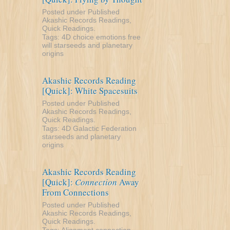
Posted under
Published
Akashic Records Readings
,
Quick Readings
.
Tags:
4D
choice
emotions
free
will
starseeds and planetary
origins
Akashic Records Reading
[Quick]: White Spacesuits
Posted under
Published
Akashic Records Readings
,
Quick Readings
.
Tags:
4D
Galactic Federation
starseeds and planetary
origins
Akashic Records Reading
[Quick]:
Connection
Away
From Connections
Posted under
Published
Akashic Records Readings
,
Quick Readings
.