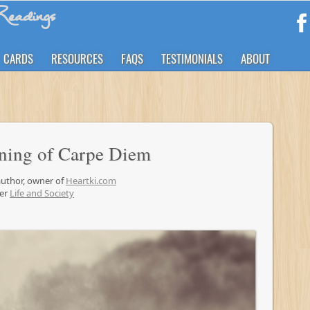
eadings
CARDS
RESOURCES
FAQS
TESTIMONIALS
ABOUT
ning of Carpe Diem
 author, owner of
Heartki.com
der
Life and Society