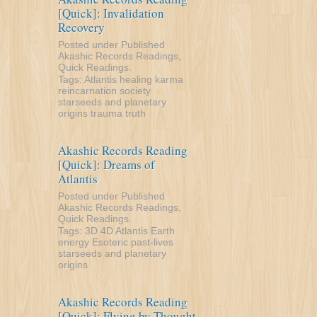
[Quick]: Invalidation
Recovery
Posted under
Published
Akashic Records Readings
,
Quick Readings
.
Tags:
Atlantis
healing
karma
reincarnation
society
starseeds and planetary
origins
trauma
truth
Akashic Records Reading
[Quick]: Dreams of
Atlantis
Posted under
Published
Akashic Records Readings
,
Quick Readings
.
Tags:
3D
4D
Atlantis
Earth
energy
Esoteric
past-lives
starseeds and planetary
origins
Akashic Records Reading
[Quick]: Flying by Thought