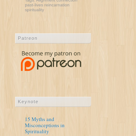
Tags:
Alignment
connection
past-lives
reincarnation
spirituality
Patreon
Keynote
15 Myths and
Misconceptions in
Spirituality