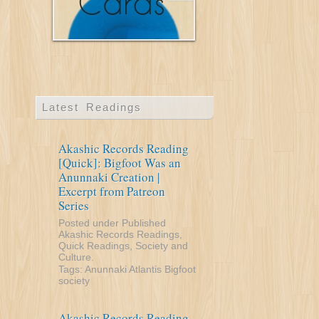
Latest Readings
Akashic Records Reading
[Quick]: Bigfoot Was an
Anunnaki Creation |
Excerpt from Patreon
Series
Posted under
Published
Akashic Records Readings
,
Quick Readings
,
Society and
Culture
.
Tags:
Anunnaki
Atlantis
Bigfoot
society
Akashic Records Reading