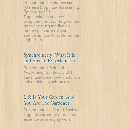
Posted under
Metaphysics
(General)
,
Spiritual Awakening
,
Spirituality 101
.
Tags:
animals
balance
enlightenment
fear
forgiveness
gnosis
healing
meditation
money
pleasure
religion
source
spirituality
suffering
the
Light
truth
Synchronicity: What It Is
and How to Experience It
Posted under
Spiritual
Awakening
,
Spirituality 101
.
Tags:
guidance
how-to
intuition
spirit guides
synchronicity
Life Is Your Garden, And
You Are The Gardener
Posted under
Life and Society
.
Tags:
discernment
emotions
essence
sovereignty
work