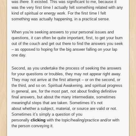
was
there
. It existed. This was significant to me, because it
was the very first time I actually felt something related with any
kind of spiritual or energy work. For the first time I felt
something was actually happening, in a practical sense.
When you’re seeking answers to your personal issues and
questions, it can often be quite important, first, to get your bum
out of the couch and get out there to find the answers you seek
– as opposed to hoping for the big answer falling on your lap
one day.
Second, as you undertake the process of seeking the answers
for your questions or troubles, they may not appear right away.
They may not arrive at the first attempt – or on the second, or
the third, and so on. Spiritual Awakening, and spiritual progress
in general, are, for the most part, not about finding definitive
final answers, but about the many intermediate, sometimes
meaningful steps that are taken. Sometimes it’s not
about whether a subject, material, or source are valid or not.
Sometimes it’s simply a question of you
personally
clicking
with the topic/healing/practice and/or with
the person conveying it.