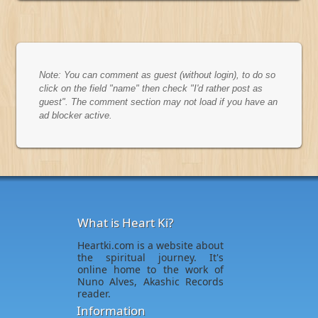
Note: You can comment as guest (without login), to do so
click on the field "name" then check "I'd rather post as
guest". The comment section may not load if you have an
ad blocker active.
What is Heart Ki?
Heartki.com is a website about
the spiritual journey. It's
online home to the work of
Nuno Alves, Akashic Records
reader.
Information