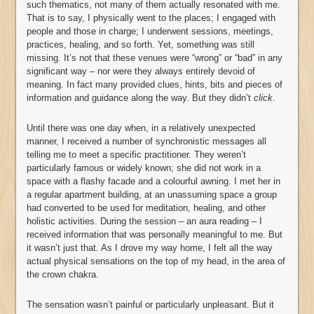
such thematics, not many of them actually resonated with me.
That is to say, I physically went to the places; I engaged with
people and those in charge; I underwent sessions, meetings,
practices, healing, and so forth. Yet, something was still
missing. It’s not that these venues were “wrong” or “bad” in any
significant way – nor were they always entirely devoid of
meaning. In fact many provided clues, hints, bits and pieces of
information and guidance along the way. But they didn’t
click
.
Until there was one day when, in a relatively unexpected
manner, I received a number of synchronistic messages all
telling me to meet a specific practitioner. They weren’t
particularly famous or widely known; she did not work in a
space with a flashy facade and a colourful awning. I met her in
a regular apartment building, at an unassuming space a group
had converted to be used for meditation, healing, and other
holistic activities. During the session – an aura reading – I
received information that was personally meaningful to me. But
it wasn’t just that. As I drove my way home, I felt all the way
actual physical sensations on the top of my head, in the area of
the crown chakra.
The sensation wasn’t painful or particularly unpleasant. But it