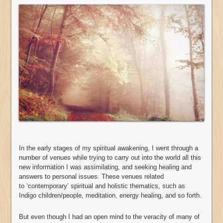
In the early stages of my spiritual awakening, I went through a
number of venues while trying to carry out into the world all this
new information I was assimilating, and seeking healing and
answers to personal issues. These venues related
to ‘contemporary’ spiritual and holistic thematics, such as
Indigo children/people, meditation, energy healing, and so forth.
But even though I had an open mind to the veracity of many of