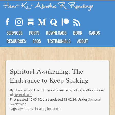
Heart Ki
• Akashic R. Readings
SERVICES
POSTS
DOWNLOADS
BOOK
CARDS
RESOURCES
FAQS
TESTIMONIALS
ABOUT
Spiritual Awakening: The
Endurance to Keep Seeking
By
Nuno Alves
, Akashic Records reader, spiritual author, owner
of
Heartki.com
First posted 10.05.16. Last updated 13.02.26. Under
Spiritual
Awakening
Tags:
awareness
healing
intuition