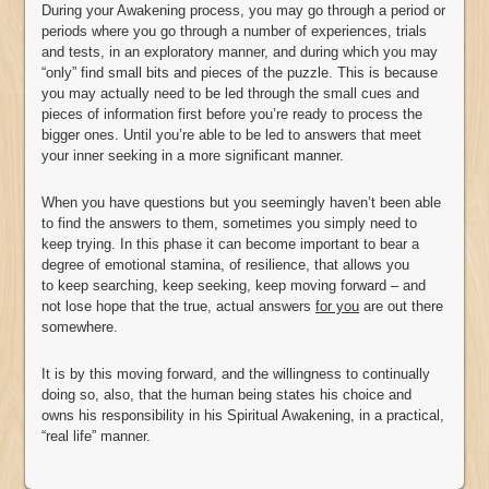
During your Awakening process, you may go through a period or
periods where you go through a number of experiences, trials
and tests, in an exploratory manner, and during which you may
“only” find small bits and pieces of the puzzle. This is because
you may actually need to be led through the small cues and
pieces of information first before you’re ready to process the
bigger ones. Until you’re able to be led to answers that meet
your inner seeking in a more significant manner.
When you have questions but you seemingly haven’t been able
to find the answers to them, sometimes you simply need to
keep trying. In this phase it can become important to bear a
degree of emotional stamina, of resilience, that allows you
to keep searching, keep seeking, keep moving forward – and
not lose hope that the true, actual answers
for you
are out there
somewhere.
It is by this moving forward, and the willingness to continually
doing so, also, that the human being states his choice and
owns his responsibility in his Spiritual Awakening, in a practical,
“real life” manner.