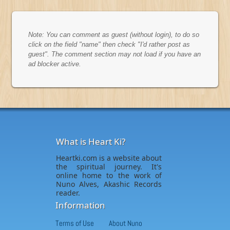
Note: You can comment as guest (without login), to do so
click on the field "name" then check "I'd rather post as
guest". The comment section may not load if you have an
ad blocker active.
What is Heart Ki?
Heartki.com is a website about
the spiritual journey. It's
online home to the work of
Nuno Alves, Akashic Records
reader.
Information
Terms of Use
About Nuno