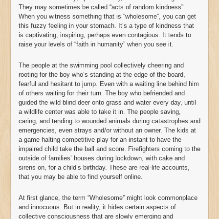
They may sometimes be called “acts of random kindness”.
When you witness something that is “wholesome”, you can get
this fuzzy feeling in your stomach. It’s a type of kindness that
is captivating, inspiring, perhaps even contagious. It tends to
raise your levels of “faith in humanity” when you see it.
The people at the swimming pool collectively cheering and
rooting for the boy who’s standing at the edge of the board,
fearful and hesitant to jump. Even with a waiting line behind him
of others waiting for their turn. The boy who befriended and
guided the wild blind deer onto grass and water every day, until
a wildlife center was able to take it in. The people saving,
caring, and tending to wounded animals during catastrophes and
emergencies, even strays and/or without an owner. The kids at
a game halting competitive play for an instant to have the
impaired child take the ball and score. Firefighters coming to the
outside of families’ houses during lockdown, with cake and
sirens on, for a child’s birthday. These are real-life accounts,
that you may be able to find yourself online.
At first glance, the term “Wholesome” might look commonplace
and innocuous. But in reality, it hides certain aspects of
collective consciousness that are slowly emerging and