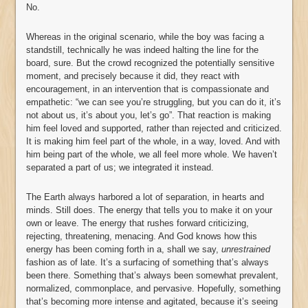
No.
Whereas in the original scenario, while the boy was facing a
standstill, technically he was indeed halting the line for the
board, sure. But the crowd recognized the potentially sensitive
moment, and precisely because it did, they react with
encouragement, in an intervention that is compassionate and
empathetic: “we can see you’re struggling, but you can do it, it’s
not about us, it’s about you, let’s go”. That reaction is making
him feel loved and supported, rather than rejected and criticized.
It is making him feel part of the whole, in a way, loved. And with
him being part of the whole, we all feel more whole. We haven’t
separated a part of us; we integrated it instead.
The Earth always harbored a lot of separation, in hearts and
minds. Still does. The energy that tells you to make it on your
own or leave. The energy that rushes forward criticizing,
rejecting, threatening, menacing. And God knows how this
energy has been coming forth in a, shall we say,
unrestrained
fashion as of late. It’s a surfacing of something that’s always
been there. Something that’s always been somewhat prevalent,
normalized, commonplace, and pervasive. Hopefully, something
that’s becoming more intense and agitated, because it’s seeing