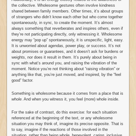
the collective. Wholesome gestures often involve kindness
shared between family members. Other times, it’s about groups
of strangers who didn’t know each other but who come together
spontaneously, in sync, to create the moment. It’s almost
always something that reverberates and inspires others, even if
they’re not participating directly, only witnessing it. Wholesome
energy may “pop up” spontaneously, it is unspecific, light, easy.
It is unworried about agendas, power play, or success. It’s not
about promises or guarantees, and it doesn’t ask for burdens or
weights, nor does it result in them. It’s purely about being in
sync with what’s around you, and raising the vibration of the
moment. Notice you’re not thinking about “raising vibration” or
anything like that, you’re just moved, and inspired, by the “feel
good” factor.
Something is wholesome because it comes from a place that is
whole
. And when you witness it, you feel (more) whole inside.
For the sake of contrast, do this exercise: for each situation
referenced at the beginning of the text, or any wholesome
situation you may think of, imagine its precise opposite. That is
to say, imagine if the reactions of those involved in the
situation, rather than being whole, benevolent, caring, inclusive,