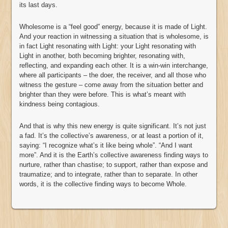
its last days.
Wholesome is a “feel good” energy, because it is made of Light.
And your reaction in witnessing a situation that is wholesome, is
in fact Light resonating with Light: your Light resonating with
Light in another, both becoming brighter, resonating with,
reflecting, and expanding each other. It is a win-win interchange,
where all participants – the doer, the receiver, and all those who
witness the gesture – come away from the situation better and
brighter than they were before. This is what’s meant with
kindness being contagious.
And that is why this new energy is quite significant. It’s not just
a fad. It’s the collective’s awareness, or at least a portion of it,
saying: “I recognize what’s it like being whole”. “And I want
more”. And it is the Earth’s collective awareness finding ways to
nurture, rather than chastise; to support, rather than expose and
traumatize; and to integrate, rather than to separate. In other
words, it is the collective finding ways to become Whole.