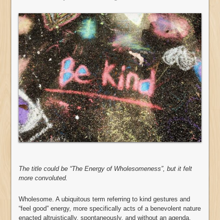
The title could be “The Energy of Wholesomeness”, but it felt
more convoluted.
Wholesome. A ubiquitous term referring to kind gestures and
“feel good” energy, more specifically acts of a benevolent nature
enacted altruistically, spontaneously, and without an agenda.