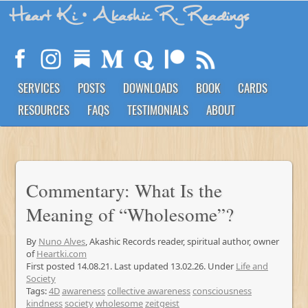
Heart Ki
• Akashic R. Readings
SERVICES
POSTS
DOWNLOADS
BOOK
CARDS
RESOURCES
FAQS
TESTIMONIALS
ABOUT
Commentary: What Is the
Meaning of “Wholesome”?
By
Nuno Alves
, Akashic Records reader, spiritual author, owner
of
Heartki.com
First posted 14.08.21. Last updated 13.02.26. Under
Life and
Society
Tags:
4D
awareness
collective awareness
consciousness
kindness
society
wholesome
zeitgeist