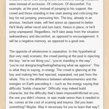
were instead of exclusion. Of criticism. Of discomfort. For
example, at the pool, instead of jumping to his support, the
crowd and those standing in line start jeering and criticizing the
boy for not jumping, pressuring him. The boy, already in an
anxious, hesitant state, will feel worse as opposed to better.
He’ll likely either recoil and turn back; freeze in place; or he’ll
jump unprepared. Regardless, he’ll take away from the situation
awkwardness and discomfort, as opposed to encouragement. It
will be a negative memory, as opposed to a good one.
The opposite of wholesome is
separation
. In this hypothetical
(but very real) scenario, the crowd jeering at the pool is rejecting
the boy, “we’re not liking you”, “you’re standing in the way”,
“you’re not doing/acting/feeling/behaving what we approve”. This
is what they’re saying, in energy. The crowd is glancing at the
boy and making him feel rejected, separated, not part from the
whole. This is the difference between wholesomeness and the
energies on Earth preceding it – such as the energy saying that
difficulty “builds character”. Difficulty may indeed build
character, but the difficulty that’s been imposed/inflicted on you,
the one you didn’t choose, or was made worse than it needed to
be, comes at the cost of scarring and trauma. Did you learn
something? Maybe. Was it necessary for you to learn that way?