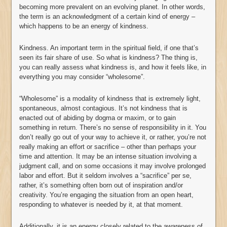
becoming more prevalent on an evolving planet. In other words,
the term is an acknowledgment of a certain kind of energy –
which happens to be an energy of kindness.
Kindness. An important term in the spiritual field, if one that’s
seen its fair share of use. So what is kindness? The thing is,
you can really assess what kindness is, and how it feels like, in
everything you may consider “wholesome”.
“Wholesome” is a modality of kindness that is extremely light,
spontaneous, almost contagious. It’s not kindness that is
enacted out of abiding by dogma or maxim, or to gain
something in return. There’s no sense of responsibility in it. You
don’t really go out of your way to achieve it, or rather, you’re not
really making an effort or sacrifice – other than perhaps your
time and attention. It may be an intense situation involving a
judgment call, and on some occasions it may involve prolonged
labor and effort. But it seldom involves a “sacrifice” per se,
rather, it’s something often born out of inspiration and/or
creativity. You’re engaging the situation from an open heart,
responding to whatever is needed by it, at that moment.
Additionally, it is an energy closely related to the awareness of