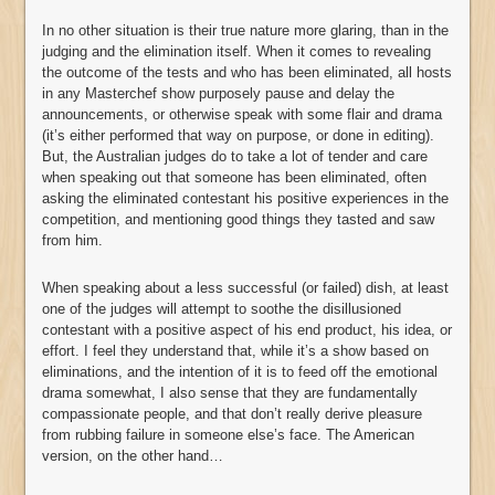
In no other situation is their true nature more glaring, than in the
judging and the elimination itself. When it comes to revealing
the outcome of the tests and who has been eliminated, all hosts
in any Masterchef show purposely pause and delay the
announcements, or otherwise speak with some flair and drama
(it’s either performed that way on purpose, or done in editing).
But, the Australian judges do to take a lot of tender and care
when speaking out that someone has been eliminated, often
asking the eliminated contestant his positive experiences in the
competition, and mentioning good things they tasted and saw
from him.
When speaking about a less successful (or failed) dish, at least
one of the judges will attempt to soothe the disillusioned
contestant with a positive aspect of his end product, his idea, or
effort. I feel they understand that, while it’s a show based on
eliminations, and the intention of it is to feed off the emotional
drama somewhat, I also sense that they are fundamentally
compassionate people, and that don’t really derive pleasure
from rubbing failure in someone else’s face. The American
version, on the other hand…