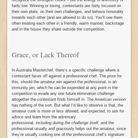
fairly low. Winning or losing, contestants are fairly focused on
their own plate, on their own challenges, and behave honorably
towards each other (and are allowed to do so). You’ll see them
often treating each other in a friendly, warm manner, backstage
and in the house they share outside the competition.
Grace, or Lack Thereof
In Australia Masterchef, there’s a specific challenge where a
contestant faces off against a professional chef. The prize for
this, should the amateur win against the professional, is an
immunity pin, which he can be expended at any point in the
competition to evade any one future elimination challenge
altogether the contestant finds himself in. The American version
has nothing of the sort. But what I’d like to observe is that, the
amateur cook is more or less allowed, and expected, to ask for
advice and learn from the adversary
professional,
including during the challenge itself,
and the
professional usually and graciously helps out the amateur, since
they’re usually cooking one of the professional chef’s signature