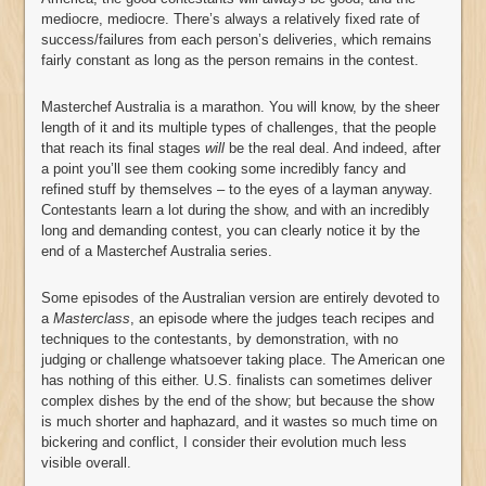
mediocre, mediocre. There’s always a relatively fixed rate of
success/failures from each person’s deliveries, which remains
fairly constant as long as the person remains in the contest.
Masterchef Australia is a marathon. You will know, by the sheer
length of it and its multiple types of challenges, that the people
that reach its final stages
will
be the real deal. And indeed, after
a point you’ll see them cooking some incredibly fancy and
refined stuff by themselves – to the eyes of a layman anyway.
Contestants learn a lot during the show, and with an incredibly
long and demanding contest, you can clearly notice it by the
end of a Masterchef Australia series.
Some episodes of the Australian version are entirely devoted to
a
Masterclass
, an episode where the judges teach recipes and
techniques to the contestants, by demonstration, with no
judging or challenge whatsoever taking place. The American one
has nothing of this either. U.S. finalists can sometimes deliver
complex dishes by the end of the show; but because the show
is much shorter and haphazard, and it wastes so much time on
bickering and conflict, I consider their evolution much less
visible overall.