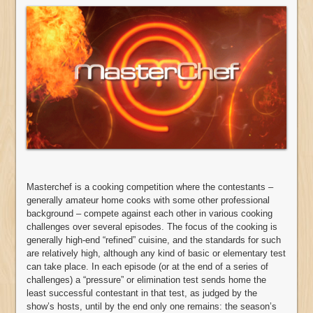
Masterchef is a cooking competition where the contestants –
generally amateur home cooks with some other professional
background – compete against each other in various cooking
challenges over several episodes. The focus of the cooking is
generally high-end “refined” cuisine, and the standards for such
are relatively high, although any kind of basic or elementary test
can take place. In each episode (or at the end of a series of
challenges) a “pressure” or elimination test sends home the
least successful contestant in that test, as judged by the
show’s hosts, until by the end only one remains: the season’s