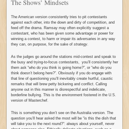
The Shows’ Mindsets
The American version consistently tries to pit contestants
against each other, into the down and dirty of competition, and
feed off the drama. Ramsay may often explicitly suggest a
contestant, who has been given some advantage or power for
winning a contest, to harm or impair its adversaries in any way
they can, on purpose, for the sake of
strategy
.
As the judges go around the stations mid-contest and speak to
the busy and trying-to-focus contestants, you’ll consistently her
them ask “who do you think is going home?”, or “who do you
think doesn’t belong here?”. Obviously if you do engage with
that line of questioning you’ll inevitably create hurtful, caustic
remarks that will brew petty bickering and conflict. Calling
anyone out in this manner is disrespectful and indelicate,
borderline bullying. This is the environment fostered in the U.S.
version of Masterchef.
This is something you don’t see on the Australia version. The
question you’ll hear asked the most will be “is this the dish that
will take you to the next round?”: always about yourself, never