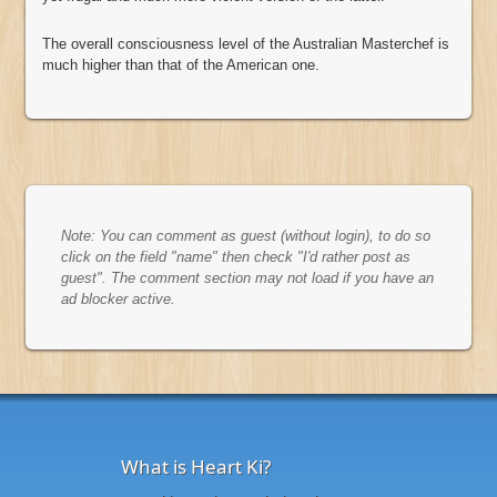
The overall consciousness level of the Australian Masterchef is
much higher than that of the American one.
Note: You can comment as guest (without login), to do so
click on the field "name" then check "I'd rather post as
guest". The comment section may not load if you have an
ad blocker active.
What is Heart Ki?