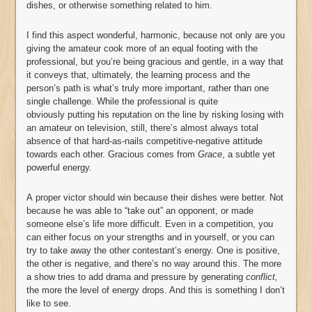
dishes, or otherwise something related to him.
I find this aspect wonderful, harmonic, because not only are you
giving the amateur cook more of an equal footing with the
professional, but you’re being gracious and gentle, in a way that
it conveys that, ultimately, the learning process and the
person’s path is what’s truly more important, rather than one
single challenge. While the professional is quite
obviously putting his reputation on the line by risking losing with
an amateur on television, still, there’s almost always total
absence of that hard-as-nails competitive-negative attitude
towards each other. Gracious comes from
Grace
, a subtle yet
powerful energy.
A proper victor should win because their dishes were better. Not
because he was able to “take out” an opponent, or made
someone else’s life more difficult. Even in a competition, you
can either focus on your strengths and in yourself, or you can
try to take away the other contestant’s energy. One is positive,
the other is negative, and there’s no way around this. The more
a show tries to add drama and pressure by generating
conflict,
the more the level of energy drops. And this is something I don’t
like to see.