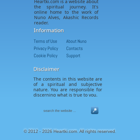
Heartki.com is a website about
the spiritual journey. It's
online home to the work of
Nuno Alves, Akashic Records
reader.
Information
Terms of Use
About Nuno
Privacy Policy
Contacts
Cookie Policy
Support
Disclaimer
The contents in this website are
of a spiritual and subjective
nature. You are responsible for
discerning what is true to you.
© 2012 - 2026 Heartki.com. All rights reserved.