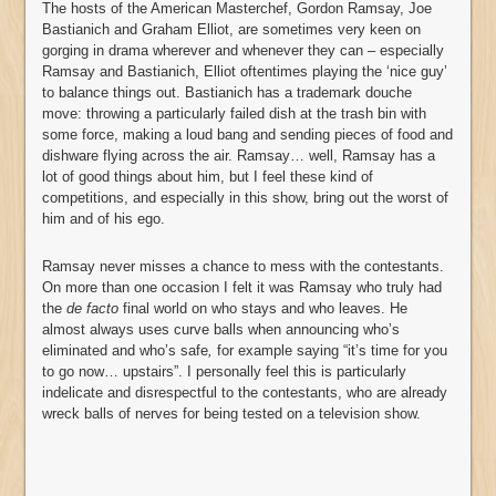
The hosts of the American Masterchef, Gordon Ramsay, Joe
Bastianich and Graham Elliot, are sometimes very keen on
gorging in drama wherever and whenever they can – especially
Ramsay and Bastianich, Elliot oftentimes playing the ‘nice guy’
to balance things out. Bastianich has a trademark douche
move: throwing a particularly failed dish at the trash bin with
some force, making a loud bang and sending pieces of food and
dishware flying across the air. Ramsay… well, Ramsay has a
lot of good things about him, but I feel these kind of
competitions, and especially in this show, bring out the worst of
him and of his ego.
Ramsay never misses a chance to mess with the contestants.
On more than one occasion I felt it was Ramsay who truly had
the
de facto
final world on who stays and who leaves. He
almost always uses curve balls when announcing who’s
eliminated and who’s safe
,
for example
saying “it’s time for you
to go now… upstairs”. I personally feel this is particularly
indelicate and disrespectful to the contestants, who are already
wreck balls of nerves for being tested on a television show.