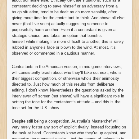
about someone else. Ethically delicate situations, such as a
contestant deciding to save himself or an adversary from a
tough situation, tend to be dealt much more sensibly, often
giving more time for the contestant to think. And above all else,
never (that I’ve seen) actually suggesting someone to
purposefully harm another. Even if a contestant is given a
strategic choice, and takes an option that benefits
himself while making life more difficult to another, this is rarely
rubbed in anyone’s face or blown to the wind. At most, it’s
observed or commented in a cautious manner.
Contestants in the American version, in mid-game interviews,
will consistently brash about who they’ll take out next, who is
their biggest competition, or otherwise who’s their animosity
directed to. Just how much of this results from deliberate
editing, I don’t know. Nevertheless the questions asked by the
interviewer off screen (not shown) will have a significant role in
setting the tone for the contestant’s attitude – and this is the
tone set for the U.S. show.
Despite still being a competition, Australia’s Masterchef will
very rarely foster any sort of explicit rivalry, instead focusing on
the task at hand. Contestants know who they’re up against, and
recognize the strongest cooks – but the energy of
animosity
is