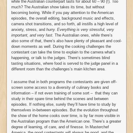
while the Australian counterpart lasts for about 60 – 90 (!). Too
much? The Australian show takes its time, but without
becoming boring. While if you pay attention to the American
episodes, the overall editing, background music and effects,
camera shot transitions, and so forth, all instills a high level of
anxiety, stress, and
hurry. Everything is very stressful, very
important, and very fast.
The Australian ones, while there’s
also some of that, there’s also have plenty of pleasant and cool-
down moments as well. During the cooking challenges the
contestant can take the time to explain to the camera what’s
happening, or talk to the judges. There’s sometimes blind
tasting situations, where food is served to the judge panel in a
different room than the challenges’s main kitchen area.
I assume that in both programs the contestants are given off-
screen some access to a diversity of culinary books and
information – if not even training of some sort – that they can
study in their spare time behind the scenes and between
episodes. If nothing else, surely they’ll have time to study by
themselves in-between episodes. But the evolution throughout
the show of the home cooks over time, is by far more visible in
the Australian program than the American one. There’s a greater
degree of learning, of care, and of finesse. In Masterchef
America, the good contestants will always be good, and the