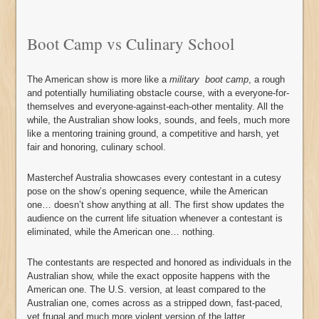
Boot Camp vs Culinary School
The American show is more like a
military
boot camp
, a rough
and potentially humiliating obstacle course, with a everyone-for-
themselves and everyone-against-each-other mentality. All the
while, the Australian show looks, sounds, and feels, much more
like a mentoring training ground, a competitive and harsh, yet
fair and honoring, culinary school.
Masterchef Australia showcases every contestant in a cutesy
pose on the show’s opening sequence, while the American
one… doesn’t show anything at all. The first show updates the
audience on the current life situation whenever a contestant is
eliminated, while the American one… nothing.
The contestants are respected and honored as individuals in the
Australian show, while the exact opposite happens with the
American one. The U.S. version, at least compared to the
Australian one, comes across as a stripped down, fast-paced,
yet frugal and much more violent version of the latter.