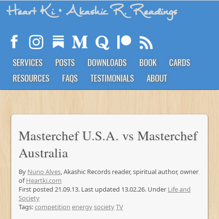
Heart Ki
• Akashic R. Readings
SERVICES
POSTS
DOWNLOADS
BOOK
CARDS
RESOURCES
FAQS
TESTIMONIALS
ABOUT
Masterchef U.S.A. vs Masterchef
Australia
By
Nuno Alves
, Akashic Records reader, spiritual author, owner
of
Heartki.com
First posted 21.09.13. Last updated 13.02.26. Under
Life and
Society
Tags:
competition
energy
society
TV