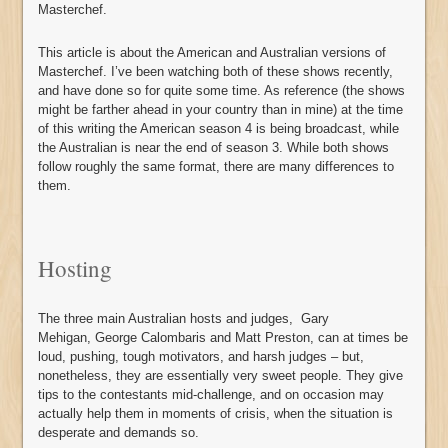
Masterchef.
This article is about the American and Australian versions of
Masterchef. I’ve been watching both of these shows recently,
and have done so for quite some time. As reference (the shows
might be farther ahead in your country than in mine) at the time
of this writing the American season 4 is being broadcast, while
the Australian is near the end of season 3. While both shows
follow roughly the same format, there are many differences to
them.
Hosting
The three main Australian hosts and judges, Gary
Mehigan, George Calombaris and Matt Preston, can at times be
loud, pushing, tough motivators, and harsh judges – but,
nonetheless, they are essentially very sweet people. They give
tips to the contestants mid-challenge, and on occasion may
actually help them in moments of crisis, when the situation is
desperate and demands so.