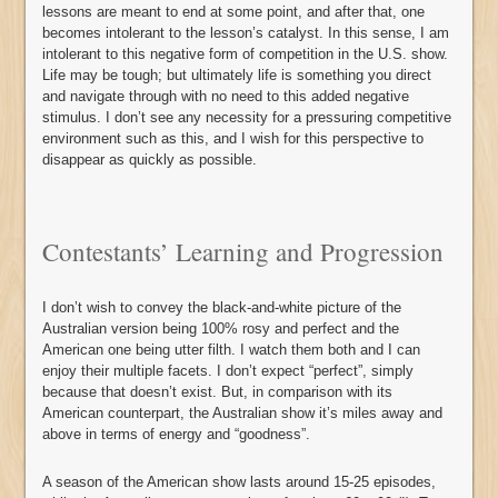
lessons are meant to end at some point, and after that, one
becomes intolerant to the lesson’s catalyst. In this sense, I am
intolerant to this negative form of competition in the U.S. show.
Life may be tough; but ultimately life is something you direct
and navigate through with no need to this added negative
stimulus. I don’t see any necessity for a pressuring competitive
environment such as this, and I wish for this perspective to
disappear as quickly as possible.
Contestants’ Learning and Progression
I don’t wish to convey the black-and-white picture of the
Australian version being 100% rosy and perfect and the
American one being utter filth. I watch them both and I can
enjoy their multiple facets. I don’t expect “perfect”, simply
because that doesn’t exist. But, in comparison with its
American counterpart, the Australian show it’s miles away and
above in terms of energy and “goodness”.
A season of the American show lasts around 15-25 episodes,