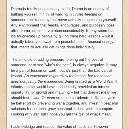
Drama is totally unnecessary in life. Drama is an energy of
bathing yourself in filth, of walking in circles feeding on
someone else’s energy, but never actually progressing yourself.
Any environment that feasts, encourages, and purposely goes
after drama, drops its vibration considerably. It may seem that
it’s
toughening
up people by giving them hard lessons – but it
actually takes you away from peaceful, calm, focused energy,
that intents to actually get things done individually.
The principle of adding pressure to bring out the best of
someone, or to see “who’s the best”, is always negative. It may
be a part of lesson on Earth, but it’s just that: the bad part of
lesson.
An experience might allow for lesson; but the lesson
does not justify the experience.
Being drafted as a World War II
infantry soldier would have undoubtedly provided an intense
opportunity for growth and maturing – but that doesn’t mean we
should foster
war.
Or even so much as tolerate it. Rather, we’d
be better off by preventing war altogether, and invest in peaceful
solutions for personal growth instead. I don’t wish to compare
cooking with
war
; but I hope you get the gist of what I mean.
I acknowledge and respect the value of hardship. However