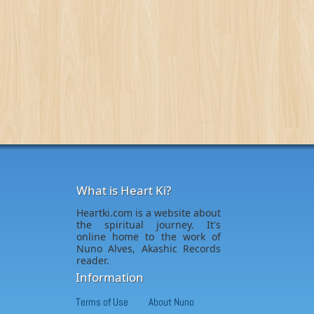
What is Heart Ki?
Heartki.com is a website about
the spiritual journey. It's
online home to the work of
Nuno Alves, Akashic Records
reader.
Information
Terms of Use
About Nuno