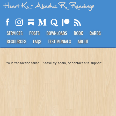
Heart Ki
• Akashic R. Readings
SERVICES
POSTS
DOWNLOADS
BOOK
CARDS
RESOURCES
FAQS
TESTIMONIALS
ABOUT
Your transaction failed. Please try again, or contact site support.